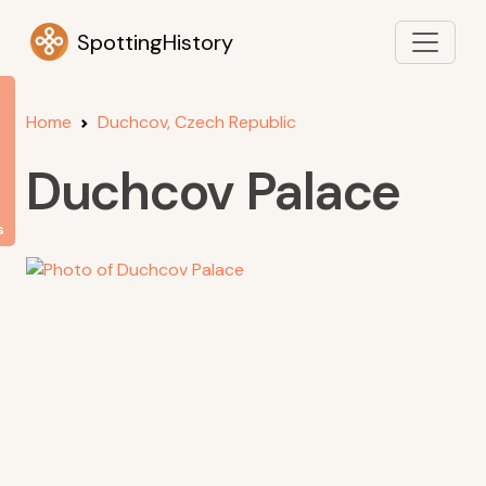
SpottingHistory
Home
Duchcov, Czech Republic
Duchcov Palace
s