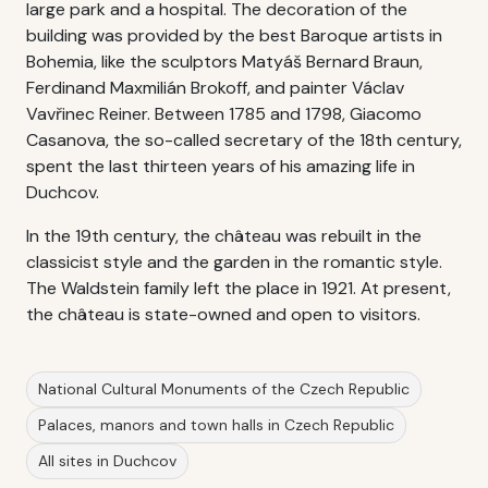
large park and a hospital. The decoration of the
building was provided by the best Baroque artists in
Bohemia, like the sculptors Matyáš Bernard Braun,
Ferdinand Maxmilián Brokoff, and painter Václav
Vavřinec Reiner. Between 1785 and 1798, Giacomo
Casanova, the so-called secretary of the 18th century,
spent the last thirteen years of his amazing life in
Duchcov.
In the 19th century, the château was rebuilt in the
classicist style and the garden in the romantic style.
The Waldstein family left the place in 1921. At present,
the château is state-owned and open to visitors.
National Cultural Monuments of the Czech Republic
Palaces, manors and town halls in Czech Republic
All sites in Duchcov