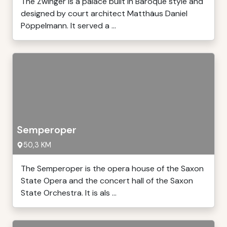
The Zwinger is a palace built in Baroque style and
designed by court architect Matthäus Daniel
Pöppelmann. It served a ...
Semperoper
50,3 KM
The Semperoper is the opera house of the Saxon
State Opera and the concert hall of the Saxon
State Orchestra. It is als ...