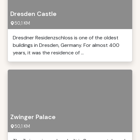
Dresden Castle
50,1 KM
Dresdner Residenzschloss is one of the oldest
buildings in Dresden, Germany. For almost 400
years, it was the residence of ...
Zwinger Palace
50,1 KM