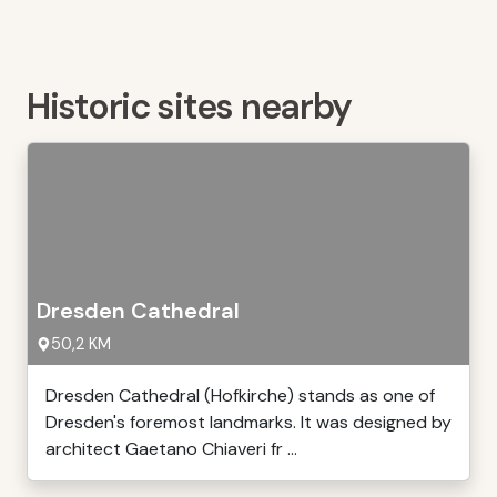
Historic sites nearby
Dresden Cathedral
50,2 KM
Dresden Cathedral (Hofkirche) stands as one of
Dresden's foremost landmarks. It was designed by
architect Gaetano Chiaveri fr ...