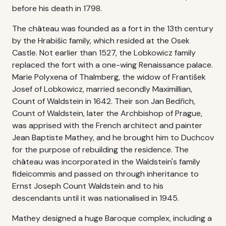
before his death in 1798.
The château was founded as a fort in the 13th century
by the Hrabišic family, which resided at the Osek
Castle. Not earlier than 1527, the Lobkowicz family
replaced the fort with a one-wing Renaissance palace.
Marie Polyxena of Thalmberg, the widow of František
Josef of Lobkowicz, married secondly Maximillian,
Count of Waldstein in 1642. Their son Jan Bedřich,
Count of Waldstein, later the Archbishop of Prague,
was apprised with the French architect and painter
Jean Baptiste Mathey, and he brought him to Duchcov
for the purpose of rebuilding the residence. The
château was incorporated in the Waldstein's family
fideicommis and passed on through inheritance to
Ernst Joseph Count Waldstein and to his
descendants until it was nationalised in 1945.
Mathey designed a huge Baroque complex, including a