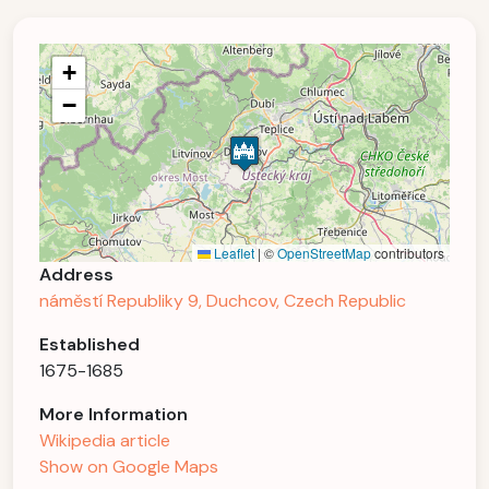
+
−
Leaflet
|
©
OpenStreetMap
contributors
Address
náměstí Republiky 9, Duchcov, Czech Republic
Established
1675-1685
More Information
Wikipedia article
Show on Google Maps