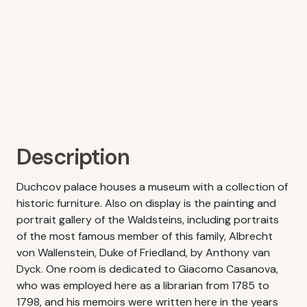
Description
Duchcov palace houses a museum with a collection of
historic furniture. Also on display is the painting and
portrait gallery of the Waldsteins, including portraits
of the most famous member of this family, Albrecht
von Wallenstein, Duke of Friedland, by Anthony van
Dyck. One room is dedicated to Giacomo Casanova,
who was employed here as a librarian from 1785 to
1798, and his memoirs were written here in the years