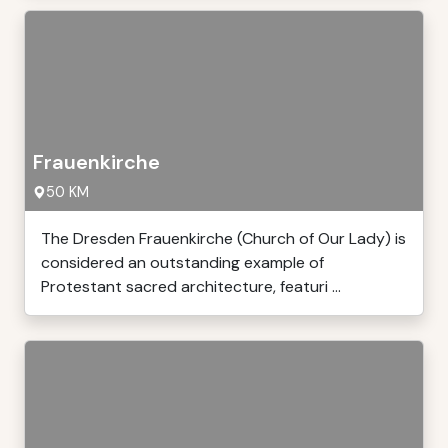
Frauenkirche
50 KM
The Dresden Frauenkirche (Church of Our Lady) is
considered an outstanding example of
Protestant sacred architecture, featuri ...