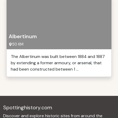
Albertinum
50 KM
The Albertinum was built between 1884 and 1887
by extending a former armoury, or arsenal, that
had been constructed between 1 ...
Spottinghistory.com
Discover and explore historic sites from around the