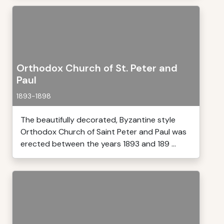
Orthodox Church of St. Peter and
Paul
1893-1898
The beautifully decorated, Byzantine style
Orthodox Church of Saint Peter and Paul was
erected between the years 1893 and 189 ...