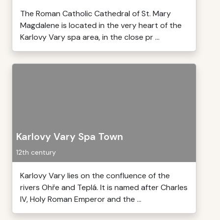
The Roman Catholic Cathedral of St. Mary
Magdalene is located in the very heart of the
Karlovy Vary spa area, in the close pr ...
Karlovy Vary Spa Town
12th century
Karlovy Vary lies on the confluence of the
rivers Ohře and Teplá. It is named after Charles
IV, Holy Roman Emperor and the ...