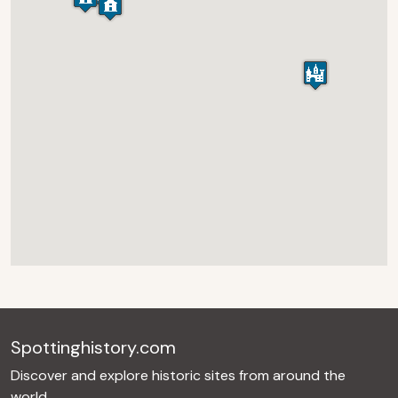
Spottinghistory.com
Discover and explore historic sites from around the
world.