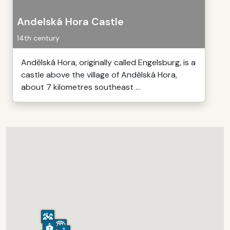
Andelská Hora Castle
14th century
Andělská Hora, originally called Engelsburg, is a
castle above the village of Andělská Hora,
about 7 kilometres southeast ...