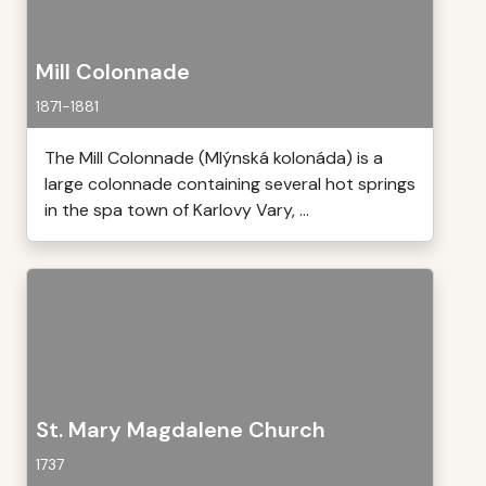
Mill Colonnade
1871-1881
The Mill Colonnade (Mlýnská kolonáda) is a
large colonnade containing several hot springs
in the spa town of Karlovy Vary, ...
St. Mary Magdalene Church
1737