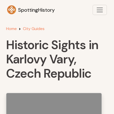
SpottingHistory
Home
City Guides
Historic Sights in
Karlovy Vary,
Czech Republic