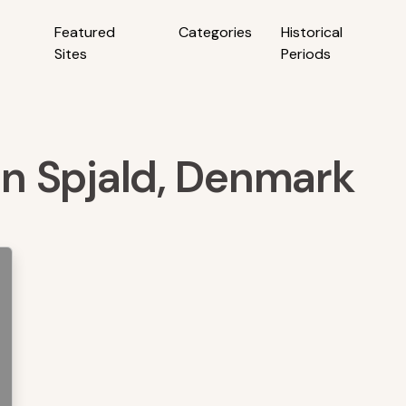
Featured
Categories
Historical
Sites
Periods
 in Spjald, Denmark