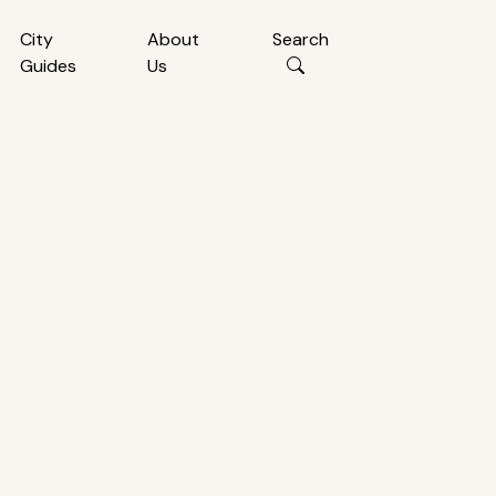
City
About
Search
Guides
Us