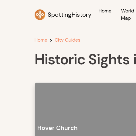
Home
World
SpottingHistory
Map
Home
City Guides
Historic Sights
Hover Church