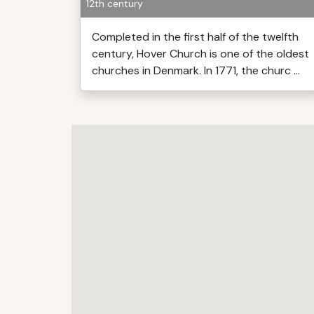
12th century
Completed in the first half of the twelfth
century, Hover Church is one of the oldest
churches in Denmark. In 1771, the churc ...