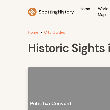
Home
World
SpottingHistory
Map
Home
City Guides
Historic Sights i
Pühtitsa Convent