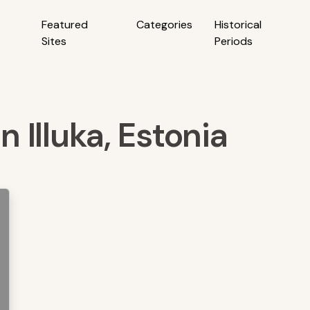
Featured
Categories
Historical
Sites
Periods
n Illuka, Estonia