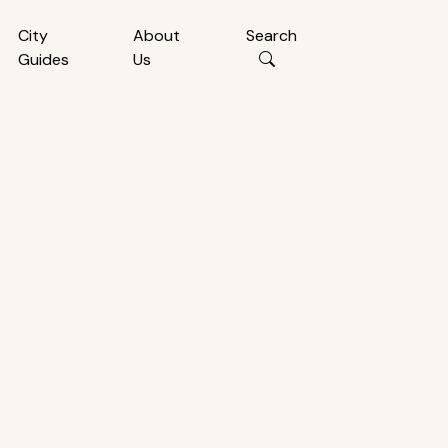
City
About
Search
Guides
Us