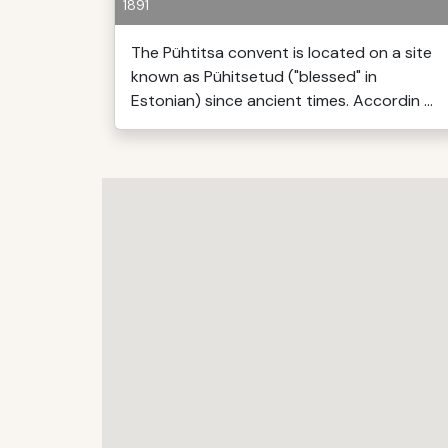
1891
The Pühtitsa convent is located on a site
known as Pühitsetud ("blessed" in
Estonian) since ancient times. Accordin ...