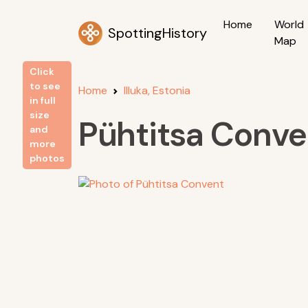
Home
World
SpottingHistory
Map
Click
to see
Home
Illuka, Estonia
in full
size
Pühtitsa Conve
and
more
photos