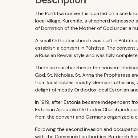
Description
The Pühtitsa convent is located on a site kno
local village, Kuremäe, a shepherd witnessed a
of Dormition of the Mother of God under a hug
A small Orthodox church was built in Pühtitsa
establish a convent in Pühtitsa. The convent 
a Russian Revival style and was fully completed
There are six churches in the convent dedicat
God, St. Nicholas, St. Anna the Prophetess a
from local nobles, mostly German Lutherans, w
delight of mostly Orthodox local Estonian an
In 1919, after Estonia became independent fr
Estonian Apostolic Orthodox Church, indepen
from the convent and Germans organized a c
Following the second invasion and occupation
with the Communist authorities. Patriarch Alex