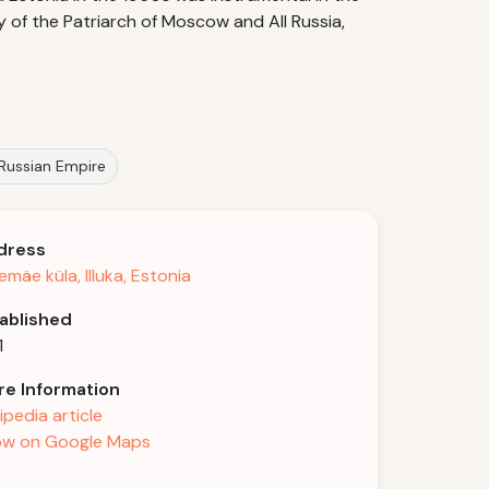
 of the Patriarch of Moscow and All Russia,
 Russian Empire
dress
emäe küla, Illuka, Estonia
ablished
1
e Information
ipedia article
w on Google Maps