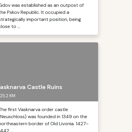
Gdov was established as an outpost of
the Pskov Republic. It occupied a
strategically important position, being
close to ...
asknarva Castle Ruins
25,2 KM
The first Vasknarva order castle
(Neuschloss) was founded in 1349 on the
northeastern border of Old Livonia. 1427–
1442 ...