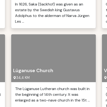
In 1626, Saka (Sackhof) was given as an
estate by the Swedish king Gustavus
Adolphus to the alderman of Narva Jürgen
Les ...
Lüganuse Church
V
34,4 KM
The Lüganuse Lutheran church was built in
t
the beginning of 14th century. It was
enlarged as a two-nave church in the 15t ...