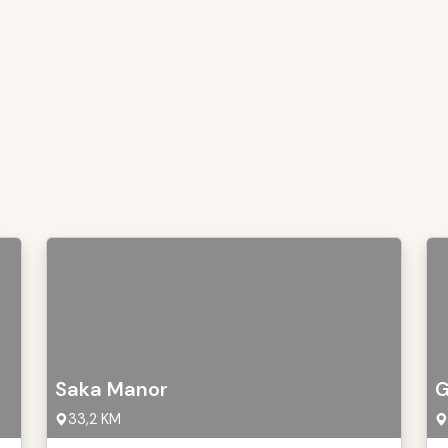
Saka Manor
G
33,2 KM