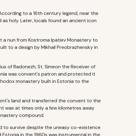
 According to a 16th century legend, near the
 as holy. Later, locals found an ancient icon
ent a nun from Kostroma Ipatiev Monastery to
ilt to a design by Mikhail Preobrazhensky in
ius of Radonezh, St. Simeon the Receiver of
onia was convent's patron and protected it
thodox monastery built in Estonia to the
nt's land and transferred the convent to the
t was at times only a few kilometres away
monastery compound.
d to survive despite the uneasy co-existence
d Estonia in the 1960s was instrumental in the