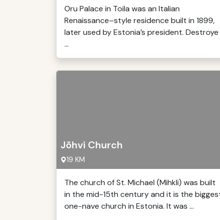
Oru Palace in Toila was an Italian
Renaissance–style residence built in 1899,
later used by Estonia’s president. Destroye
...
Jõhvi Church
19 KM
The church of St. Michael (Mihkli) was built
in the mid-15th century and it is the bigges
one-nave church in Estonia. It was ...