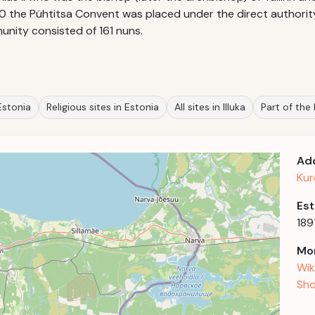
90 the Pühtitsa Convent was placed under the direct authority
munity consisted of 161 nuns.
Estonia
Religious sites in Estonia
All sites in Illuka
Part of the
Ad
Kur
Est
189
Mor
Wik
Sho