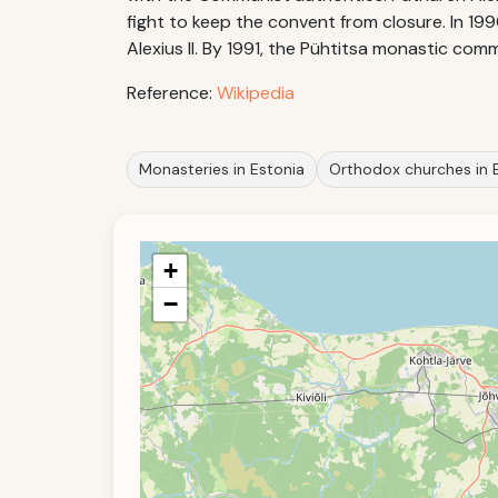
fight to keep the convent from closure. In 19
Alexius II. By 1991, the Pühtitsa monastic com
Reference:
Wikipedia
Monasteries in Estonia
Orthodox churches in 
+
−