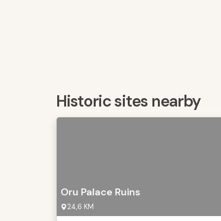
Historic sites nearby
Oru Palace Ruins
24,6 KM