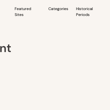
Featured
Categories
Historical
Sites
Periods
nt