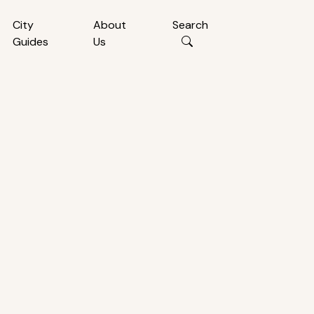
City
About
Search
Guides
Us