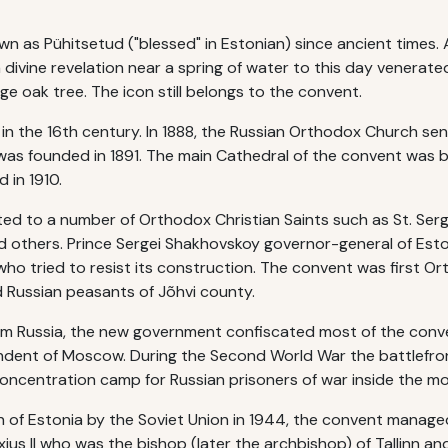
wn as Pühitsetud ("blessed" in Estonian) since ancient times.
 divine revelation near a spring of water to this day venerated
e oak tree. The icon still belongs to the convent.
 in the 16th century. In 1888, the Russian Orthodox Church s
was founded in 1891. The main Cathedral of the convent was bu
 in 1910.
ed to a number of Orthodox Christian Saints such as St. Serg
nd others. Prince Sergei Shakhovskoy governor-general of Est
ho tried to resist its construction. The convent was first Or
d Russian peasants of Jõhvi county.
om Russia, the new government confiscated most of the conve
dent of Moscow. During the Second World War the battlefron
oncentration camp for Russian prisoners of war inside the 
 of Estonia by the Soviet Union in 1944, the convent manage
ius II who was the bishop (later the archbishop) of Tallinn an