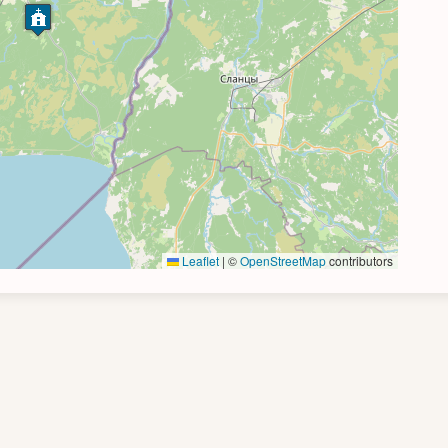
Leaflet
|
©
OpenStreetMap
contributors