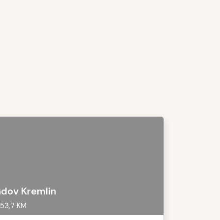
dov Kremlin
53,7 KM