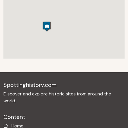
Spottinghistory.com
Discover and explore historic sites from around the
world.
Content
Home