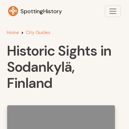
SpottingHistory
Home
City Guides
Historic Sights in
Sodankylä,
Finland