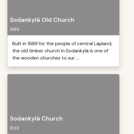
Sodankylä Old Church
1689
Built in 1689 for the people of central Lapland,
the old timber church in Sodankylä is one of
the wooden churches to sur ...
Sodankylä Church
1859