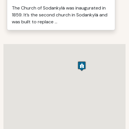
The Church of Sodankylä was inaugurated in
1859. It’s the second church in Sodankylä and
was built to replace ...