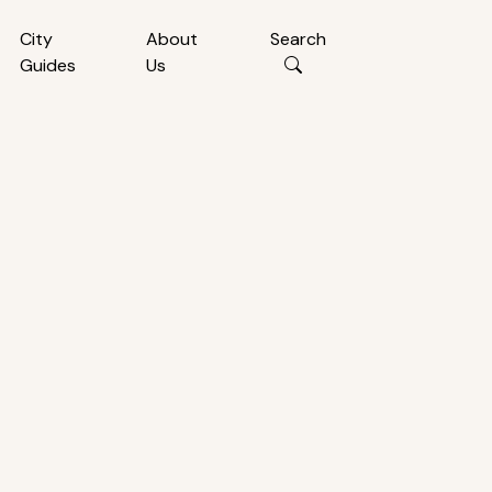
City
About
Search
Guides
Us