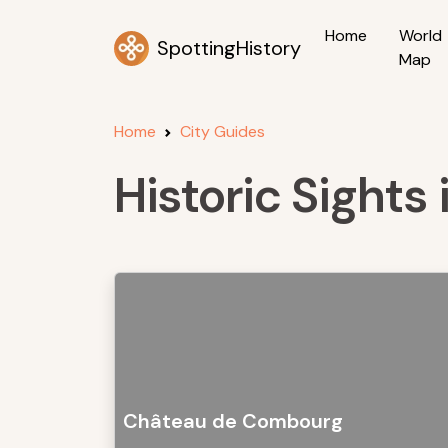
Home
World
SpottingHistory
Map
Home
City Guides
Historic Sights
Château de Combourg