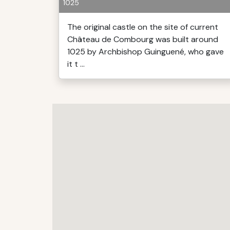
1025
The original castle on the site of current
Château de Combourg was built around
1025 by Archbishop Guinguené, who gave
it t ...