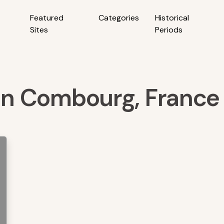
Featured
Categories
Historical
Sites
Periods
 in Combourg, France