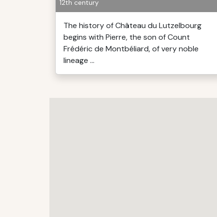
12th century
The history of Château du Lutzelbourg
begins with Pierre, the son of Count
Frédéric de Montbéliard, of very noble
lineage ...