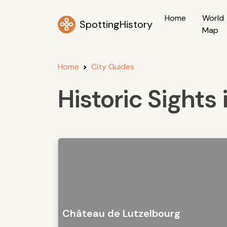
Home
World
SpottingHistory
Map
Home
City Guides
Historic Sights
Château de Lutzelbourg