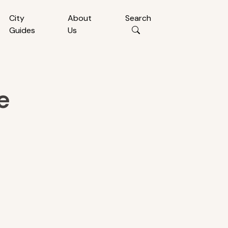
City
About
Search
Guides
Us
e