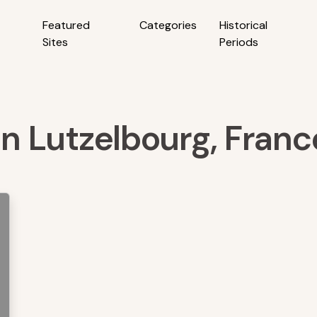
Featured
Categories
Historical
Sites
Periods
 in Lutzelbourg, Franc