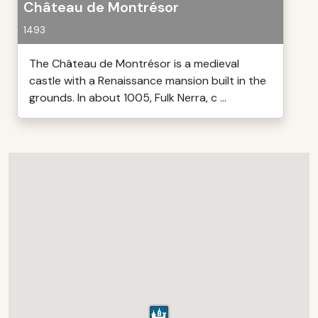
Château de Montrésor
1493
The Château de Montrésor is a medieval
castle with a Renaissance mansion built in the
grounds. In about 1005, Fulk Nerra, c ...