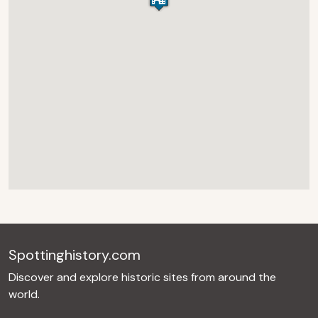
Spottinghistory.com
Discover and explore historic sites from around the
world.