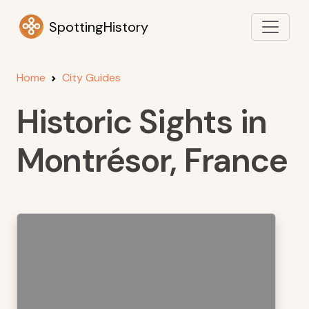
SpottingHistory
Home
City Guides
Historic Sights in
Montrésor, France