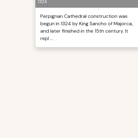
1324
Perpignan Cathedral construction was
begun in 1324 by King Sancho of Majorca,
and later finished in the 15th century. It
repl ...