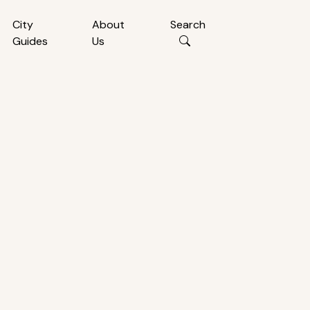
City
About
Search
Guides
Us