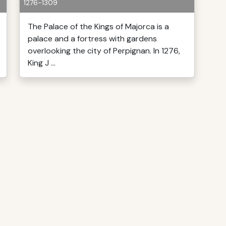
1276-1309
The Palace of the Kings of Majorca is a
palace and a fortress with gardens
overlooking the city of Perpignan. In 1276,
King J ...