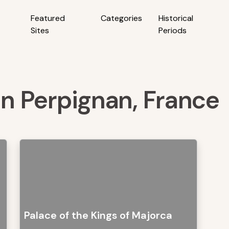
Featured
Categories
Historical
Sites
Periods
 in Perpignan, France
Palace of the Kings of Majorca