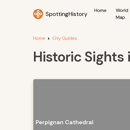
Home
World
SpottingHistory
Map
Home
City Guides
Historic Sights
Perpignan Cathedral