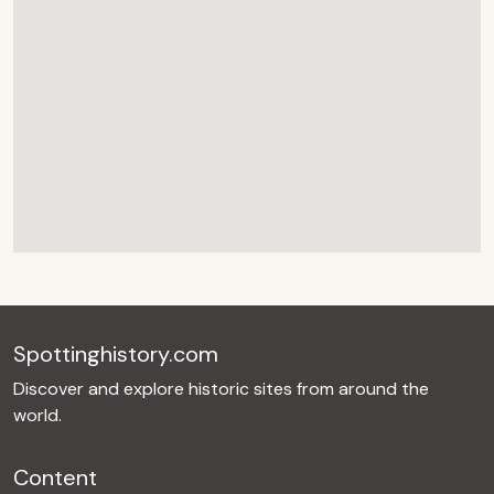
Spottinghistory.com
Discover and explore historic sites from around the
world.
Content