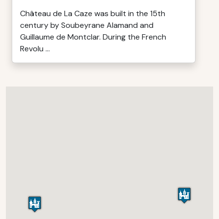
Château de La Caze was built in the 15th
century by Soubeyrane Alamand and
Guillaume de Montclar. During the French
Revolu ...