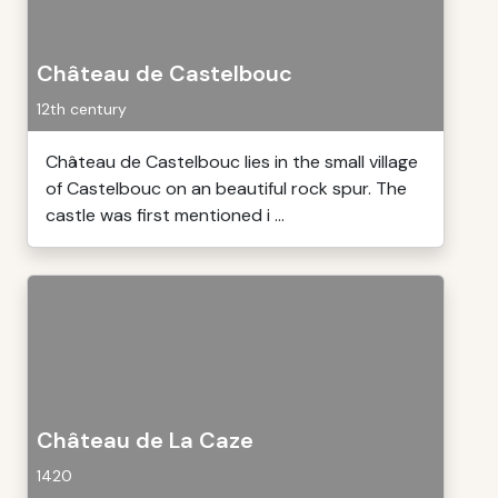
Château de Castelbouc
12th century
Château de Castelbouc lies in the small village
of Castelbouc on an beautiful rock spur. The
castle was first mentioned i ...
Château de La Caze
1420