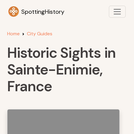
SpottingHistory
Home
City Guides
Historic Sights in
Sainte-Enimie,
France