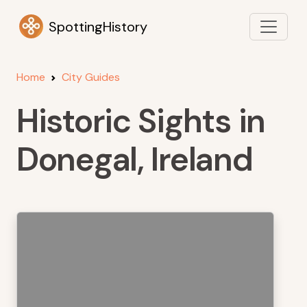
SpottingHistory
Home
City Guides
Historic Sights in
Donegal, Ireland