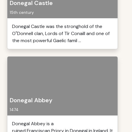
Donegal Castle
15th century
Donegal Castle was the stronghold of the
O"Donnell clan, Lords of Tír Conaill and one of
the most powerful Gaelic famil ...
Donegal Abbey
1474
Donegal Abbey is a
ruined Franciscan Priory in Donegal in Ireland. It