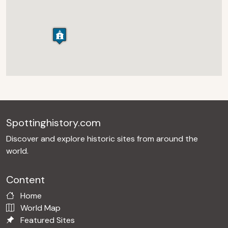
Spottinghistory.com
Discover and explore historic sites from around the
world.
Content
Home
World Map
Featured Sites