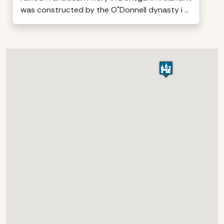
was constructed by the O"Donnell dynasty i ...