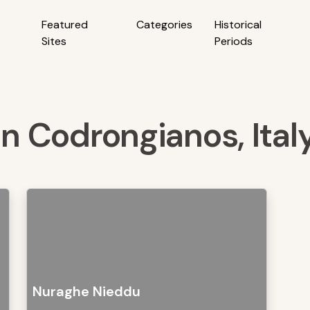
Featured
Categories
Historical
Sites
Periods
in Codrongianos, Ital
Nuraghe Nieddu