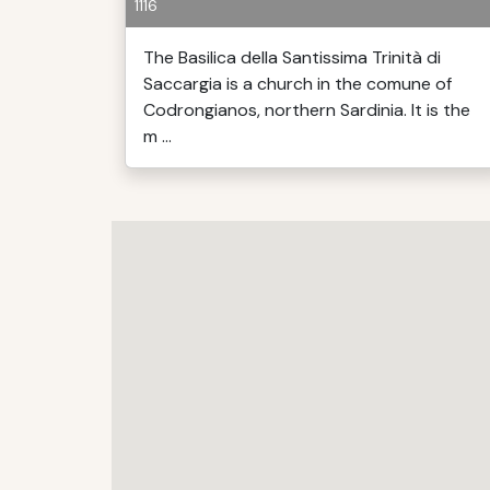
1116
The Basilica della Santissima Trinità di
Saccargia is a church in the comune of
Codrongianos, northern Sardinia. It is the
m ...