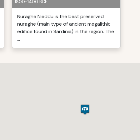
1800-1400 BCE
Nuraghe Nieddu is the best preserved
nuraghe (main type of ancient megalithic
edifice found in Sardinia) in the region. The
...