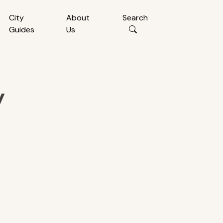
City
About
Search
Guides
Us
y