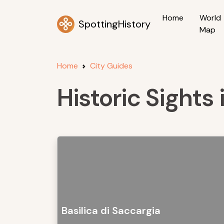
Home
World
SpottingHistory
Map
Home
City Guides
Historic Sights 
Basilica di Saccargia