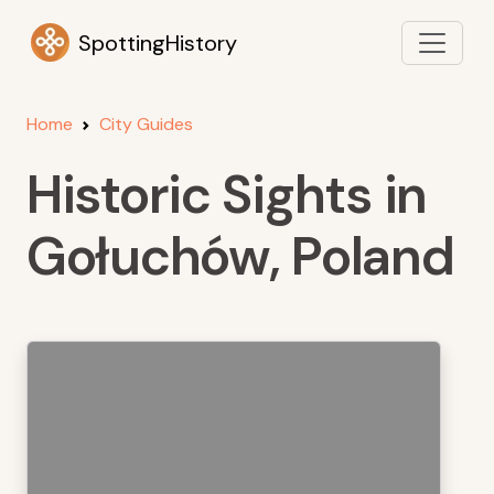
SpottingHistory
Home
City Guides
Historic Sights in
Gołuchów, Poland