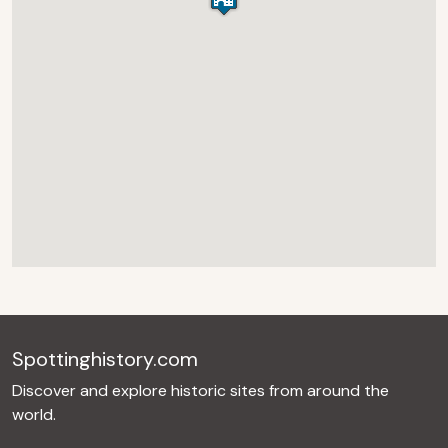
Spottinghistory.com
Discover and explore historic sites from around the
world.