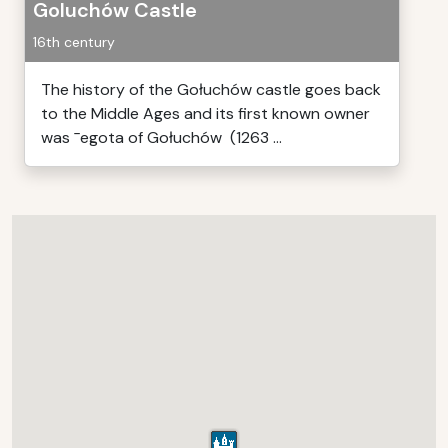
Goluchów Castle
16th century
The history of the Gołuchów castle goes back
to the Middle Ages and its first known owner
was ¯egota of Gołuchów (1263 ...