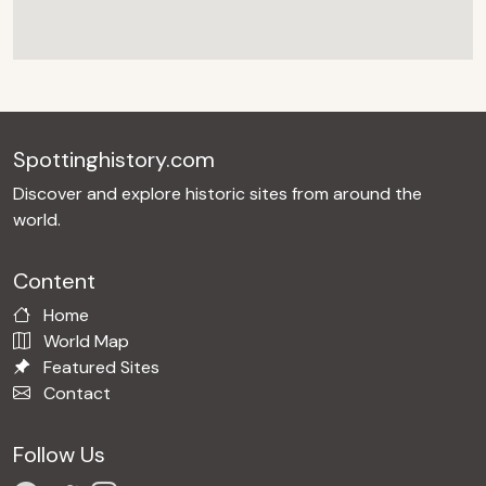
Spottinghistory.com
Discover and explore historic sites from around the
world.
Content
Home
World Map
Featured Sites
Contact
Follow Us