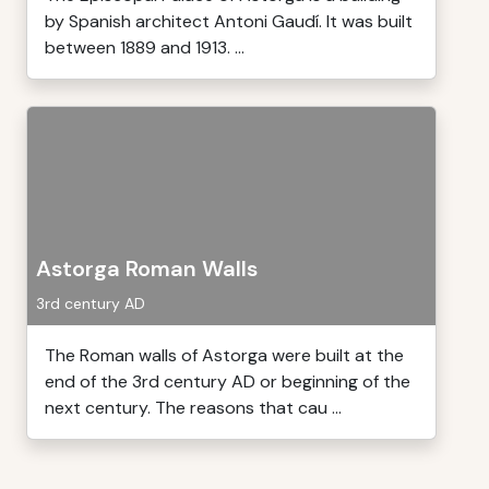
by Spanish architect Antoni Gaudí. It was built
between 1889 and 1913. ...
Astorga Roman Walls
3rd century AD
The Roman walls of Astorga were built at the
end of the 3rd century AD or beginning of the
next century. The reasons that cau ...