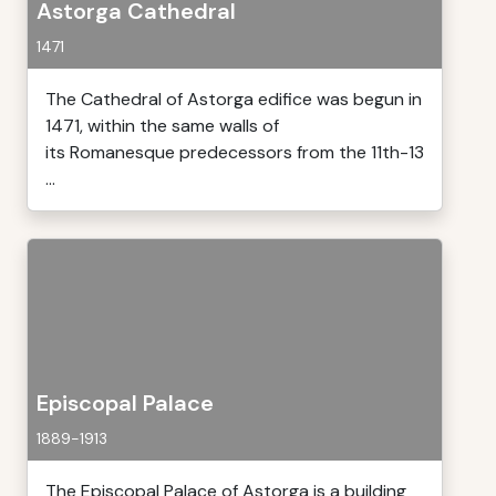
Astorga Cathedral
1471
The Cathedral of Astorga edifice was begun in
1471, within the same walls of
its Romanesque predecessors from the 11th-13
...
Episcopal Palace
1889-1913
The Episcopal Palace of Astorga is a building