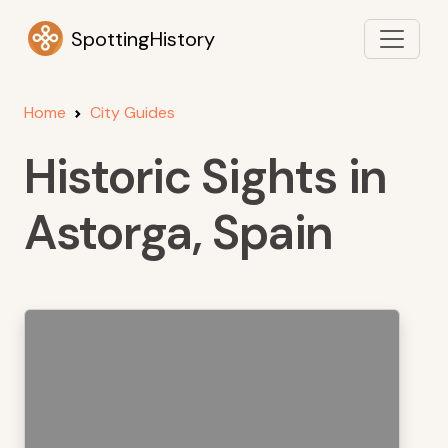
SpottingHistory
Home
City Guides
Historic Sights in
Astorga, Spain