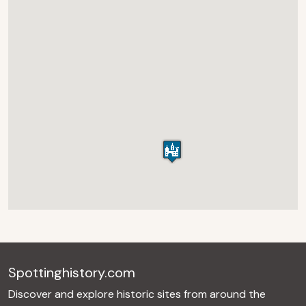
Spottinghistory.com
Discover and explore historic sites from around the