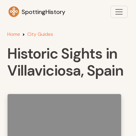
SpottingHistory
Home
City Guides
Historic Sights in
Villaviciosa, Spain