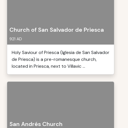
Church of San Salvador de Priesca
921 AD
Holy Saviour of Priesca (Iglesia de San Salvador
de Priesca) is a pre-romanesque church,
located in Priesca, next to Villavic ...
San Andrés Church