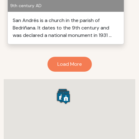
9th century AD
San Andrés is a church in the parish of
Bedriñana. It dates to the 9th century and
was declared a national monument in 1931 ...
Load More