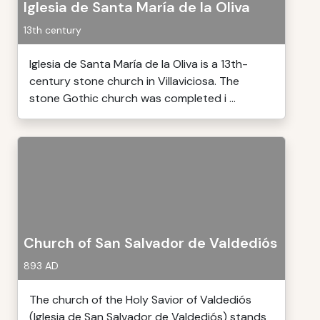
Iglesia de Santa María de la Oliva
13th century
Iglesia de Santa María de la Oliva is a 13th-
century stone church in Villaviciosa. The
stone Gothic church was completed i ...
Church of San Salvador de Valdediós
893 AD
The church of the Holy Savior of Valdediós
(Iglesia de San Salvador de Valdediós) stands