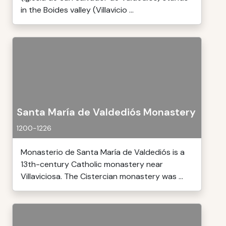
in the Boides valley (Villavicio ...
Santa María de Valdediós Monastery
1200-1226
Monasterio de Santa María de Valdediós is a
13th-century Catholic monastery near
Villaviciosa. The Cistercian monastery was ...