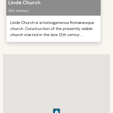
Linde Church
12th century
Linde Church is a homogeneous Romanesque
church. Construction of the presently visible
church started in the late 12th centur ...