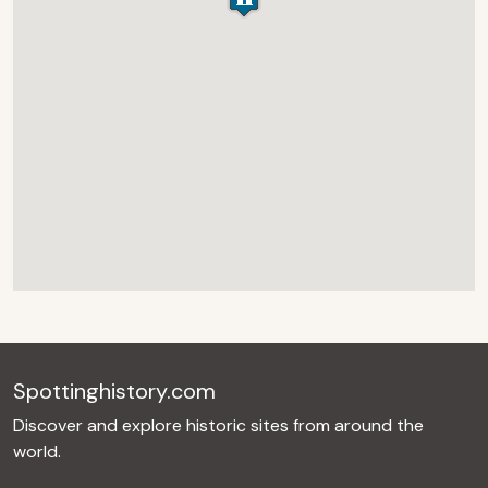
Spottinghistory.com
Discover and explore historic sites from around the
world.