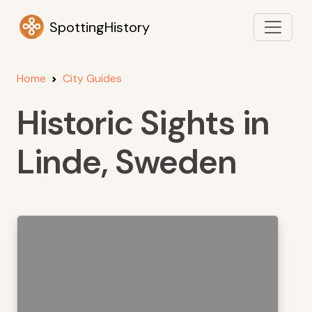
SpottingHistory
Home
City Guides
Historic Sights in
Linde, Sweden