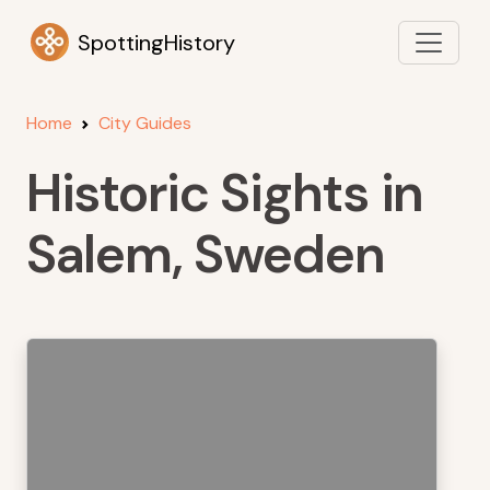
SpottingHistory
Home
City Guides
Historic Sights in
Salem, Sweden