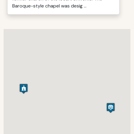
Baroque-style chapel was desig ...