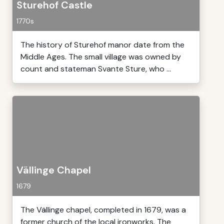
Sturehof Castle
1770s
The history of Sturehof manor date from the
Middle Ages. The small village was owned by
count and stateman Svante Sture, who ...
Vällinge Chapel
1679
The Vällinge chapel, completed in 1679, was a
former church of the local ironworks. The