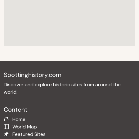
Spottinghistory.com
Discover and explore historic sites from around the
world.
Content
Home
World Map
Featured Sites