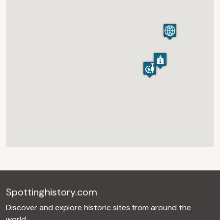
Spottinghistory.com
Discover and explore historic sites from around the
world.