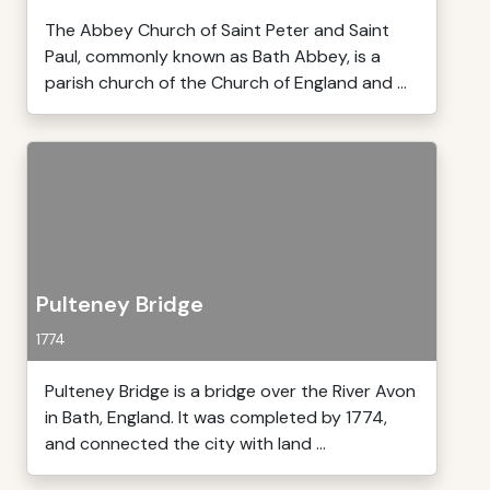
The Abbey Church of Saint Peter and Saint
Paul, commonly known as Bath Abbey, is a
parish church of the Church of England and ...
Pulteney Bridge
1774
Pulteney Bridge is a bridge over the River Avon
in Bath, England. It was completed by 1774,
and connected the city with land ...