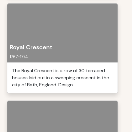
Royal Crescent
1767-1774
The Royal Crescent is a row of 30 terraced
houses laid out in a sweeping crescent in the
city of Bath, England. Design ...