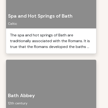
Spa and Hot Springs of Bath
Celtic
The spa and hot springs of Bath are
traditionally associated with the Romans. It is
true that the Romans developed the baths ...
Bath Abbey
12th century