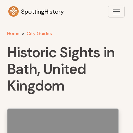
SpottingHistory
Home
City Guides
Historic Sights in
Bath, United
Kingdom