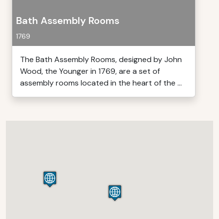
Bath Assembly Rooms
1769
The Bath Assembly Rooms, designed by John
Wood, the Younger in 1769, are a set of
assembly rooms located in the heart of the ...