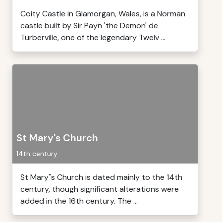
Coity Castle in Glamorgan, Wales, is a Norman
castle built by Sir Payn 'the Demon' de
Turberville, one of the legendary Twelv ...
St Mary's Church
14th century
St Mary"s Church is dated mainly to the 14th
century, though significant alterations were
added in the 16th century. The ...