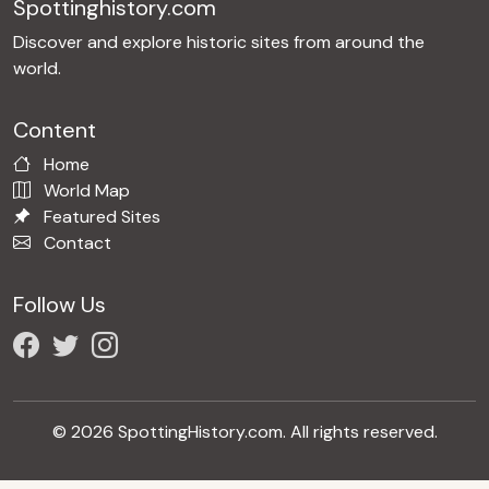
Spottinghistory.com
Discover and explore historic sites from around the
world.
Content
Home
World Map
Featured Sites
Contact
Follow Us
© 2026 SpottingHistory.com. All rights reserved.