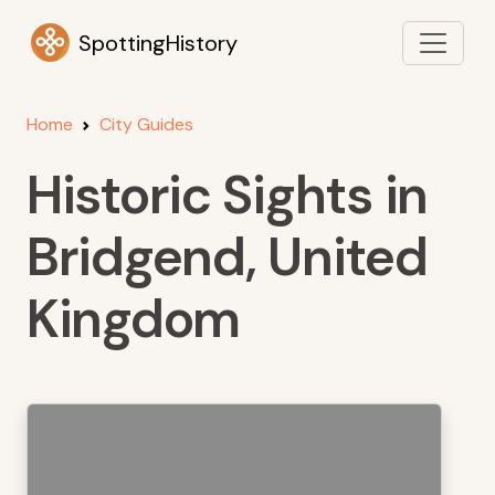
SpottingHistory
Home
City Guides
Historic Sights in
Bridgend, United
Kingdom