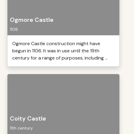
Ogmore Castle
1106
Ogmore Castle construction might have
begun in 1106. It was in use until the 19th
century for a range of purposes, including ...
Coity Castle
11th century