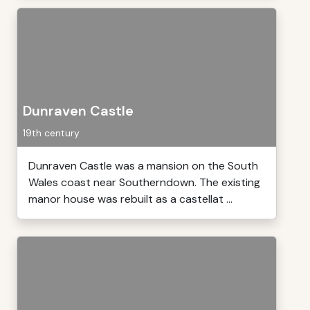
Dunraven Castle
19th century
Dunraven Castle was a mansion on the South
Wales coast near Southerndown. The existing
manor house was rebuilt as a castellat ...