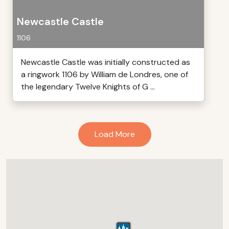
Newcastle Castle
1106
Newcastle Castle was initially constructed as
a ringwork 1106 by William de Londres, one of
the legendary Twelve Knights of G ...
Load More