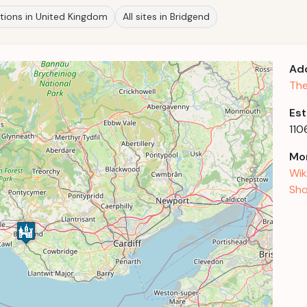
ations in United Kingdom
All sites in Bridgend
Ad
The
Est
110
Mor
Wik
Sho