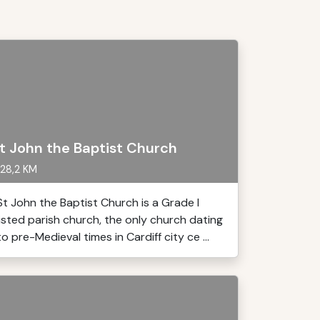
t John the Baptist Church
28,2 KM
St John the Baptist Church is a Grade I
listed parish church, the only church dating
to pre-Medieval times in Cardiff city ce ...