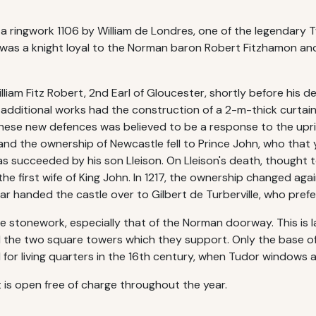
 a ringwork 1106 by William de Londres, one of the legendary 
s was a knight loyal to the Norman baron Robert Fitzhamon 
am Fitz Robert, 2nd Earl of Gloucester, shortly before his de
e additional works had the construction of a 2-m-thick curta
hese new defences was believed to be a response to the upri
 and the ownership of Newcastle fell to Prince John, who tha
s succeeded by his son Lleison. On Lleison's death, thought t
he first wife of King John. In 1217, the ownership changed aga
ar handed the castle over to Gilbert de Turberville, who prefer
the stonework, especially that of the Norman doorway. This is 
nd the two square towers which they support. Only the base o
 for living quarters in the 16th century, when Tudor windows 
t is open free of charge throughout the year.