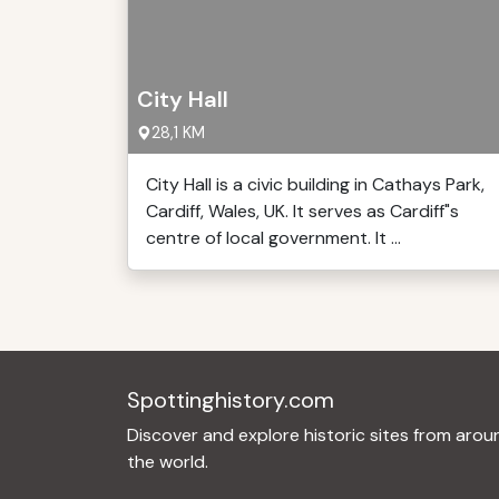
City Hall
28,1 KM
City Hall is a civic building in Cathays Park,
Cardiff, Wales, UK. It serves as Cardiff"s
centre of local government. It ...
Spottinghistory.com
Discover and explore historic sites from arou
the world.