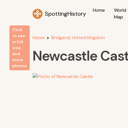
Home
World
SpottingHistory
Map
Click
to see
Home
Bridgend, United Kingdom
in full
size
Newcastle Cast
and
more
photos