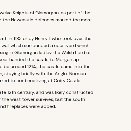
Twelve Knights of Glamorgan, as part of the
and the Newcastle defences marked the most
ath in 1183 or by Henry II who took over the
in wall which surrounded a courtyard which
sing in Glamorgan led by the Welsh Lord of
t year handed the castle to Morgan ap
o be around 1214, the castle came into the
in, staying briefly with the Anglo-Norman
red to continue living at Coity Castle.
late 12th century, and was likely constructed
f the west tower survives, but the south
and fireplaces were added.