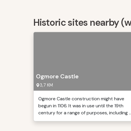
Historic sites nearby (
Ogmore Castle
3,7 KM
Ogmore Castle construction might have
begun in 1106. It was in use until the 19th
century for a range of purposes, including ..