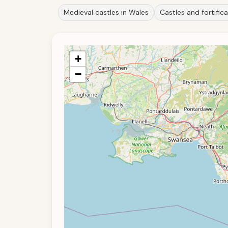
Medieval castles in Wales
Castles and fortific
+
−