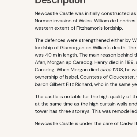
Description
Newcastle Castle was initially constructed as
Norman invasion of Wales. William de Londre
western extent of Fitzhamon's lordship.
The defences were strengthened either by Willi
lordship of Glamorgan on William's death. Th
was 40 m in length. The main reason behind t
Afan, Morgan ap Caradog. Henry died in 1189,
Caradog. When Morgan died
circa
1208, he wa
ownership of Isabel, Countess of Gloucester, t
baron Gilbert Fitz Richard, who in the same ye
The castle is notable for the high quality of 
at the same time as the high curtain walls a
tower has three storeys. This was remodelled
Newcastle Castle is under the care of Cadw. I