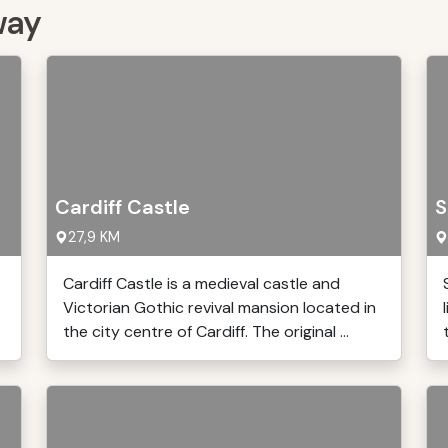
way
Cardiff Castle
S
27,9 KM
Cardiff Castle is a medieval castle and
Victorian Gothic revival mansion located in
the city centre of Cardiff. The original ...