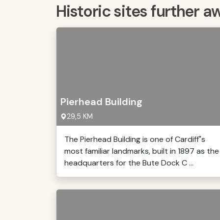
Historic sites further a
Pierhead Building
29,5 KM
The Pierhead Building is one of Cardiff"s
most familiar landmarks, built in 1897 as the
headquarters for the Bute Dock C ...