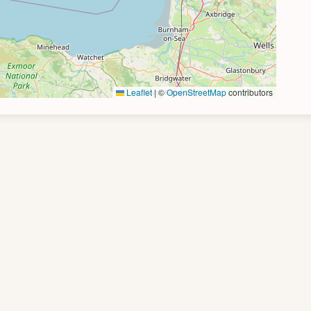
Leaflet
|
©
OpenStreetMap
contributors