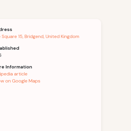
dress
 Square 15, Bridgend, United Kingdom
ablished
6
e Information
ipedia article
w on Google Maps