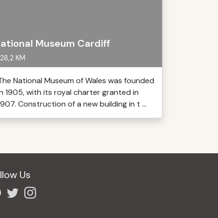
ational Museum Cardiff
28,2 KM
The National Museum of Wales was founded
in 1905, with its royal charter granted in
1907. Construction of a new building in t ...
llow Us