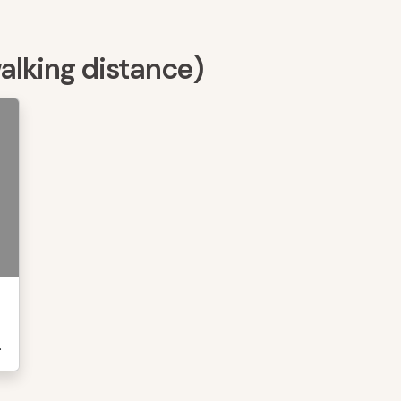
walking distance)
.