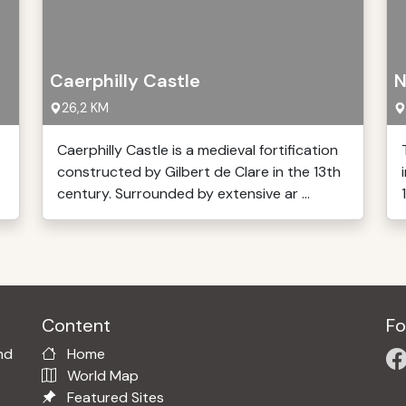
Caerphilly Castle
N
26,2 KM
Caerphilly Castle is a medieval fortification
constructed by Gilbert de Clare in the 13th
century. Surrounded by extensive ar ...
Content
Fo
nd
Home
World Map
Featured Sites