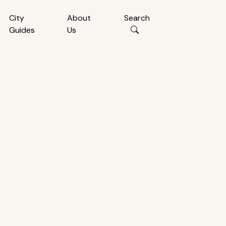
City
About
Search
Guides
Us