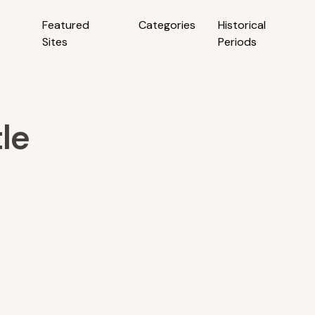
Featured
Categories
Historical
Sites
Periods
le