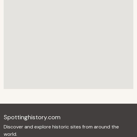
Spottinghistory.com
Discover and explore historic sites from around the
world.