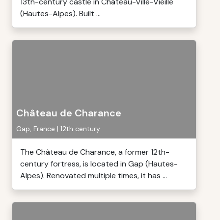
13th-century castle in Château-Ville-Vieille
(Hautes-Alpes). Built ...
Château de Charance
Gap, France | 12th century
The Château de Charance, a former 12th-
century fortress, is located in Gap (Hautes-
Alpes). Renovated multiple times, it has ...