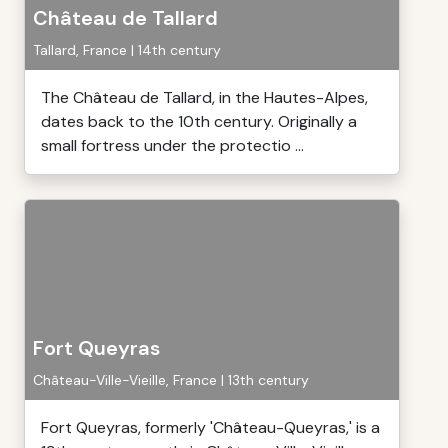
Château de Tallard
Tallard, France | 14th century
The Château de Tallard, in the Hautes-Alpes,
dates back to the 10th century. Originally a
small fortress under the protectio ...
Fort Queyras
Château-Ville-Vieille, France | 13th century
Fort Queyras, formerly 'Château-Queyras,' is a