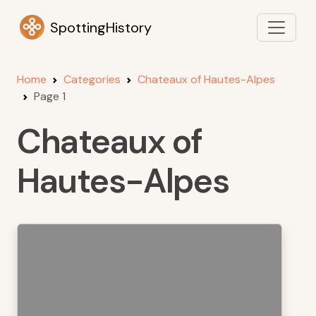
SpottingHistory
Home
Categories
Chateaux of Hautes-Alpes
Page 1
Chateaux of
Hautes-Alpes