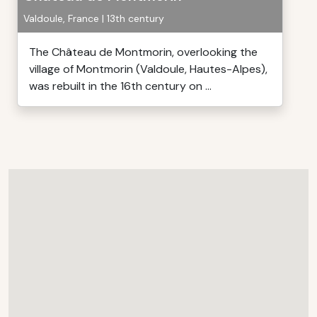
Valdoule, France | 13th century
The Château de Montmorin, overlooking the
village of Montmorin (Valdoule, Hautes-Alpes),
was rebuilt in the 16th century on ...