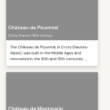
Château de Picomtal
Crots, France | 16th century
The Château de Picomtal, in Crots (Hautes-
Alpes), was built in the Middle Ages and
renovated in the 16th and 19th centuries. ...
Château de Montmorin