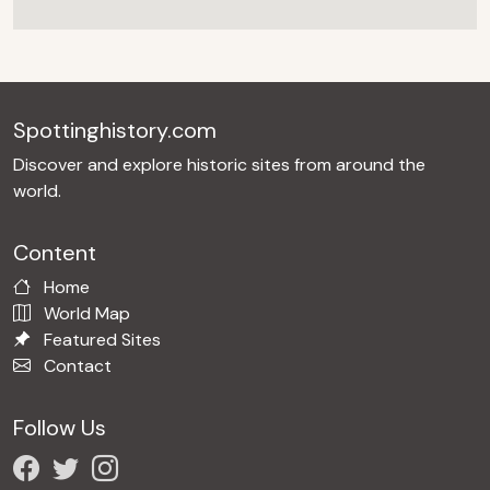
Spottinghistory.com
Discover and explore historic sites from around the
world.
Content
Home
World Map
Featured Sites
Contact
Follow Us