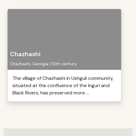
Chazhashi
Chazhashi, Georgia | 10th century
The village of Chazhashi in Ushguli community,
situated at the confluence of the lnguri and
Black Rivers, has preserved more ...