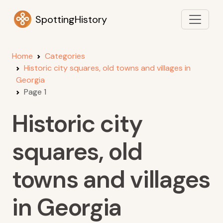
SpottingHistory
Home
Categories
Historic city squares, old towns and villages in
Georgia
Page 1
Historic city
squares, old
towns and villages
in Georgia