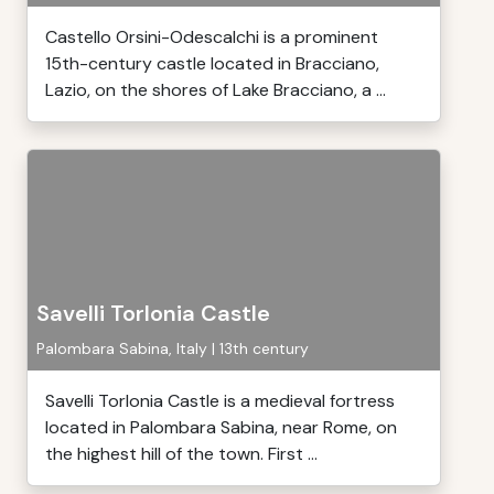
Castello Orsini-Odescalchi is a prominent
15th-century castle located in Bracciano,
Lazio, on the shores of Lake Bracciano, a ...
Savelli Torlonia Castle
Palombara Sabina, Italy | 13th century
Savelli Torlonia Castle is a medieval fortress
located in Palombara Sabina, near Rome, on
the highest hill of the town. First ...