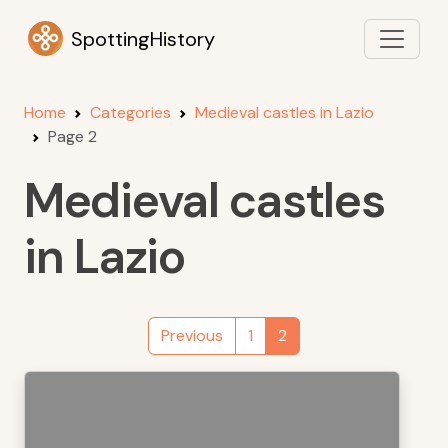
SpottingHistory
Home
Categories
Medieval castles in Lazio
Page 2
Medieval castles
in Lazio
Previous
1
2