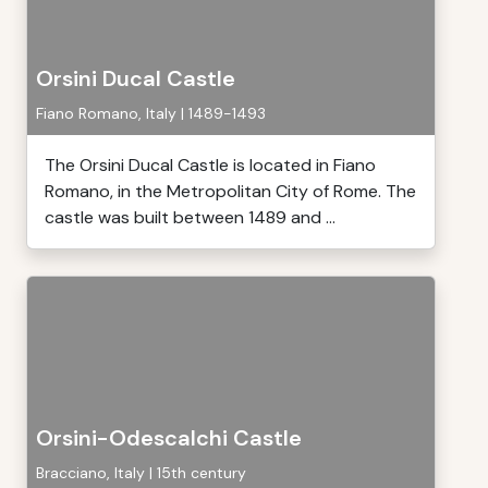
Orsini Ducal Castle
Fiano Romano, Italy | 1489-1493
The Orsini Ducal Castle is located in Fiano
Romano, in the Metropolitan City of Rome. The
castle was built between 1489 and ...
Orsini-Odescalchi Castle
Bracciano, Italy | 15th century