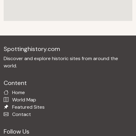
Spottinghistory.com
Discover and explore historic sites from around the
world.
Content
Home
World Map
Featured Sites
Contact
Follow Us