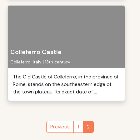
Colleferro Castle
Colleferro, Italy | 13th century
The Old Castle of Colleferro, in the province of
Rome, stands on the southeastern edge of
the town plateau. Its exact date of ...
Previous
1
2