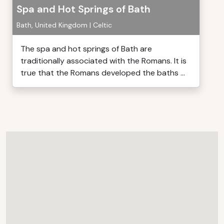
Spa and Hot Springs of Bath
Bath, United Kingdom | Celtic
The spa and hot springs of Bath are
traditionally associated with the Romans. It is
true that the Romans developed the baths ...