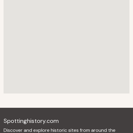
Spottinghistory.com
Discover and explore historic sites from around the