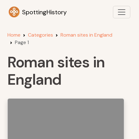
SpottingHistory
Home
Categories
Roman sites in England
Page 1
Roman sites in
England