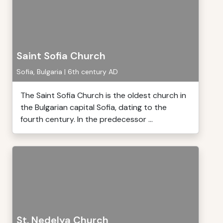
Saint Sofia Church
Sofia, Bulgaria | 6th century AD
The Saint Sofia Church is the oldest church in
the Bulgarian capital Sofia, dating to the
fourth century. In the predecessor ...
St. Nedelya Church