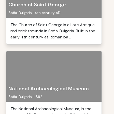
Church of Saint George
Sofia, Bulgaria | 4th century AD
The Church of Saint George is a Late Antique
red brick rotunda in Sofia, Bulgaria. Built in the
early 4th century as Roman ba ...
National Archaeological Museum
Sofia, Bulgaria | 1892
The National Archaeological Museum, in the