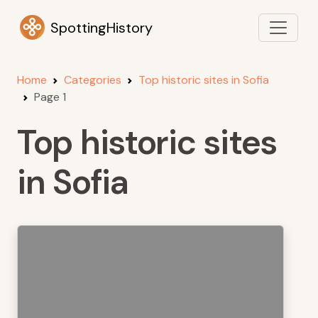
SpottingHistory
Home
Categories
Top historic sites in Sofia
Page 1
Top historic sites
in Sofia