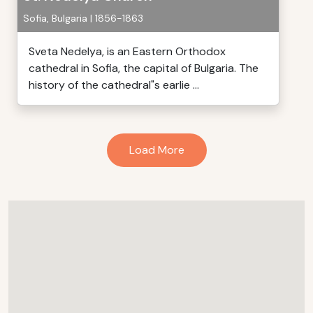
Sofia, Bulgaria | 1856-1863
Sveta Nedelya, is an Eastern Orthodox
cathedral in Sofia, the capital of Bulgaria. The
history of the cathedral"s earlie ...
Load More