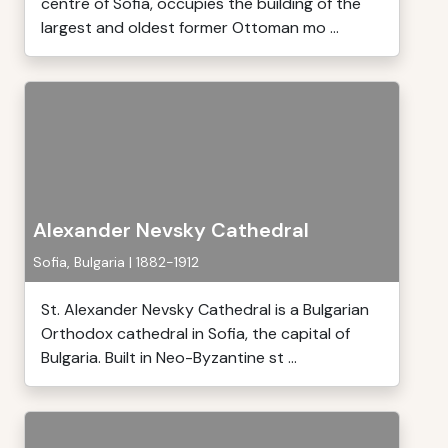
centre of Sofia, occupies the building of the
largest and oldest former Ottoman mo ...
Alexander Nevsky Cathedral
Sofia, Bulgaria | 1882-1912
St. Alexander Nevsky Cathedral is a Bulgarian
Orthodox cathedral in Sofia, the capital of
Bulgaria. Built in Neo-Byzantine st ...