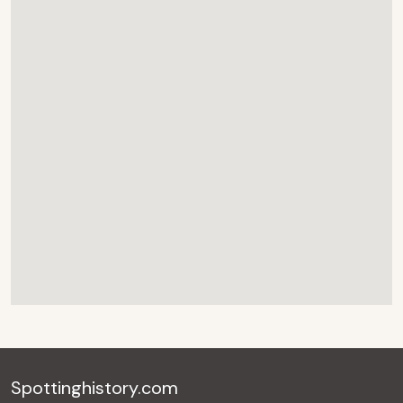
Spottinghistory.com