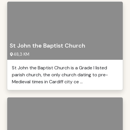
St John the Baptist Church
48,3 KM
St John the Baptist Church is a Grade I listed
parish church, the only church dating to pre-
Medieval times in Cardiff city ce ...