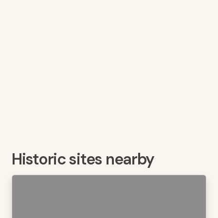
Historic sites nearby