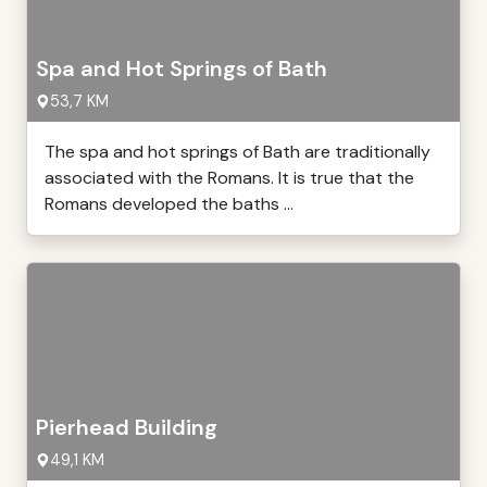
Spa and Hot Springs of Bath
53,7 KM
The spa and hot springs of Bath are traditionally
associated with the Romans. It is true that the
Romans developed the baths ...
Pierhead Building
49,1 KM