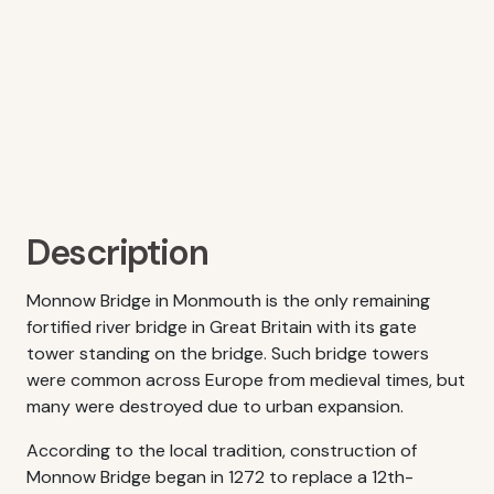
Description
Monnow Bridge in Monmouth is the only remaining
fortified river bridge in Great Britain with its gate
tower standing on the bridge. Such bridge towers
were common across Europe from medieval times, but
many were destroyed due to urban expansion.
According to the local tradition, construction of
Monnow Bridge began in 1272 to replace a 12th-