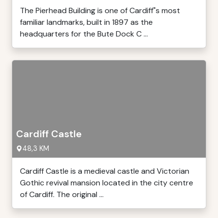
The Pierhead Building is one of Cardiff"s most
familiar landmarks, built in 1897 as the
headquarters for the Bute Dock C ...
Cardiff Castle
48,3 KM
Cardiff Castle is a medieval castle and Victorian
Gothic revival mansion located in the city centre
of Cardiff. The original ...