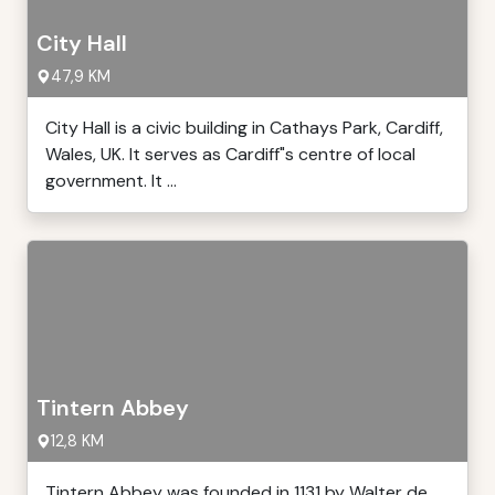
City Hall
47,9 KM
City Hall is a civic building in Cathays Park, Cardiff,
Wales, UK. It serves as Cardiff"s centre of local
government. It ...
Tintern Abbey
12,8 KM
Tintern Abbey was founded in 1131 by Walter de