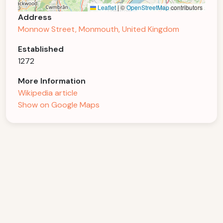
Leaflet
|
©
OpenStreetMap
contributors
Address
Monnow Street, Monmouth, United Kingdom
Established
1272
More Information
Wikipedia article
Show on Google Maps