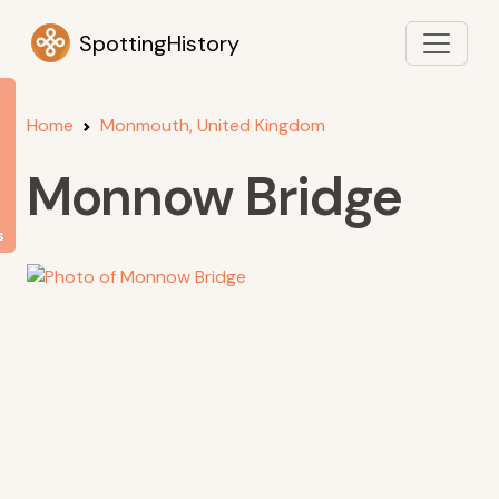
SpottingHistory
Home
Monmouth, United Kingdom
Monnow Bridge
s