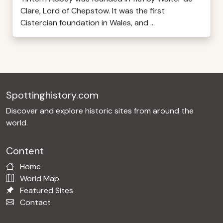
Clare, Lord of Chepstow. It was the first
Cistercian foundation in Wales, and ...
Spottinghistory.com
Discover and explore historic sites from around the
world.
Content
Home
World Map
Featured Sites
Contact