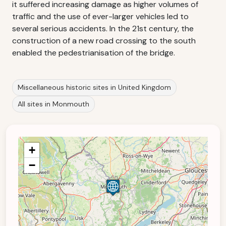
it suffered increasing damage as higher volumes of
traffic and the use of ever-larger vehicles led to
several serious accidents. In the 21st century, the
construction of a new road crossing to the south
enabled the pedestrianisation of the bridge.
Miscellaneous historic sites in United Kingdom
All sites in Monmouth
+
−