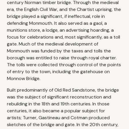
century Norman timber bridge. Through the medieval
era, the English Civil War, and the Chartist uprising, the
bridge played a significant, if ineffectual, role in
defending Monmouth. It also served as a gaol, a
munitions store, a lodge, an advertising hoarding, a
focus for celebrations and, most significantly, as a toll
gate. Much of the medieval development of
Monmouth was funded by the taxes and tolls the
borough was entitled to raise through royal charter.
The tolls were collected through control of the points
of entry to the town, including the gatehouse on
Monnow Bridge.
Built predominantly of Old Red Sandstone, the bridge
was the subject of significant reconstruction and
rebuilding in the 18th and 19th centuries. In those
centuries, it also became a popular subject for
artists; Turner, Gastineau and Cotman produced
sketches of the bridge and gate. In the 20th century,