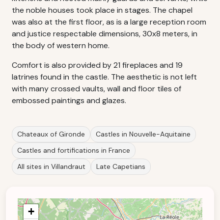
the noble houses took place in stages. The chapel
was also at the first floor, as is a large reception room
and justice respectable dimensions, 30x8 meters, in
the body of western home.
Comfort is also provided by 21 fireplaces and 19
latrines found in the castle. The aesthetic is not left
with many crossed vaults, wall and floor tiles of
embossed paintings and glazes.
Chateaux of Gironde
Castles in Nouvelle-Aquitaine
Castles and fortifications in France
All sites in Villandraut
Late Capetians
+