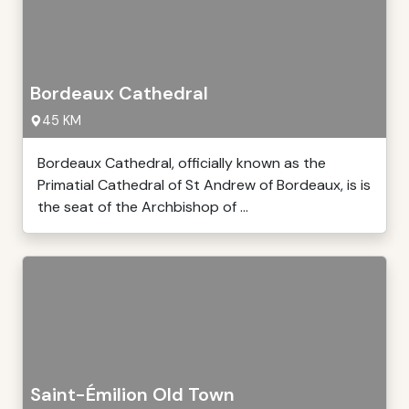
Bordeaux Cathedral
45 KM
Bordeaux Cathedral, officially known as the
Primatial Cathedral of St Andrew of Bordeaux, is is
the seat of the Archbishop of ...
Saint-Émilion Old Town