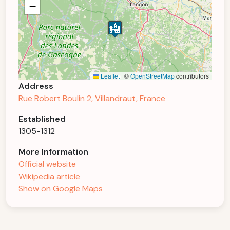
−
Leaflet
|
©
OpenStreetMap
contributors
Address
Rue Robert Boulin 2, Villandraut, France
Established
1305-1312
More Information
Official website
Wikipedia article
Show on Google Maps