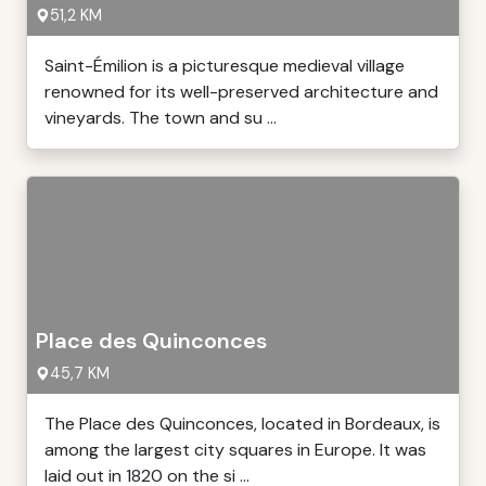
51,2 KM
Saint-Émilion is a picturesque medieval village
renowned for its well-preserved architecture and
vineyards. The town and su ...
Place des Quinconces
45,7 KM
The Place des Quinconces, located in Bordeaux, is
among the largest city squares in Europe. It was
laid out in 1820 on the si ...