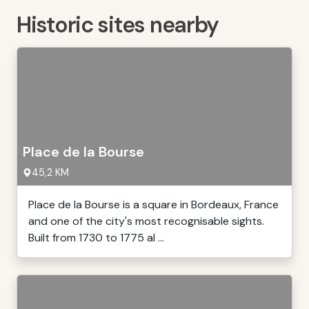
Historic sites nearby
Place de la Bourse
45,2 KM
Place de la Bourse is a square in Bordeaux, France
and one of the city's most recognisable sights.
Built from 1730 to 1775 al ...