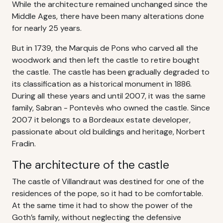
While the architecture remained unchanged since the
Middle Ages, there have been many alterations done
for nearly 25 years.
But in 1739, the Marquis de Pons who carved all the
woodwork and then left the castle to retire bought
the castle. The castle has been gradually degraded to
its classification as a historical monument in 1886.
During all these years and until 2007, it was the same
family, Sabran - Pontevès who owned the castle. Since
2007 it belongs to a Bordeaux estate developer,
passionate about old buildings and heritage, Norbert
Fradin.
The architecture of the castle
The castle of Villandraut was destined for one of the
residences of the pope, so it had to be comfortable.
At the same time it had to show the power of the
Goth’s family, without neglecting the defensive