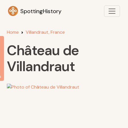
SpottingHistory
Home
Villandraut, France
Château de
Villandraut
s