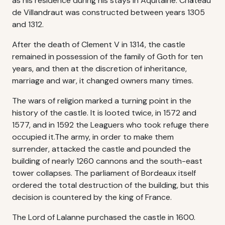
as his residence during his stays in Aquitaine. Château
de Villandraut was constructed between years 1305
and 1312.
After the death of Clement V in 1314, the castle
remained in possession of the family of Goth for ten
years, and then at the discretion of inheritance,
marriage and war, it changed owners many times.
The wars of religion marked a turning point in the
history of the castle. It is looted twice, in 1572 and
1577, and in 1592 the Leaguers who took refuge there
occupied it.The army, in order to make them
surrender, attacked the castle and pounded the
building of nearly 1260 cannons and the south-east
tower collapses. The parliament of Bordeaux itself
ordered the total destruction of the building, but this
decision is countered by the king of France.
The Lord of Lalanne purchased the castle in 1600.