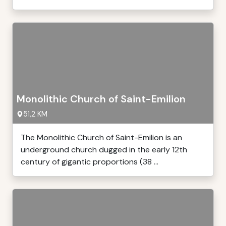
Monolithic Church of Saint-Emilion
51,2 KM
The Monolithic Church of Saint-Emilion is an
underground church dugged in the early 12th
century of gigantic proportions (38 ...