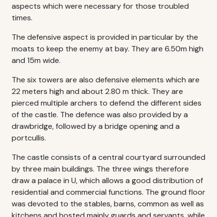
aspects which were necessary for those troubled
times.
The defensive aspect is provided in particular by the
moats to keep the enemy at bay. They are 6.50m high
and 15m wide.
The six towers are also defensive elements which are
22 meters high and about 2.80 m thick. They are
pierced multiple archers to defend the different sides
of the castle. The defence was also provided by a
drawbridge, followed by a bridge opening and a
portcullis.
The castle consists of a central courtyard surrounded
by three main buildings. The three wings therefore
draw a palace in U, which allows a good distribution of
residential and commercial functions. The ground floor
was devoted to the stables, barns, common as well as
kitchens and hosted mainly guards and servants, while