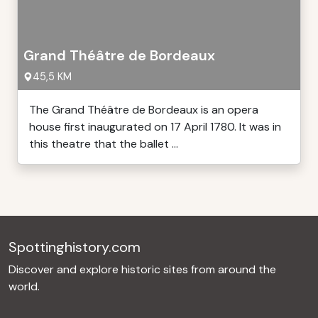
Grand Théâtre de Bordeaux
45,5 KM
The Grand Théâtre de Bordeaux is an opera
house first inaugurated on 17 April 1780. It was in
this theatre that the ballet ...
Spottinghistory.com
Discover and explore historic sites from around the
world.