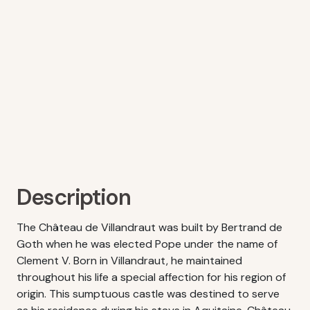
Description
The Château de Villandraut was built by Bertrand de
Goth when he was elected Pope under the name of
Clement V. Born in Villandraut, he maintained
throughout his life a special affection for his region of
origin. This sumptuous castle was destined to serve