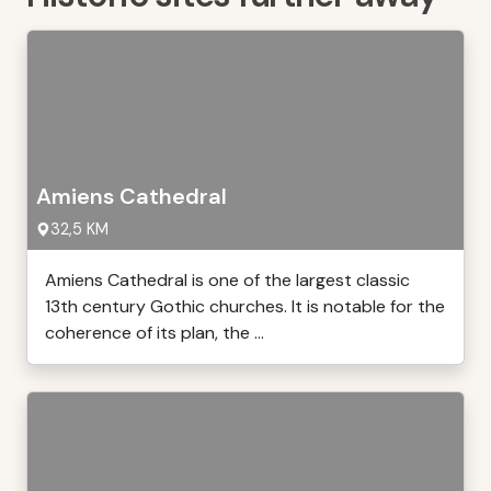
Amiens Cathedral
32,5 KM
Amiens Cathedral is one of the largest classic
13th century Gothic churches. It is notable for the
coherence of its plan, the ...