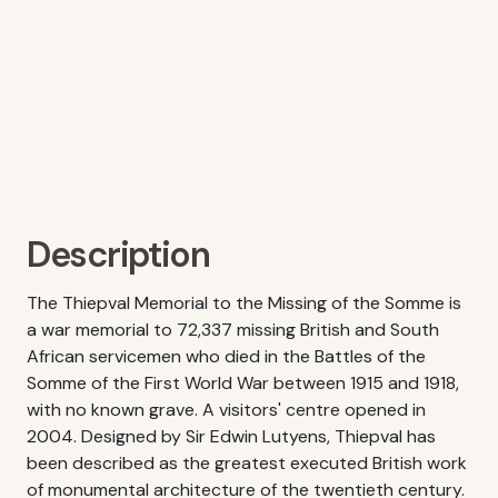
Description
The Thiepval Memorial to the Missing of the Somme is
a war memorial to 72,337 missing British and South
African servicemen who died in the Battles of the
Somme of the First World War between 1915 and 1918,
with no known grave. A visitors' centre opened in
2004. Designed by Sir Edwin Lutyens, Thiepval has
been described as the greatest executed British work
of monumental architecture of the twentieth century.