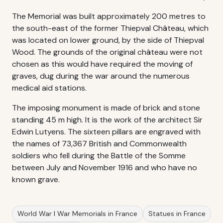
The Memorial was built approximately 200 metres to
the south-east of the former Thiepval Château, which
was located on lower ground, by the side of Thiepval
Wood. The grounds of the original château were not
chosen as this would have required the moving of
graves, dug during the war around the numerous
medical aid stations.
The imposing monument is made of brick and stone
standing 45 m high. It is the work of the architect Sir
Edwin Lutyens. The sixteen pillars are engraved with
the names of 73,367 British and Commonwealth
soldiers who fell during the Battle of the Somme
between July and November 1916 and who have no
known grave.
World War I War Memorials in France
Statues in France