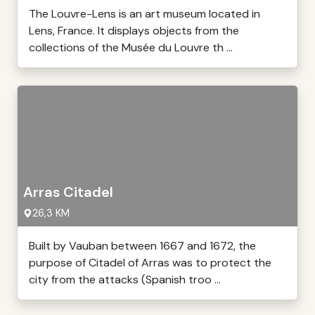
The Louvre-Lens is an art museum located in
Lens, France. It displays objects from the
collections of the Musée du Louvre th ...
Arras Citadel
26,3 KM
Built by Vauban between 1667 and 1672, the
purpose of Citadel of Arras was to protect the
city from the attacks (Spanish troo ...