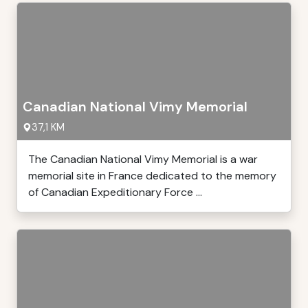
Canadian National Vimy Memorial
37,1 KM
The Canadian National Vimy Memorial is a war
memorial site in France dedicated to the memory
of Canadian Expeditionary Force ...