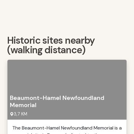
Historic sites nearby
(walking distance)
Beaumont-Hamel Newfoundland
Memorial
3,7 KM
The Beaumont-Hamel Newfoundland Memorial is a