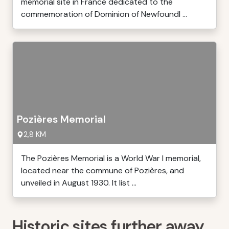
memorial site in France dedicated to the
commemoration of Dominion of Newfoundl ...
Pozières Memorial
2,8 KM
The Pozières Memorial is a World War I memorial,
located near the commune of Pozières, and
unveiled in August 1930. It list ...
Historic sites further away