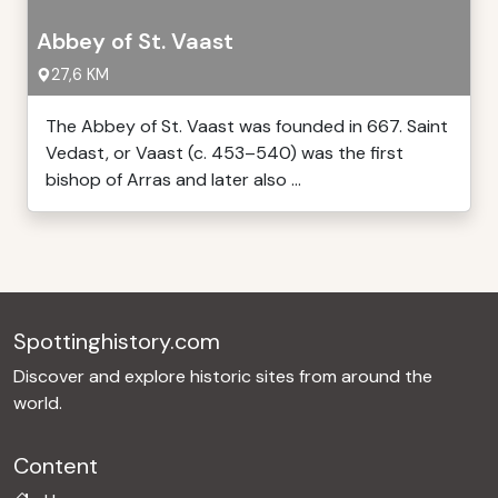
Abbey of St. Vaast
27,6 KM
The Abbey of St. Vaast was founded in 667. Saint
Vedast, or Vaast (c. 453–540) was the first
bishop of Arras and later also ...
Spottinghistory.com
Discover and explore historic sites from around the
world.
Content