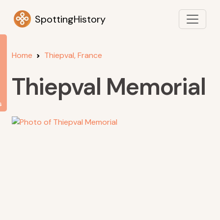
SpottingHistory
Home
Thiepval, France
Thiepval Memorial
s