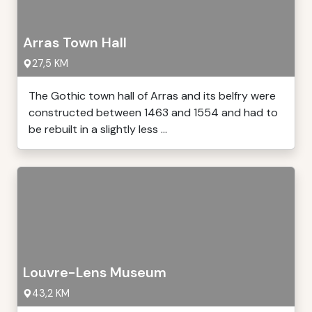
Arras Town Hall
27,5 KM
The Gothic town hall of Arras and its belfry were
constructed between 1463 and 1554 and had to
be rebuilt in a slightly less ...
Louvre-Lens Museum
43,2 KM