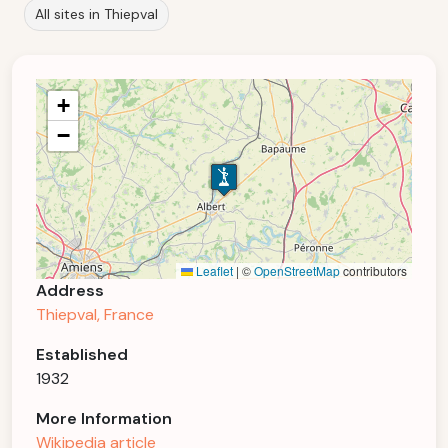
All sites in Thiepval
+
−
Leaflet
|
©
OpenStreetMap
contributors
Address
Thiepval, France
Established
1932
More Information
Wikipedia article