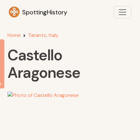
SpottingHistory
Home
Taranto, Italy
Castello
Aragonese
s