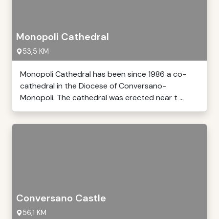
Monopoli Cathedral
53,5 KM
Monopoli Cathedral has been since 1986 a co-
cathedral in the Diocese of Conversano-
Monopoli. The cathedral was erected near t ...
Conversano Castle
56,1 KM