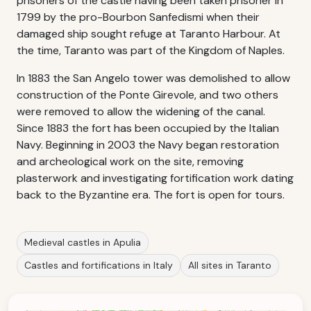
prisoners of the castle having been taken prisoner in
1799 by the pro-Bourbon Sanfedismi when their
damaged ship sought refuge at Taranto Harbour. At
the time, Taranto was part of the Kingdom of Naples.
In 1883 the San Angelo tower was demolished to allow
construction of the Ponte Girevole, and two others
were removed to allow the widening of the canal.
Since 1883 the fort has been occupied by the Italian
Navy. Beginning in 2003 the Navy began restoration
and archeological work on the site, removing
plasterwork and investigating fortification work dating
back to the Byzantine era. The fort is open for tours.
Medieval castles in Apulia
Castles and fortifications in Italy
All sites in Taranto