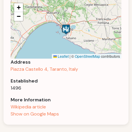
+
−
Leaflet
|
©
OpenStreetMap
contributors
Address
Piazza Castello 4, Taranto, Italy
Established
1496
More Information
Wikipedia article
Show on Google Maps