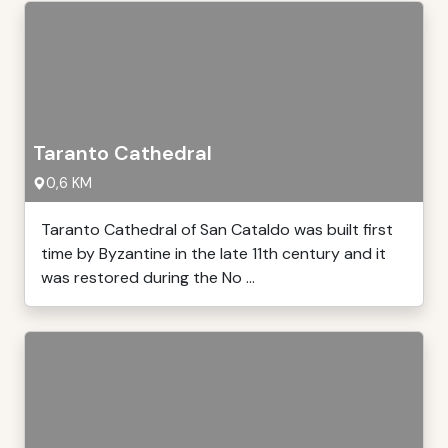
Taranto Cathedral
0,6 KM
Taranto Cathedral of San Cataldo was built first
time by Byzantine in the late 11th century and it
was restored during the No ...