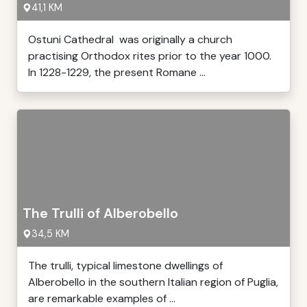
41,1 KM
Ostuni Cathedral was originally a church
practising Orthodox rites prior to the year 1000.
In 1228-1229, the present Romane ...
The Trulli of Alberobello
34,5 KM
The trulli, typical limestone dwellings of
Alberobello in the southern Italian region of Puglia,
are remarkable examples of ...