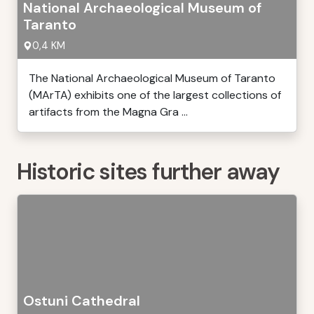
National Archaeological Museum of
Taranto
0,4 KM
The National Archaeological Museum of Taranto
(MArTA) exhibits one of the largest collections of
artifacts from the Magna Gra ...
Historic sites further away
Ostuni Cathedral