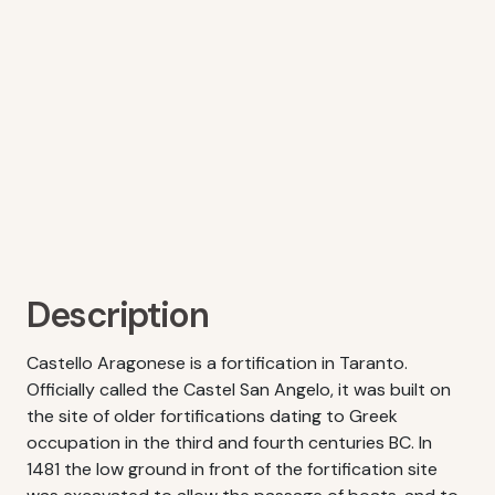
Description
Castello Aragonese is a fortification in Taranto.
Officially called the Castel San Angelo, it was built on
the site of older fortifications dating to Greek
occupation in the third and fourth centuries BC. In
1481 the low ground in front of the fortification site