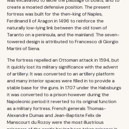
was excavated to allow the passage of boats, and to
create a moated defensive position. The present
fortress was built for the then-king of Naples,
Ferdinand II of Aragon in 1496 to reinforce the
naturally low-lying link between the old town of
Taranto on a peninsula, and the mainland. The seven-
towered design is attributed to Francesco di Giorgio
Martini of Siena.
The fortress repelled an Ottoman attack in 1594, but
it quickly lost its military significance with the advent
of artillery. It was converted to an artillery platform
and many interior spaces were filled in to provide a
stable base for the guns. In 1707 under the Habsburgs
it was converted to a prison however during the
Napoleonic period it reverted to its original function
as a military fortress. French generals Thomas-
Alexandre Dumas and Jean-Baptiste Felix de
Manscourt du Rozoy were the most illustrious