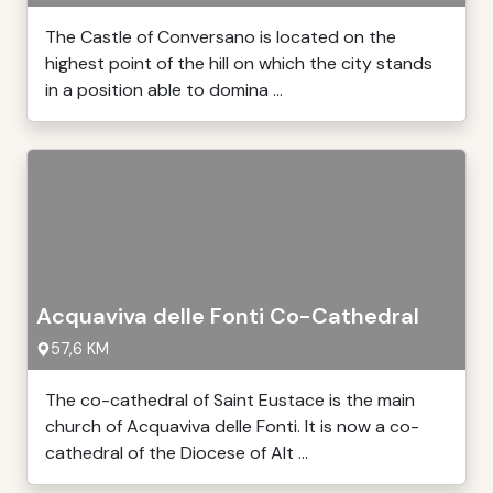
The Castle of Conversano is located on the
highest point of the hill on which the city stands
in a position able to domina ...
Acquaviva delle Fonti Co-Cathedral
57,6 KM
The co-cathedral of Saint Eustace is the main
church of Acquaviva delle Fonti. It is now a co-
cathedral of the Diocese of Alt ...