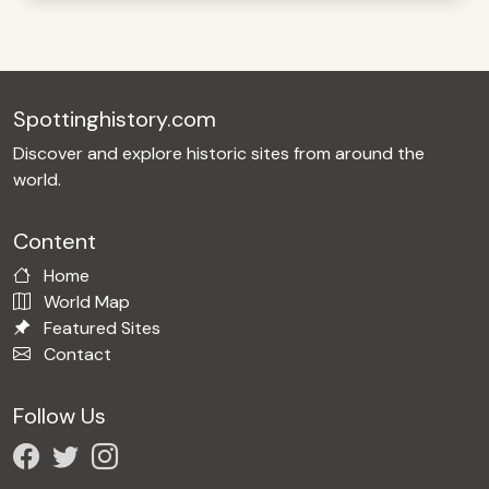
Spottinghistory.com
Discover and explore historic sites from around the
world.
Content
Home
World Map
Featured Sites
Contact
Follow Us