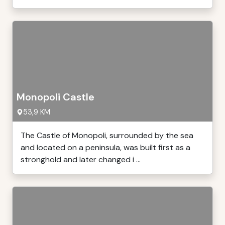
Monopoli Castle
53,9 KM
The Castle of Monopoli, surrounded by the sea
and located on a peninsula, was built first as a
stronghold and later changed i ...