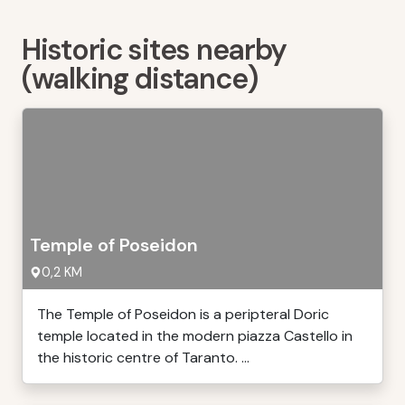
Historic sites nearby
(walking distance)
Temple of Poseidon
0,2 KM
The Temple of Poseidon is a peripteral Doric
temple located in the modern piazza Castello in
the historic centre of Taranto. ...