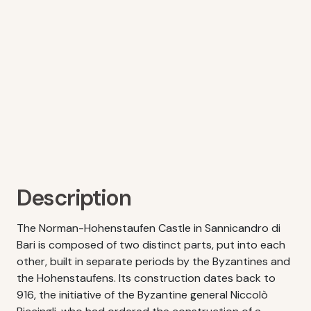
Description
The Norman-Hohenstaufen Castle in Sannicandro di
Bari is composed of two distinct parts, put into each
other, built in separate periods by the Byzantines and
the Hohenstaufens. Its construction dates back to
916, the initiative of the Byzantine general Niccolò