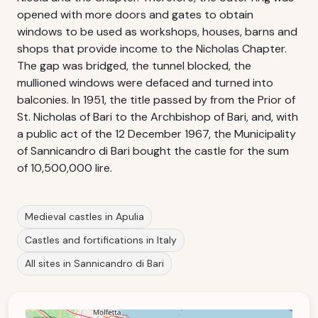
opened with more doors and gates to obtain
windows to be used as workshops, houses, barns and
shops that provide income to the Nicholas Chapter.
The gap was bridged, the tunnel blocked, the
mullioned windows were defaced and turned into
balconies. In 1951, the title passed by from the Prior of
St. Nicholas of Bari to the Archbishop of Bari, and, with
a public act of the 12 December 1967, the Municipality
of Sannicandro di Bari bought the castle for the sum
of 10,500,000 lire.
Medieval castles in Apulia
Castles and fortifications in Italy
All sites in Sannicandro di Bari