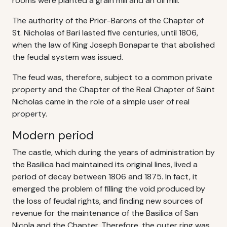
rooms were planted a grain mill and an oil mill.
The authority of the Prior-Barons of the Chapter of
St. Nicholas of Bari lasted five centuries, until 1806,
when the law of King Joseph Bonaparte that abolished
the feudal system was issued.
The feud was, therefore, subject to a common private
property and the Chapter of the Real Chapter of Saint
Nicholas came in the role of a simple user of real
property.
Modern period
The castle, which during the years of administration by
the Basilica had maintained its original lines, lived a
period of decay between 1806 and 1875. In fact, it
emerged the problem of filling the void produced by
the loss of feudal rights, and finding new sources of
revenue for the maintenance of the Basilica of San
Nicola and the Chapter. Therefore, the outer ring was