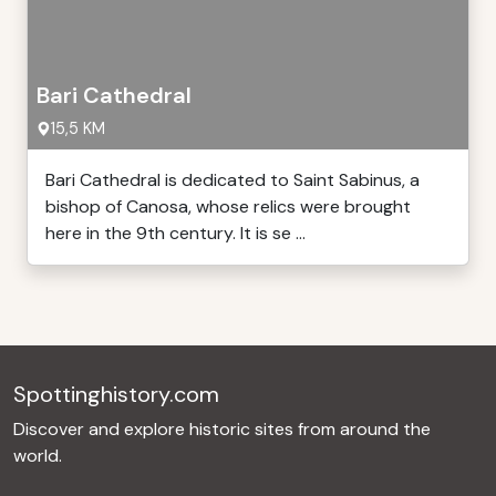
Bari Cathedral
15,5 KM
Bari Cathedral is dedicated to Saint Sabinus, a
bishop of Canosa, whose relics were brought
here in the 9th century. It is se ...
Spottinghistory.com
Discover and explore historic sites from around the
world.