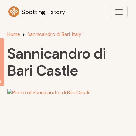
SpottingHistory
Home
Sannicandro di Bari, Italy
Sannicandro di
Bari Castle
s