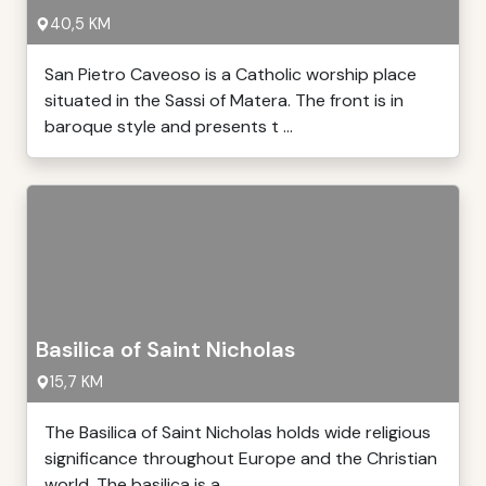
40,5 KM
San Pietro Caveoso is a Catholic worship place
situated in the Sassi of Matera. The front is in
baroque style and presents t ...
Basilica of Saint Nicholas
15,7 KM
The Basilica of Saint Nicholas holds wide religious
significance throughout Europe and the Christian
world. The basilica is a ...