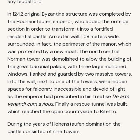
any feudal lord.
In 1242 original Byzantine structure was completed by
the Houhenstaufen emperor, who added the outside
section in order to transform it into a fortified
residential castle. An outer wall, 1.58 meters wide,
surrounded, in fact, the perimeter of the manor, which
was protected by a new moat. The north central
Norman tower was demolished to allow the building of
the great baronial palace, with three large mullioned
windows, flanked and guarded by two massive towers.
Into the wall, next to one of the towers, were hidden
spaces for falconry, inaccessible and devoid of light,
as the emperor had prescribed in his treatise
De arte
venandi cum avibus
. Finally a rescue tunnel was built,
which reached the open countryside to Bitetto.
During the years of Hohenstaufen domination the
castle consisted of nine towers.