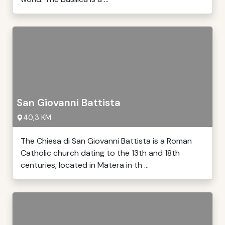
San Giovanni Battista
40,3 KM
The Chiesa di San Giovanni Battista is a Roman
Catholic church dating to the 13th and 18th
centuries, located in Matera in th ...