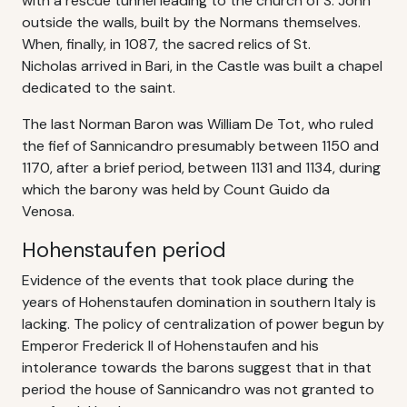
with a rescue tunnel leading to the church of S. John
outside the walls, built by the Normans themselves.
When, finally, in 1087, the sacred relics of St.
Nicholas arrived in Bari, in the Castle was built a chapel
dedicated to the saint.
The last Norman Baron was William De Tot, who ruled
the fief of Sannicandro presumably between 1150 and
1170, after a brief period, between 1131 and 1134, during
which the barony was held by Count Guido da
Venosa.
Hohenstaufen period
Evidence of the events that took place during the
years of Hohenstaufen domination in southern Italy is
lacking. The policy of centralization of power begun by
Emperor Frederick II of Hohenstaufen and his
intolerance towards the barons suggest that in that
period the house of Sannicandro was not granted to