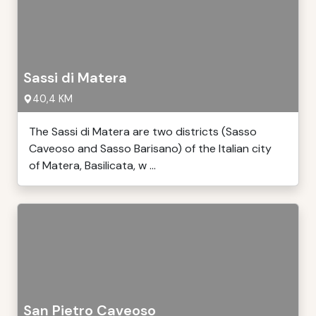
Sassi di Matera
40,4 KM
The Sassi di Matera are two districts (Sasso
Caveoso and Sasso Barisano) of the Italian city
of Matera, Basilicata, w ...
San Pietro Caveoso