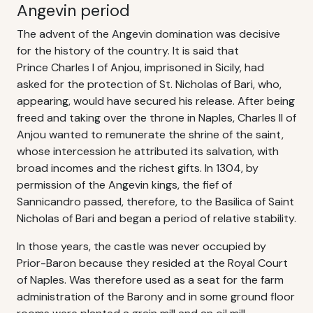
Angevin period
The advent of the Angevin domination was decisive
for the history of the country. It is said that
Prince Charles I of Anjou, imprisoned in Sicily, had
asked for the protection of St. Nicholas of Bari, who,
appearing, would have secured his release. After being
freed and taking over the throne in Naples, Charles II of
Anjou wanted to remunerate the shrine of the saint,
whose intercession he attributed its salvation, with
broad incomes and the richest gifts. In 1304, by
permission of the Angevin kings, the fief of
Sannicandro passed, therefore, to the Basilica of Saint
Nicholas of Bari and began a period of relative stability.
In those years, the castle was never occupied by
Prior-Baron because they resided at the Royal Court
of Naples. Was therefore used as a seat for the farm
administration of the Barony and in some ground floor