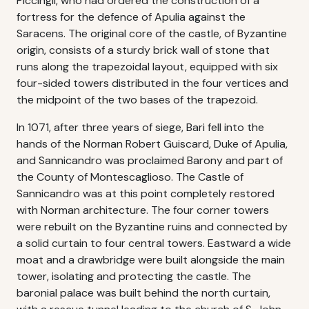
Piccingli, who had ordered the construction of a
fortress for the defence of Apulia against the
Saracens. The original core of the castle, of Byzantine
origin, consists of a sturdy brick wall of stone that
runs along the trapezoidal layout, equipped with six
four-sided towers distributed in the four vertices and
the midpoint of the two bases of the trapezoid.
In 1071, after three years of siege, Bari fell into the
hands of the Norman Robert Guiscard, Duke of Apulia,
and Sannicandro was proclaimed Barony and part of
the County of Montescaglioso. The Castle of
Sannicandro was at this point completely restored
with Norman architecture. The four corner towers
were rebuilt on the Byzantine ruins and connected by
a solid curtain to four central towers. Eastward a wide
moat and a drawbridge were built alongside the main
tower, isolating and protecting the castle. The
baronial palace was built behind the north curtain,