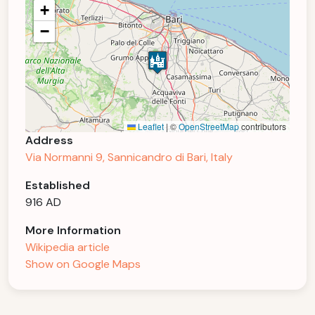
+
−
Leaflet
|
©
OpenStreetMap
contributors
Address
Via Normanni 9, Sannicandro di Bari, Italy
Established
916 AD
More Information
Wikipedia article
Show on Google Maps