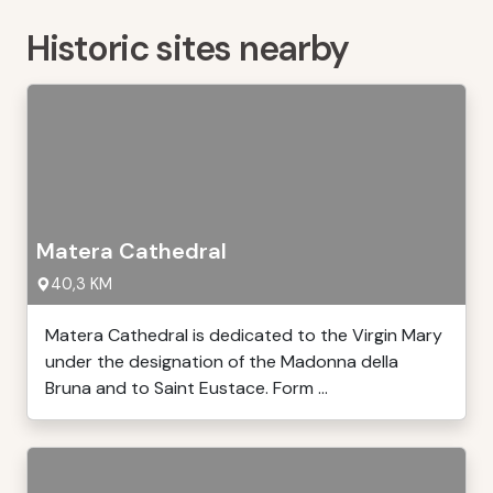
Historic sites nearby
Matera Cathedral
40,3 KM
Matera Cathedral is dedicated to the Virgin Mary
under the designation of the Madonna della
Bruna and to Saint Eustace. Form ...