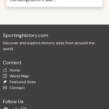
Spottinghistory.com
Discover and explore historic sites from around the
world.
Content
Home
World Map
Featured Sites
Contact
Follow Us