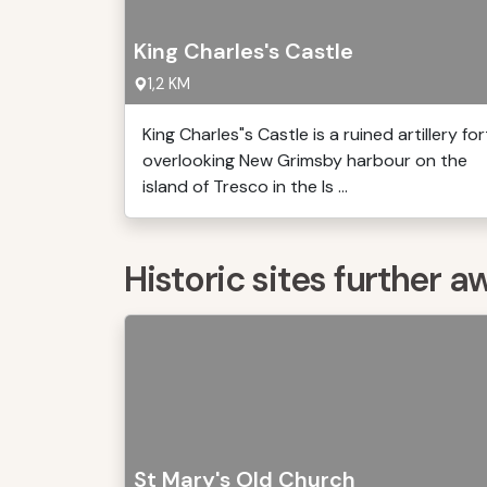
King Charles's Castle
1,2 KM
King Charles"s Castle is a ruined artillery for
overlooking New Grimsby harbour on the
island of Tresco in the Is ...
Historic sites further a
St Mary's Old Church