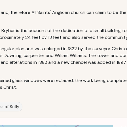
land, therefore All Saints' Anglican church can claim to be th
Bryher is the account of the dedication of a small building to
approximately 24 feet by 13 feet and also served the communi
tangular plan and was enlarged in 1822 by the surveyor Christo
s Downing, carpenter and William Williams. The tower and porc
 and alterations in 1882 and a new chancel was added in 1897
ained glass windows were replaced, the work being completed in
 Christ.
les of Scilly