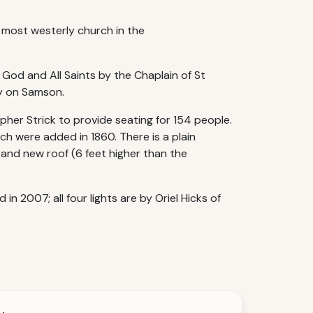
e most westerly church in the
 God and All Saints by the Chaplain of St
ty on Samson.
pher Strick to provide seating for 154 people.
h were added in 1860. There is a plain
 and new roof (6 feet higher than the
 2007; all four lights are by Oriel Hicks of