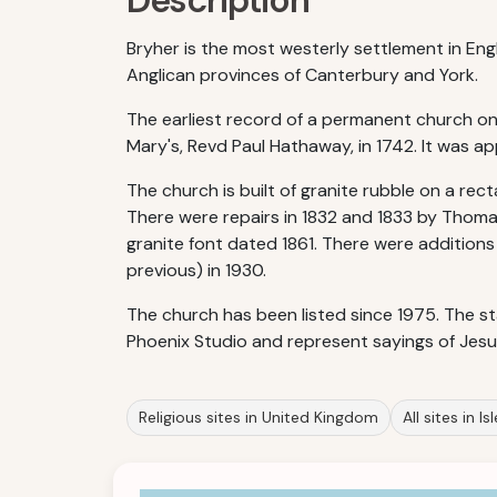
Description
Bryher is the most westerly settlement in Eng
Anglican provinces of Canterbury and York.
The earliest record of a permanent church on 
Mary's, Revd Paul Hathaway, in 1742. It was 
The church is built of granite rubble on a rec
There were repairs in 1832 and 1833 by Thoma
granite font dated 1861. There were additions
previous) in 1930.
The church has been listed since 1975. The st
Phoenix Studio and represent sayings of Jesus
Religious sites in United Kingdom
All sites in Is