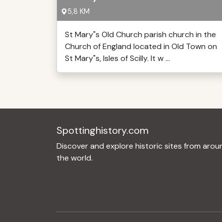
5,8 KM
St Mary"s Old Church parish church in the
Church of England located in Old Town on
St Mary"s, Isles of Scilly. It w ...
Spottinghistory.com
Discover and explore historic sites from arou
the world.