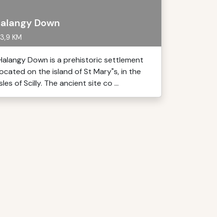
alangy Down
3,9 KM
Halangy Down is a prehistoric settlement
located on the island of St Mary"s, in the
Isles of Scilly. The ancient site co ...