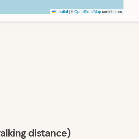
Leaflet
|
©
OpenStreetMap
contributors
walking distance)