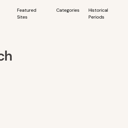
Featured
Categories
Historical
Sites
Periods
rch