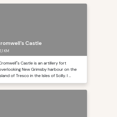
romwell's Castle
1,1 KM
Cromwell"s Castle is an artillery fort
overlooking New Grimsby harbour on the
island of Tresco in the Isles of Scilly. I ...