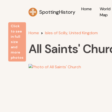
Home
World
SpottingHistory
Map
Click
to see
Home
Isles of Scilly, United Kingdom
in full
size
All Saints' Chu
and
more
photos