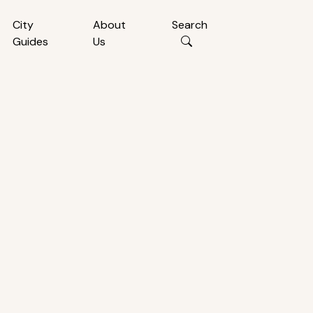
City
About
Search
Guides
Us