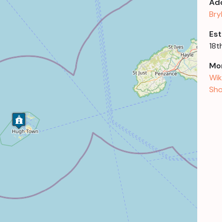
Ad
Bry
Est
18t
Mor
Wik
Sho