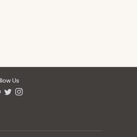
llow Us