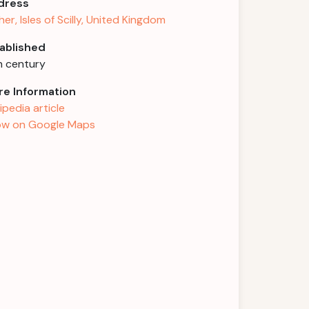
dress
her, Isles of Scilly, United Kingdom
ablished
h century
e Information
ipedia article
w on Google Maps