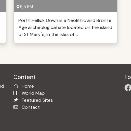
6,3 KM
Porth Hellick Down is a Neolithic and Bronze
Age archeological site located on the island
of St Mary"s, in the Isles of ...
Content
Fo
nd
Home
World Map
Featured Sites
Contact