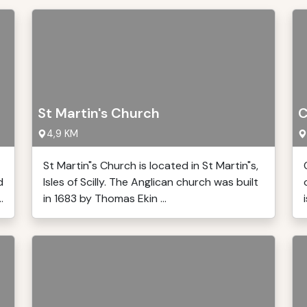
St Martin's Church
C
4,9 KM
St Martin"s Church is located in St Martin"s,
d
Isles of Scilly. The Anglican church was built
.
in 1683 by Thomas Ekin ...