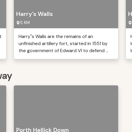
Harry's Walls
H
5 KM
t
Harry"s Walls are the remains of an
unfinished artillery fort, started in 1551 by
the government of Edward VI to defend ...
way
Porth Hellick Down