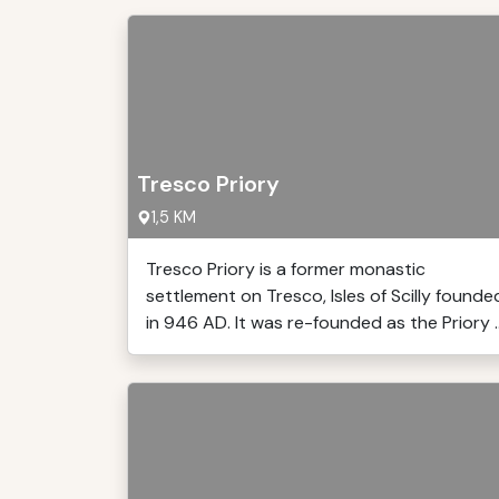
Tresco Priory
1,5 KM
Tresco Priory is a former monastic
settlement on Tresco, Isles of Scilly founde
in 946 AD. It was re-founded as the Priory ..