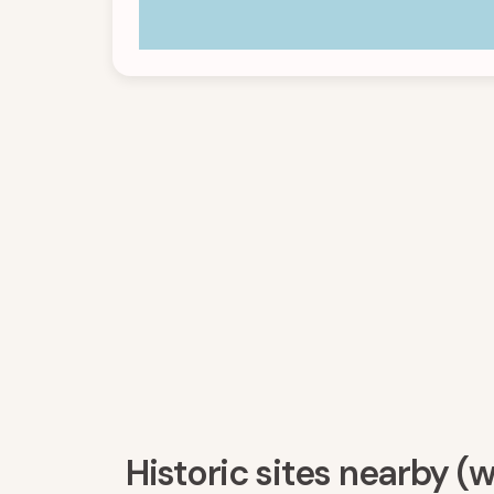
Historic sites nearby (