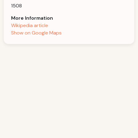
1508
More Information
Wikipedia article
Show on Google Maps