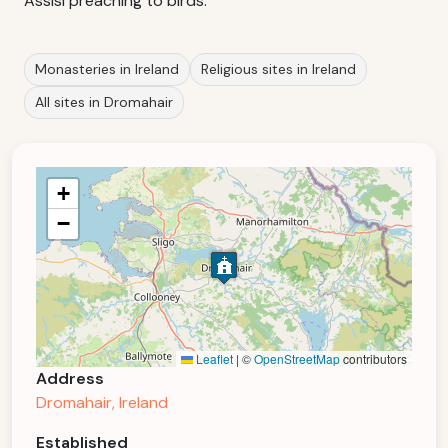
Assisi preaching to birds.
Monasteries in Ireland
Religious sites in Ireland
All sites in Dromahair
+
−
Leaflet
|
©
OpenStreetMap
contributors
Address
Dromahair, Ireland
Established