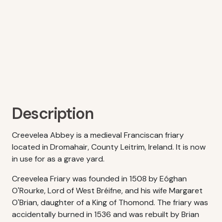
Description
Creevelea Abbey is a medieval Franciscan friary
located in Dromahair, County Leitrim, Ireland. It is now
in use for as a grave yard.
Creevelea Friary was founded in 1508 by Eóghan
O'Rourke, Lord of West Bréifne, and his wife Margaret
O'Brian, daughter of a King of Thomond. The friary was
accidentally burned in 1536 and was rebuilt by Brian