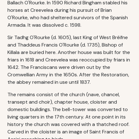
Ballach O'Rourke. In 1590 Richard Bingham stabled his
horses at Creevelea during his pursuit of Brian
O'Rourke, who had sheltered survivors of the Spanish
Armada. It was dissolved c. 1598.
Sir Tadhg O'Rourke (d. 1605), last King of West Bréifne
and Thaddeus Francis O'Rourke (d. 1735), Bishop of
Killala are buried here. Another house was built for the
friars in 1618 and Creevelea was reoccupied by friars in
1642. The Franciscans were driven out by the
Cromwellian Army in the 1650s. After the Restoration,
the abbey remained in use until 1837.
The remains consist of the church (nave, chancel,
transept and choir), chapter house, cloister and
domestic buildings. The bell-tower was converted to
living quarters in the 17th century. At one point in its
history the church was covered with a thatched roof.
Carved in the cloister is an image of Saint Francis of