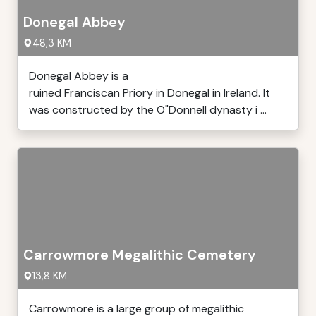
Donegal Abbey
48,3 KM
Donegal Abbey is a
ruined Franciscan Priory in Donegal in Ireland. It
was constructed by the O"Donnell dynasty i ...
Carrowmore Megalithic Cemetery
13,8 KM
Carrowmore is a large group of megalithic