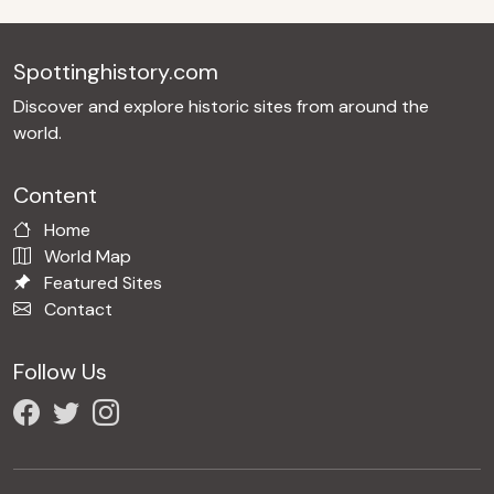
Spottinghistory.com
Discover and explore historic sites from around the
world.
Content
Home
World Map
Featured Sites
Contact
Follow Us