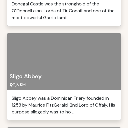
Donegal Castle was the stronghold of the
O"Donnell clan, Lords of Tír Conaill and one of the
most powerful Gaelic famil ...
Sligo Abbey
11,3 KM
Sligo Abbey was a Dominican Friary founded in
1253 by Maurice FitzGerald, 2nd Lord of Offaly. His
purpose allegedly was to ho ...