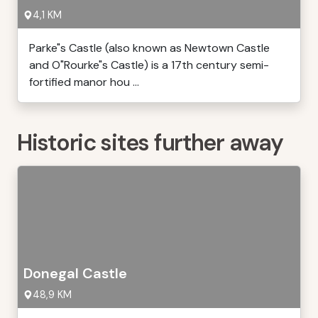
4,1 KM
Parke"s Castle (also known as Newtown Castle
and O"Rourke"s Castle) is a 17th century semi-
fortified manor hou ...
Historic sites further away
Donegal Castle
48,9 KM