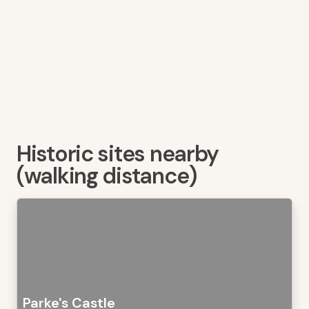
Historic sites nearby
(walking distance)
Parke's Castle