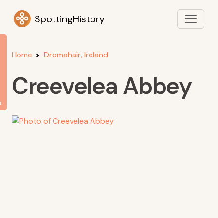
SpottingHistory
Home
Dromahair, Ireland
Creevelea Abbey
s