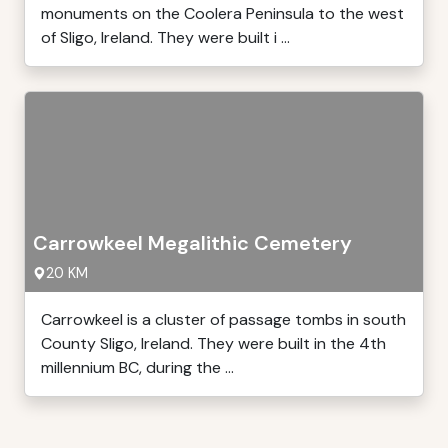
monuments on the Coolera Peninsula to the west
of Sligo, Ireland. They were built i ...
Carrowkeel Megalithic Cemetery
20 KM
Carrowkeel is a cluster of passage tombs in south
County Sligo, Ireland. They were built in the 4th
millennium BC, during the ...