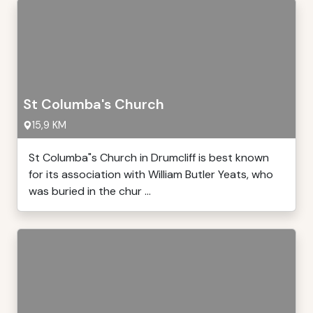
St Columba's Church
15,9 KM
St Columba"s Church in Drumcliff is best known
for its association with William Butler Yeats, who
was buried in the chur ...