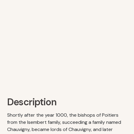
Description
Shortly after the year 1000, the bishops of Poitiers
from the Isembert family, succeeding a family named
Chauvigny, became lords of Chauvigny, and later