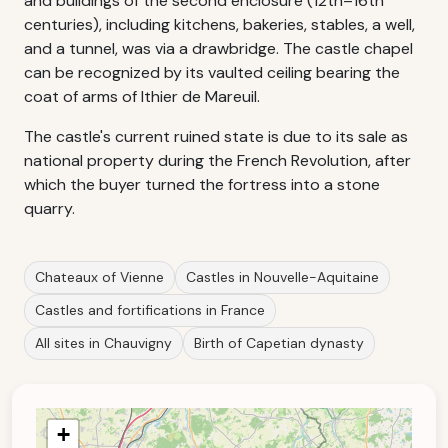
and buildings of the second enclosure (12th–16th
centuries), including kitchens, bakeries, stables, a well,
and a tunnel, was via a drawbridge. The castle chapel
can be recognized by its vaulted ceiling bearing the
coat of arms of Ithier de Mareuil.
The castle's current ruined state is due to its sale as
national property during the French Revolution, after
which the buyer turned the fortress into a stone
quarry.
Chateaux of Vienne
Castles in Nouvelle-Aquitaine
Castles and fortifications in France
All sites in Chauvigny
Birth of Capetian dynasty
+