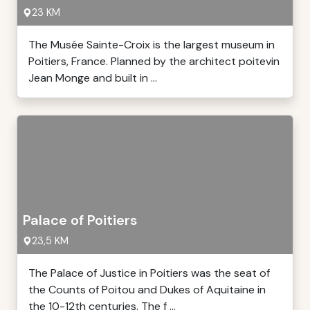
23 KM
The Musée Sainte-Croix is the largest museum in
Poitiers, France. Planned by the architect poitevin
Jean Monge and built in ...
Palace of Poitiers
23,5 KM
The Palace of Justice in Poitiers was the seat of
the Counts of Poitou and Dukes of Aquitaine in
the 10-12th centuries. The f ...