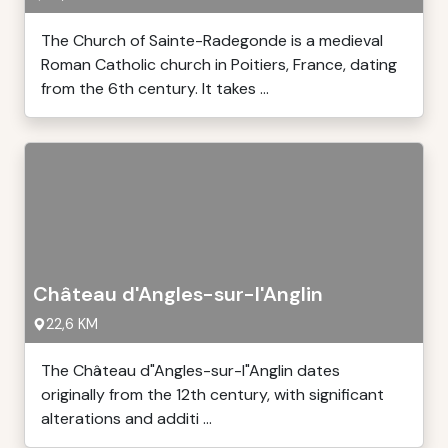
The Church of Sainte-Radegonde is a medieval
Roman Catholic church in Poitiers, France, dating
from the 6th century. It takes ...
Château d'Angles-sur-l'Anglin
22,6 KM
The Château d"Angles-sur-l"Anglin dates
originally from the 12th century, with significant
alterations and additi ...