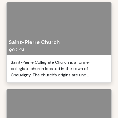
Saint-Pierre Church
0,2 KM
Saint-Pierre Collegiate Church is a former
collegiate church located in the town of
Chauvigny. The church’s origins are unc ...