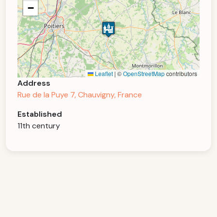
−
Leaflet
|
©
OpenStreetMap
contributors
Address
Rue de la Puye 7, Chauvigny, France
Established
11th century