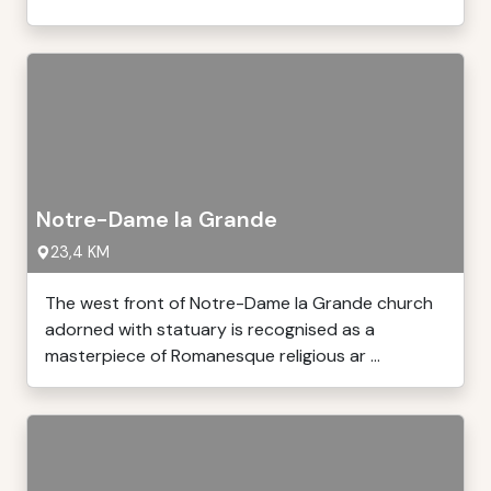
Notre-Dame la Grande
23,4 KM
The west front of Notre-Dame la Grande church
adorned with statuary is recognised as a
masterpiece of Romanesque religious ar ...