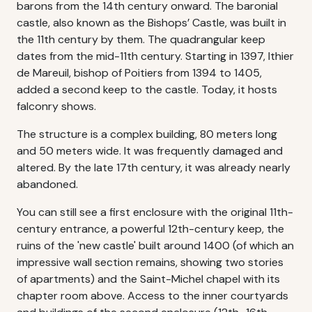
barons from the 14th century onward. The baronial
castle, also known as the Bishops’ Castle, was built in
the 11th century by them. The quadrangular keep
dates from the mid-11th century. Starting in 1397, Ithier
de Mareuil, bishop of Poitiers from 1394 to 1405,
added a second keep to the castle. Today, it hosts
falconry shows.
The structure is a complex building, 80 meters long
and 50 meters wide. It was frequently damaged and
altered. By the late 17th century, it was already nearly
abandoned.
You can still see a first enclosure with the original 11th-
century entrance, a powerful 12th-century keep, the
ruins of the 'new castle' built around 1400 (of which an
impressive wall section remains, showing two stories
of apartments) and the Saint-Michel chapel with its
chapter room above. Access to the inner courtyards