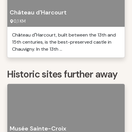
Château d'Harcourt
0,1 KM
Château d"Harcourt, built between the 13th and
15th centuries, is the best-preserved castle in
Chauvigny. In the 13th ...
Historic sites further away
Musée Sainte-Croix