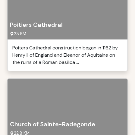
Poitiers Cathedral
23 KM
Poiters Cathedral construction began in 1162 by
Henry II of England and Eleanor of Aquitaine on
the ruins of a Roman basilica ...
Church of Sainte-Radegonde
22,8 KM