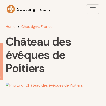
SpottingHistory
Home
Chauvigny, France
Château des
évêques de
Poitiers
s