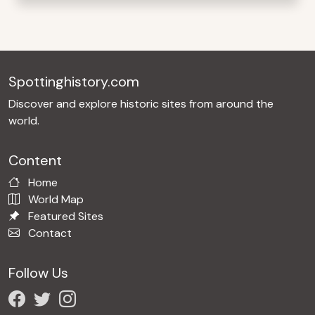
Spottinghistory.com
Discover and explore historic sites from around the
world.
Content
Home
World Map
Featured Sites
Contact
Follow Us