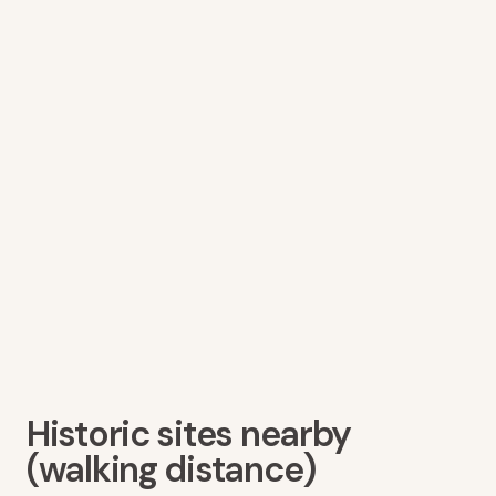
Historic sites nearby
(walking distance)