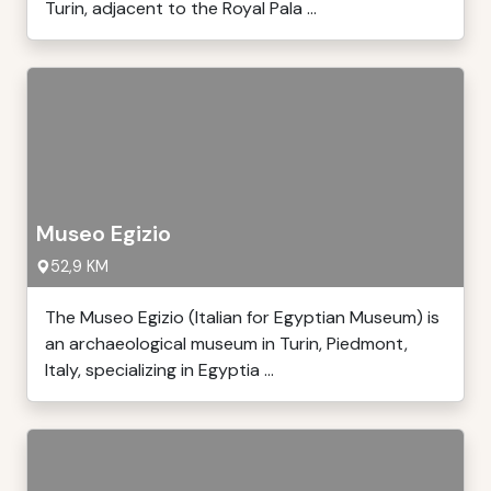
Turin, adjacent to the Royal Pala ...
Museo Egizio
52,9 KM
The Museo Egizio (Italian for Egyptian Museum) is
an archaeological museum in Turin, Piedmont,
Italy, specializing in Egyptia ...