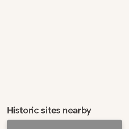
Historic sites nearby