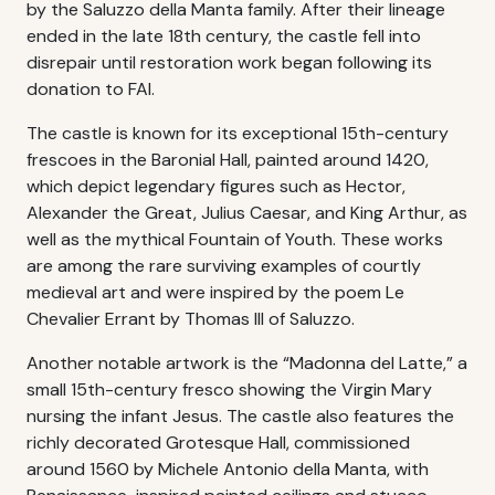
by the Saluzzo della Manta family. After their lineage
ended in the late 18th century, the castle fell into
disrepair until restoration work began following its
donation to FAI.
The castle is known for its exceptional 15th-century
frescoes in the Baronial Hall, painted around 1420,
which depict legendary figures such as Hector,
Alexander the Great, Julius Caesar, and King Arthur, as
well as the mythical Fountain of Youth. These works
are among the rare surviving examples of courtly
medieval art and were inspired by the poem Le
Chevalier Errant by Thomas III of Saluzzo.
Another notable artwork is the “Madonna del Latte,” a
small 15th-century fresco showing the Virgin Mary
nursing the infant Jesus. The castle also features the
richly decorated Grotesque Hall, commissioned
around 1560 by Michele Antonio della Manta, with