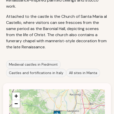
Renaissance-inspired painted ceilings and stucco
work.
Attached to the castle is the Church of Santa Maria al
Castello, where visitors can see frescoes from the
same period as the Baronial Hall, depicting scenes
from the life of Christ. The church also contains a
funerary chapel with mannerist-style decoration from
the late Renaissance.
Medieval castles in Piedmont
Castles and fortifications in Italy
All sites in Manta
+
−