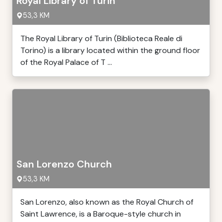
Royal Library of Turin
53,3 KM
The Royal Library of Turin (Biblioteca Reale di
Torino) is a library located within the ground floor
of the Royal Palace of T ...
San Lorenzo Church
53,3 KM
San Lorenzo, also known as the Royal Church of
Saint Lawrence, is a Baroque-style church in