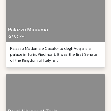
Palazzo Madama
53,2 KM
Palazzo Madama e Casaforte degli Acaja is a
palace in Turin, Piedmont. It was the first Senate
of the Kingdom of Italy, a ...