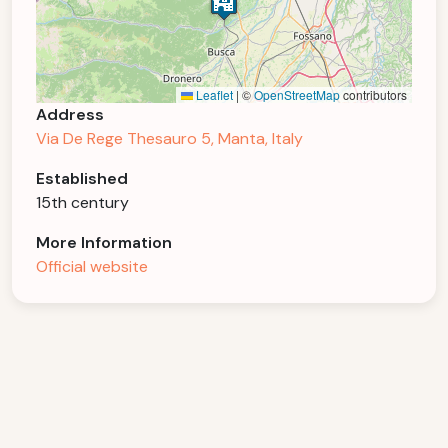
Leaflet
|
©
OpenStreetMap
contributors
Address
Via De Rege Thesauro 5, Manta, Italy
Established
15th century
More Information
Official website