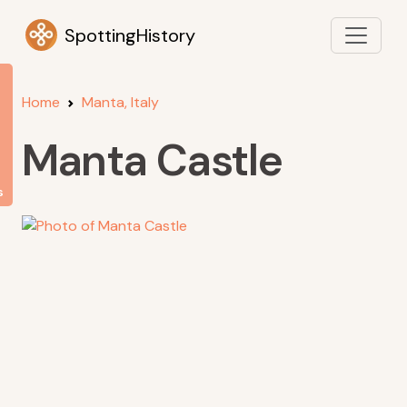
SpottingHistory
Home
Manta, Italy
Manta Castle
s