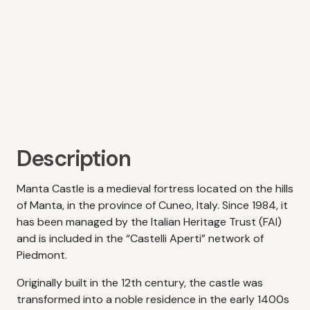
Description
Manta Castle is a medieval fortress located on the hills
of Manta, in the province of Cuneo, Italy. Since 1984, it
has been managed by the Italian Heritage Trust (FAI)
and is included in the “Castelli Aperti” network of
Piedmont.
Originally built in the 12th century, the castle was
transformed into a noble residence in the early 1400s