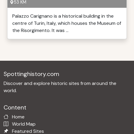
53 KM
Palazzo Carignano is a historical building in the
centre of Turin, Italy, which houses the Museum of
the Risorgimento. It was ...
Spottinghistory.com
Discover and explore historic sites from around the
world.
Content
Home
World Map
Featured Sites