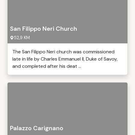
San Filippo Neri Church
52,9 KM
The San Filippo Neri church was commissioned
late in life by Charles Emmanuel II, Duke of Savoy,
and completed after his deat ...
Palazzo Carignano