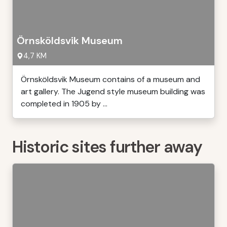
Örnsköldsvik Museum
4,7 KM
Örnsköldsvik Museum contains of a museum and
art gallery. The Jugend style museum building was
completed in 1905 by ...
Historic sites further away