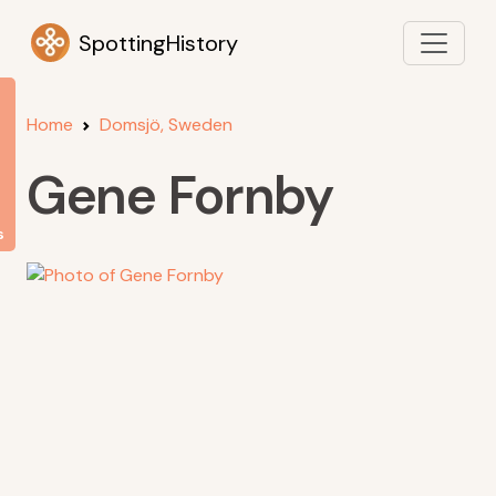
SpottingHistory
Home
Domsjö, Sweden
Gene Fornby
s