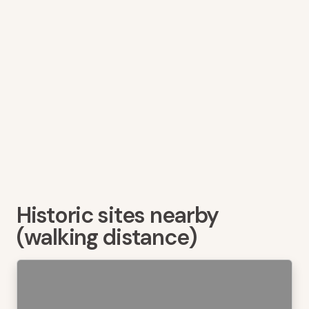
Historic sites nearby
(walking distance)