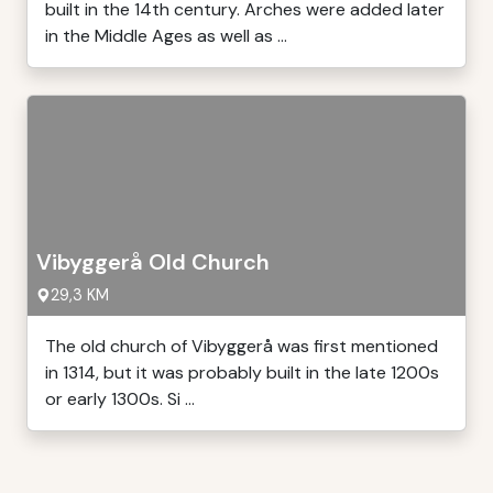
built in the 14th century. Arches were added later
in the Middle Ages as well as ...
Vibyggerå Old Church
29,3 KM
The old church of Vibyggerå was first mentioned
in 1314, but it was probably built in the late 1200s
or early 1300s. Si ...