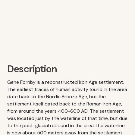
Description
Gene Fornby is a reconstructed Iron Age settlement.
The earliest traces of human activity found in the area
date back to the Nordic Bronze Age, but the
settlement itself dated back to the Roman Iron Age,
from around the years 400-600 AD. The settlement
was located just by the waterline of that time, but due
to the post-glacial rebound in the area, the waterline
is now about 500 meters away from the settlement.