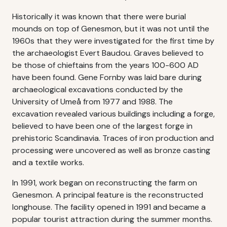
Historically it was known that there were burial
mounds on top of Genesmon, but it was not until the
1960s that they were investigated for the first time by
the archaeologist Evert Baudou. Graves believed to
be those of chieftains from the years 100-600 AD
have been found. Gene Fornby was laid bare during
archaeological excavations conducted by the
University of Umeå from 1977 and 1988. The
excavation revealed various buildings including a forge,
believed to have been one of the largest forge in
prehistoric Scandinavia. Traces of iron production and
processing were uncovered as well as bronze casting
and a textile works.
In 1991, work began on reconstructing the farm on
Genesmon. A principal feature is the reconstructed
longhouse. The facility opened in 1991 and became a
popular tourist attraction during the summer months.