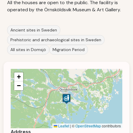
All the houses are open to the public. The facility is
operated by the Örnsköldsvik Museum & Art Gallery.
Ancient sites in Sweden
Prehistoric and archaeological sites in Sweden
All sites in Domsjö
Migration Period
+
−
Leaflet
|
©
OpenStreetMap
contributors
Address