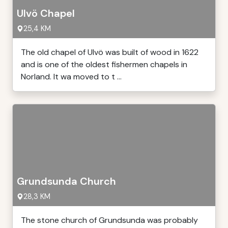
Ulvö Chapel
25,4 KM
The old chapel of Ulvö was built of wood in 1622
and is one of the oldest fishermen chapels in
Norland. It wa moved to t ...
Grundsunda Church
28,3 KM
The stone church of Grundsunda was probably