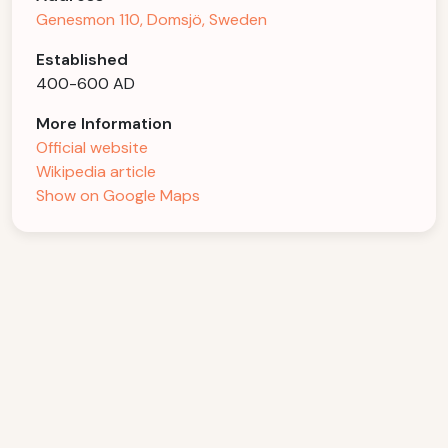
Genesmon 110, Domsjö, Sweden
Established
400-600 AD
More Information
Official website
Wikipedia article
Show on Google Maps