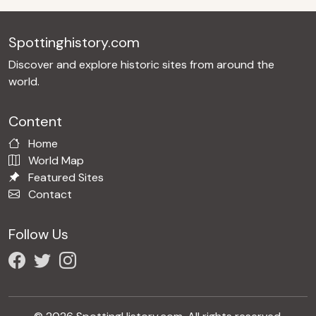
Spottinghistory.com
Discover and explore historic sites from around the
world.
Content
Home
World Map
Featured Sites
Contact
Follow Us