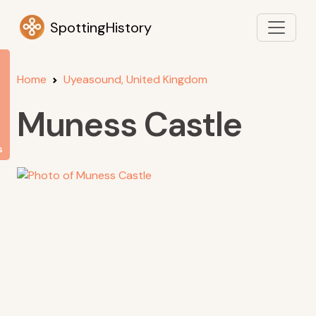
SpottingHistory
Home
Uyeasound, United Kingdom
Muness Castle
s