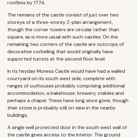
roofless by 1774.
The remains of the castle consist of just over two
storeys of a three-storey Z-plan arrangement,
though the corner towers are circular rather than
square, as is more usual with such castles. On the
remaining two corners of the castle are outcrops of
decorative corbelling that would originally have
supported turrets at the second floor level.
In its heyday Muness Castle would have had a walled
courtyard on its south west side, complete with
ranges of outhouses probably comprising additional
accommodation, a bakehouse, brewery, stables and
perhaps a chapel. These have long since gone, though
their stone is probably still on view in the nearby
buildings.
A single well protected door in the south west wall of
the castle gives access to the interior. The ground