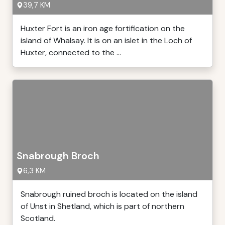
39,7 KM
Huxter Fort is an iron age fortification on the
island of Whalsay. It is on an islet in the Loch of
Huxter, connected to the ...
Snabrough Broch
6,3 KM
Snabrough ruined broch is located on the island
of Unst in Shetland, which is part of northern
Scotland.