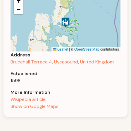
+
−
Leaflet
|
©
OpenStreetMap
contributors
Address
Brucehall Terrace 4, Uyeasound, United Kingdom
Established
1598
More Information
Wikipedia article
Show on Google Maps