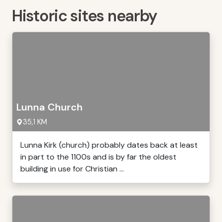
Historic sites nearby
Lunna Church
35,1 KM
Lunna Kirk (church) probably dates back at least
in part to the 1100s and is by far the oldest
building in use for Christian ...