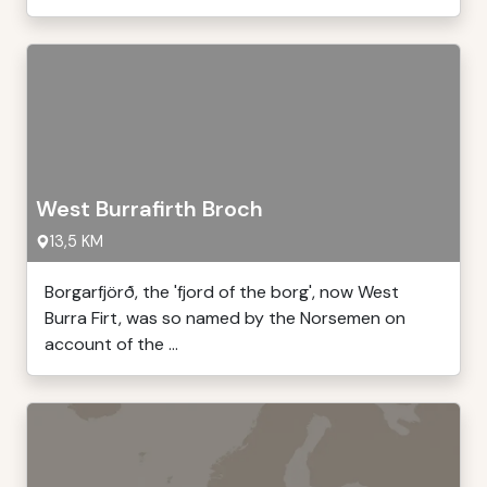
West Burrafirth Broch
13,5 KM
Borgarfjörð, the 'fjord of the borg', now West
Burra Firt, was so named by the Norsemen on
account of the ...