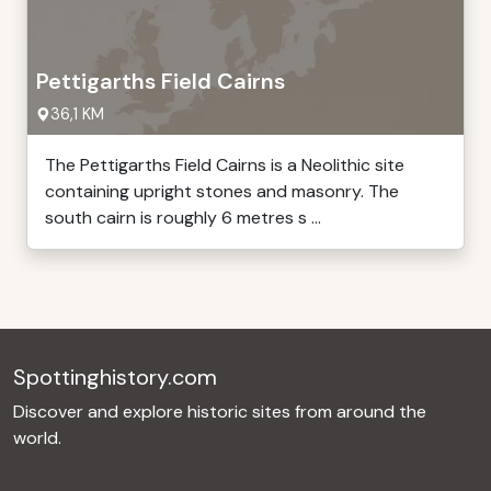
Pettigarths Field Cairns
36,1 KM
The Pettigarths Field Cairns is a Neolithic site
containing upright stones and masonry. The
south cairn is roughly 6 metres s ...
Spottinghistory.com
Discover and explore historic sites from around the
world.