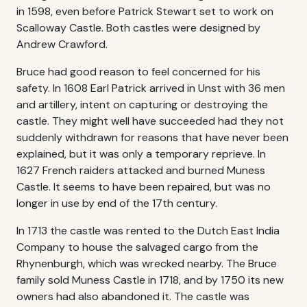
in 1598, even before Patrick Stewart set to work on
Scalloway Castle. Both castles were designed by
Andrew Crawford.
Bruce had good reason to feel concerned for his
safety. In 1608 Earl Patrick arrived in Unst with 36 men
and artillery, intent on capturing or destroying the
castle. They might well have succeeded had they not
suddenly withdrawn for reasons that have never been
explained, but it was only a temporary reprieve. In
1627 French raiders attacked and burned Muness
Castle. It seems to have been repaired, but was no
longer in use by end of the 17th century.
In 1713 the castle was rented to the Dutch East India
Company to house the salvaged cargo from the
Rhynenburgh, which was wrecked nearby. The Bruce
family sold Muness Castle in 1718, and by 1750 its new
owners had also abandoned it. The castle was