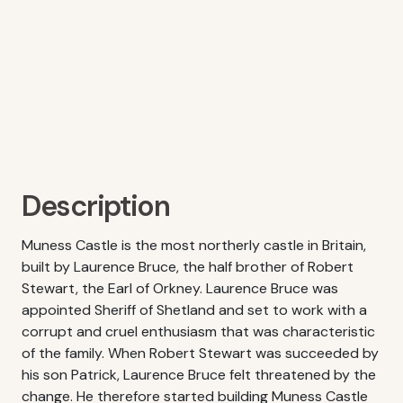
Description
Muness Castle is the most northerly castle in Britain,
built by Laurence Bruce, the half brother of Robert
Stewart, the Earl of Orkney. Laurence Bruce was
appointed Sheriff of Shetland and set to work with a
corrupt and cruel enthusiasm that was characteristic
of the family. When Robert Stewart was succeeded by
his son Patrick, Laurence Bruce felt threatened by the
change. He therefore started building Muness Castle