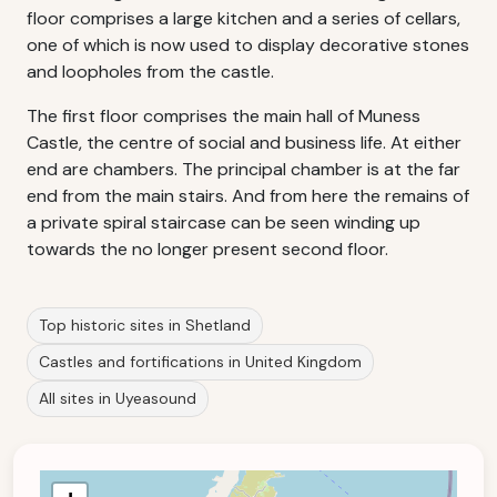
floor comprises a large kitchen and a series of cellars,
one of which is now used to display decorative stones
and loopholes from the castle.
The first floor comprises the main hall of Muness
Castle, the centre of social and business life. At either
end are chambers. The principal chamber is at the far
end from the main stairs. And from here the remains of
a private spiral staircase can be seen winding up
towards the no longer present second floor.
Top historic sites in Shetland
Castles and fortifications in United Kingdom
All sites in Uyeasound