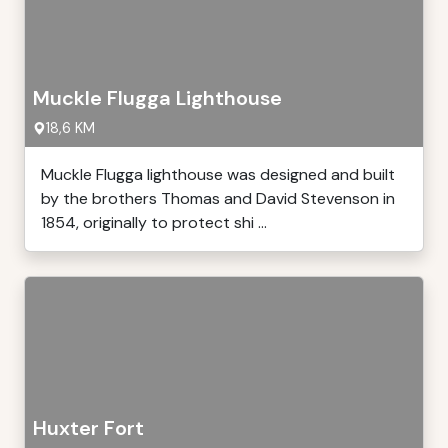
Muckle Flugga Lighthouse
18,6 KM
Muckle Flugga lighthouse was designed and built
by the brothers Thomas and David Stevenson in
1854, originally to protect shi ...
Huxter Fort