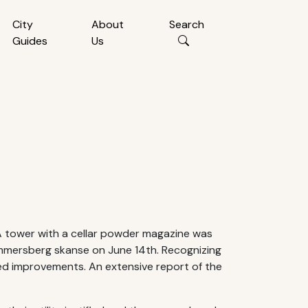
City
About
Search
Guides
Us
 A tower with a cellar powder magazine was
 Hammersberg skanse on June 14th. Recognizing
ued improvements. An extensive report of the