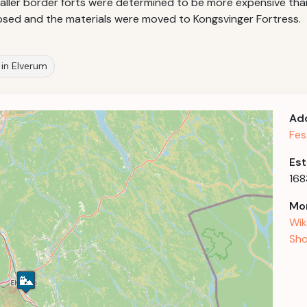
ler border forts were determined to be more expensive than t
 closed and the materials were moved to Kongsvinger Fortress.
s in Elverum
Ad
Fes
Est
168
Mor
Wik
Sho