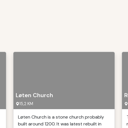
Løten Church
R
15,2 KM
Løten Church is a stone church probably
built around 1200. It was latest rebuilt in