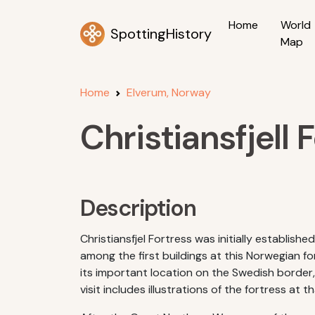
Home
World
SpottingHistory
Map
Home
Elverum, Norway
Christiansfjell 
Description
Christiansfjel Fortress was initially establi
among the first buildings at this Norwegian f
its important location on the Swedish border,
visit includes illustrations of the fortress at t