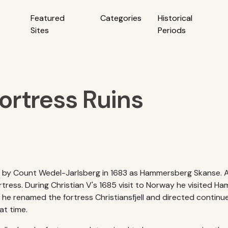
Featured
Categories
Historical
Sites
Periods
Fortress Ruins
shed by Count Wedel-Jarlsberg in 1683 as Hammersberg Skanse.
ortress. During Christian V's 1685 visit to Norway he visited
 he renamed the fortress Christiansfjell and directed contin
hat time.