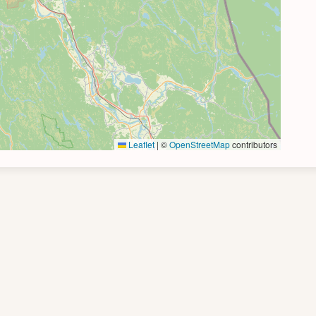
Leaflet
|
©
OpenStreetMap
contributors