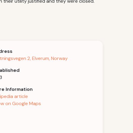
heir utility justified and they were closed.
dress
tningsvegen 2, Elverum, Norway
ablished
3
e Information
ipedia article
w on Google Maps