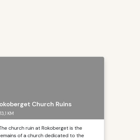
okoberget Church Ruins
13,1 KM
The church ruin at Rokoberget is the
remains of a church dedicated to the