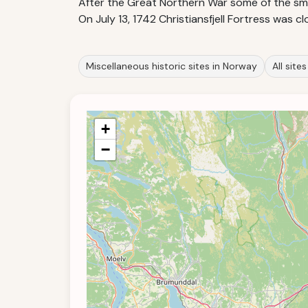
After the Great Northern War some of the smal
On July 13, 1742 Christiansfjell Fortress was
Miscellaneous historic sites in Norway
All site
+
−