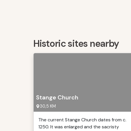
Historic sites nearby
Stange Church
30,5 KM
The current Stange Church dates from c.
1250. It was enlarged and the sacristy