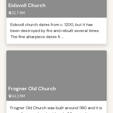
Eidsvoll Church
22,7 KM
Eidsvoll church dates from c. 1200, but it has
been destroyed by fire and rebuilt several times.
The fine altarpiece dates fr ...
Frogner Old Church
24,2 KM
Frogner Old Church was built around 1180 and it is