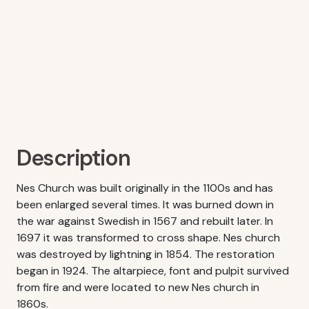
Description
Nes Church was built originally in the 1100s and has
been enlarged several times. It was burned down in
the war against Swedish in 1567 and rebuilt later. In
1697 it was transformed to cross shape. Nes church
was destroyed by lightning in 1854. The restoration
began in 1924. The altarpiece, font and pulpit survived
from fire and were located to new Nes church in
1860s.