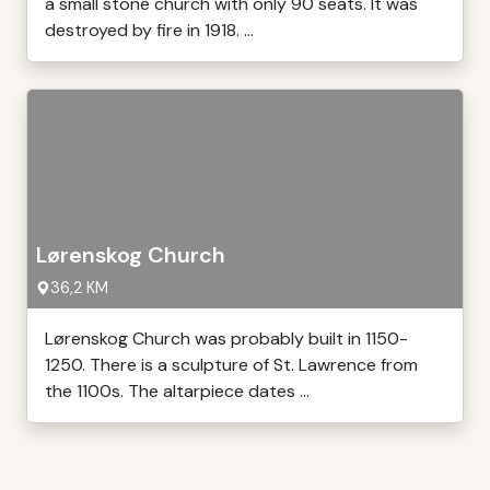
a small stone church with only 90 seats. It was
destroyed by fire in 1918. ...
Lørenskog Church
36,2 KM
Lørenskog Church was probably built in 1150-
1250. There is a sculpture of St. Lawrence from
the 1100s. The altarpiece dates ...