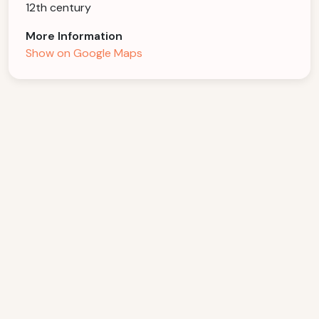
12th century
More Information
Show on Google Maps