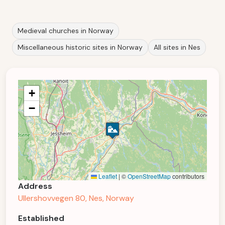
Medieval churches in Norway
Miscellaneous historic sites in Norway
All sites in Nes
+
−
Leaflet
|
©
OpenStreetMap
contributors
Address
Ullershovvegen 80, Nes, Norway
Established