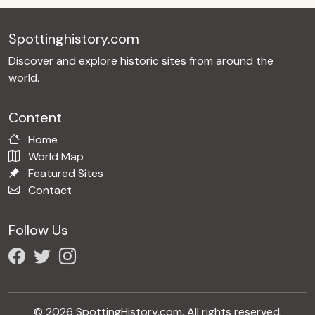
Spottinghistory.com
Discover and explore historic sites from around the
world.
Content
Home
World Map
Featured Sites
Contact
Follow Us
© 2026 SpottingHistory.com. All rights reserved.