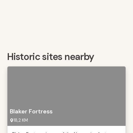
Historic sites nearby
Blaker Fortress
18,2 KM