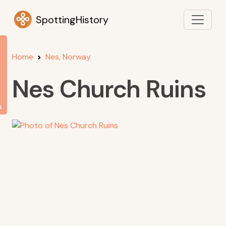
SpottingHistory
Home
Nes, Norway
Nes Church Ruins
s