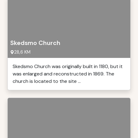
Skedsmo Church
28,6 KM
Skedsmo Church was originally built in 1180, but it
was enlarged and reconstructed in 1869. The
church is located to the site ...