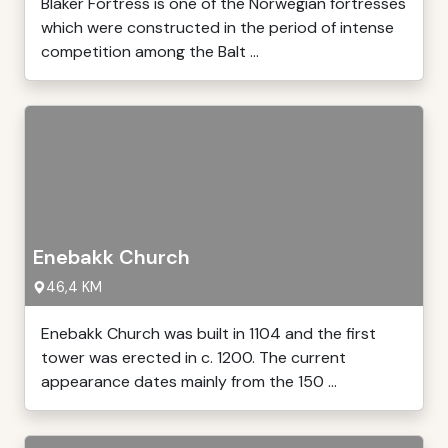
Blaker Fortress is one of the Norwegian fortresses
which were constructed in the period of intense
competition among the Balt ...
Enebakk Church
46,4 KM
Enebakk Church was built in 1104 and the first
tower was erected in c. 1200. The current
appearance dates mainly from the 150 ...