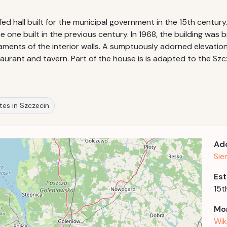
ofed hall built for the municipal government in the 15th centur
 one built in the previous century. In 1968, the building was b
ments of the interior walls. A sumptuously adorned elevation w
taurant and tavern. Part of the house is is adapted to the Szc
sites in Szczecin
Ad
Sie
Est
15t
Mor
Wik