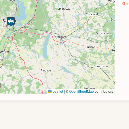
Sho
Leaflet
|
©
OpenStreetMap
contributors