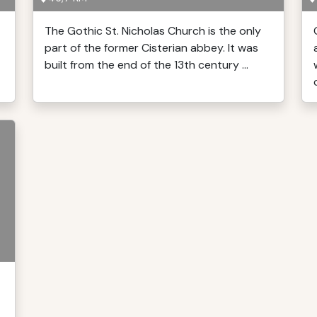
The Gothic St. Nicholas Church is the only
part of the former Cisterian abbey. It was
built from the end of the 13th century ...