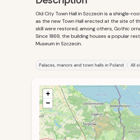
Description
Old City Town Hall in Szczecin is a shingle-ro
as the new Town Hall erected at the site of the
skill were restored, among others, Gothic orna
Since 1869, the building houses a popular res
Museum in Szczecin.
Palaces, manors and town halls in Poland
All 
+
−