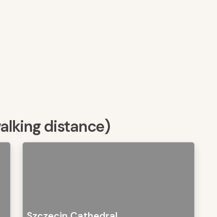
walking distance)
Szczecin Cathedral