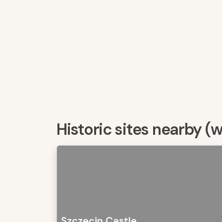
Historic sites nearby (
Szczecin Castle