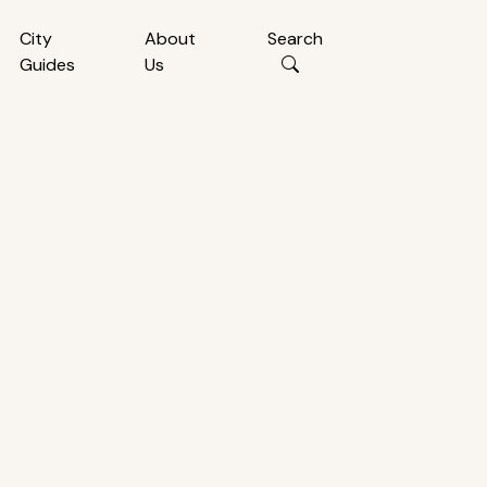
City
About
Search
Guides
Us