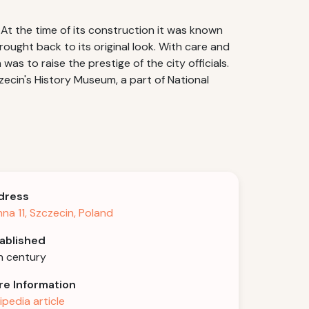
y.At the time of its construction it was known
rought back to its original look. With care and
as to raise the prestige of the city officials.
zecin's History Museum, a part of National
dress
nna 11, Szczecin, Poland
ablished
h century
e Information
ipedia article