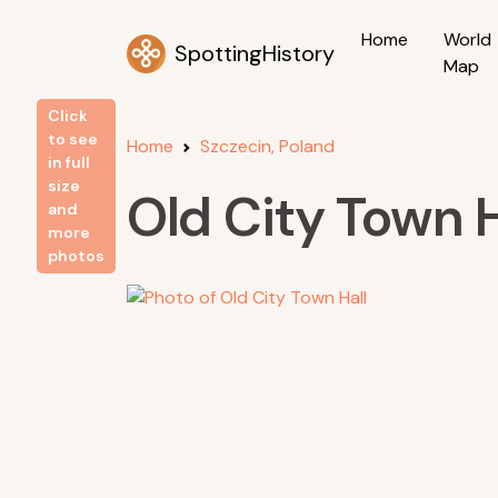
Home
World
SpottingHistory
Map
Click
to see
Home
Szczecin, Poland
in full
size
Old City Town H
and
more
photos