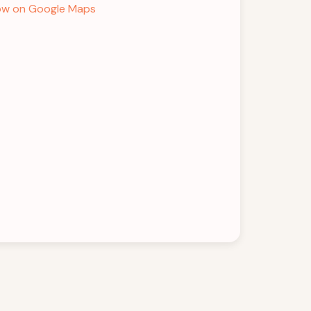
w on Google Maps