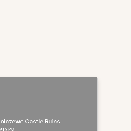
olczewo Castle Ruins
51,8 KM