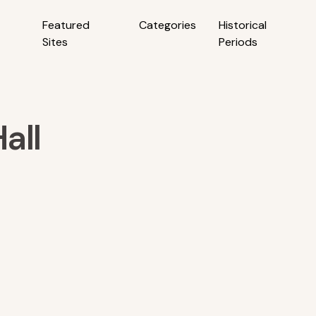
Featured
Categories
Historical
Sites
Periods
all