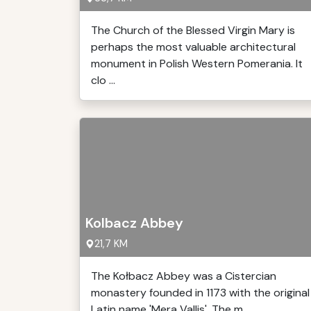
The Church of the Blessed Virgin Mary is
perhaps the most valuable architectural
monument in Polish Western Pomerania. It
clo ...
Kolbacz Abbey
21,7 KM
The Kołbacz Abbey was a Cistercian
monastery founded in 1173 with the original
Latin name 'Mera Vallis'. The m ...