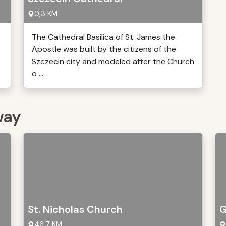
0,3 KM
The Cathedral Basilica of St. James the
Apostle was built by the citizens of the
Szczecin city and modeled after the Church
o ...
way
St. Nicholas Church
G
46,7 KM