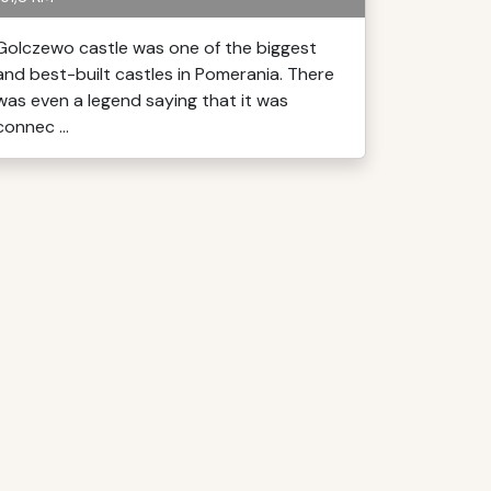
Golczewo castle was one of the biggest
and best-built castles in Pomerania. There
was even a legend saying that it was
connec ...