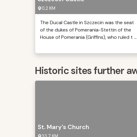
0,2 KM
The Ducal Castle in Szczecin was the seat
of the dukes of Pomerania-Stettin of the
House of Pomerania (Griffins), who ruled t ...
Historic sites further a
St. Mary's Church
33,7 KM