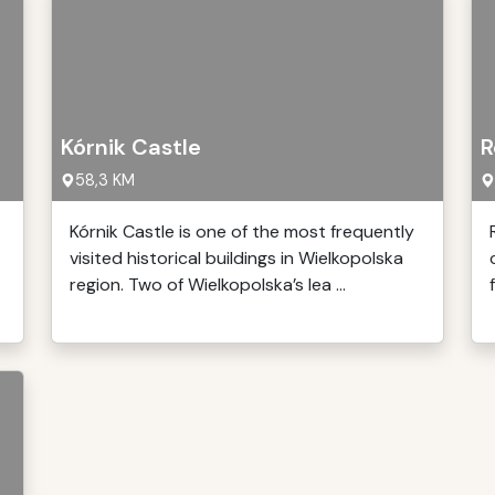
Kórnik Castle
R
58,3 KM
Kórnik Castle is one of the most frequently
visited historical buildings in Wielkopolska
region. Two of Wielkopolska’s lea ...