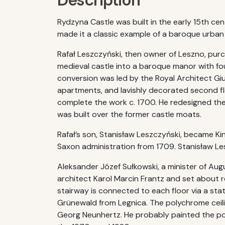
Description
Rydzyna Castle was built in the early 15th c
made it a classic example of a baroque urban
Rafał Leszczyński, then owner of Leszno, pur
medieval castle into a baroque manor with fou
conversion was led by the Royal Architect Giu
apartments, and lavishly decorated second flo
complete the work c. 1700. He redesigned the 
was built over the former castle moats.
Rafał’s son, Stanisław Leszczyński, became K
Saxon administration from 1709. Stanisław Les
Aleksander Józef Sułkowski, a minister of Aug
architect Karol Marcin Frantz and set about 
stairway is connected to each floor via a st
Grünewald from Legnica. The polychrome ceili
Georg Neunhertz. He probably painted the pol