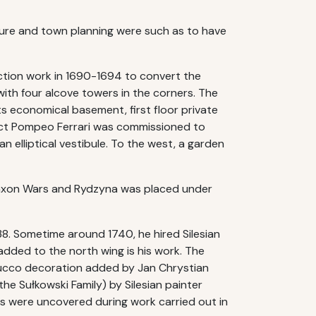
ture and town planning were such as to have
ction work in 1690-1694 to convert the
ith four alcove towers in the corners. The
s economical basement, first floor private
itect Pompeo Ferrari was commissioned to
 elliptical vestibule. To the west, a garden
 Saxon Wars and Rydzyna was placed under
38. Sometime around 1740, he hired Silesian
dded to the north wing is his work. The
stucco decoration added by Jan Chrystian
e Sułkowski Family) by Silesian painter
ns were uncovered during work carried out in