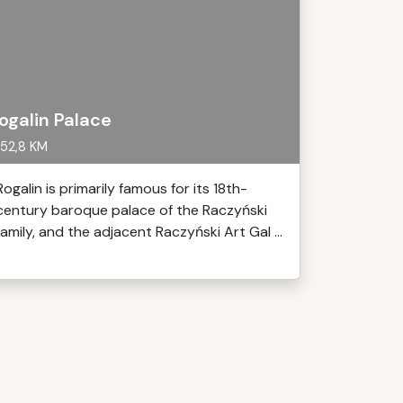
ogalin Palace
52,8 KM
Rogalin is primarily famous for its 18th-
century baroque palace of the Raczyński
family, and the adjacent Raczyński Art Gal ...