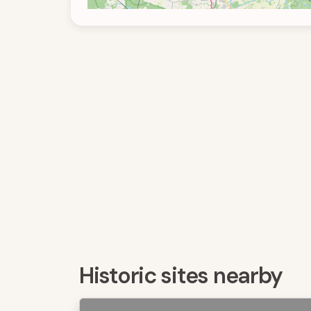
Historic sites nearby