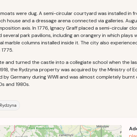
oats were dug. A semi-circular courtyard was installed in fro
ch house and a dressage arena connected via galleries. Augus
osition axis. In 1776, Ignacy Graff placed a semi-circular clo
several park pavilions, including an orangery in which plays w
 marble columns installed inside it. The city also experienc
 1775.
nd turned the castle into a collegiate school when the last 
918, the Rydzyna property was acquired by the Ministry of Ed
zed by Germany during WWII and was almost completely burnt 
0s and 1980s.
n Rydzyna
Ad
pla