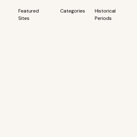
Featured
Categories
Historical
Sites
Periods