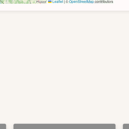
Leaflet
|
©
OpenStreetMap
contributors