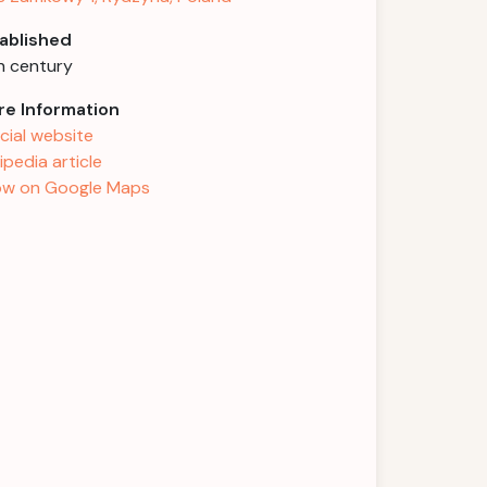
ablished
h century
e Information
icial website
ipedia article
w on Google Maps