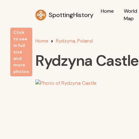
Home
World
SpottingHistory
Map
Click
to see
Home
Rydzyna, Poland
in full
size
Rydzyna Castle
and
more
photos