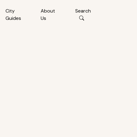
City
About
Search
Guides
Us