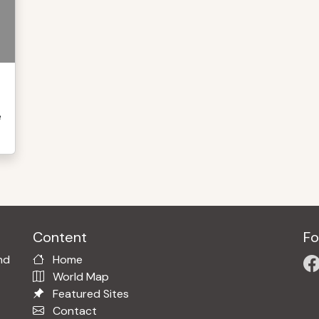
e
Content
Fo
nd
Home
World Map
Featured Sites
Contact