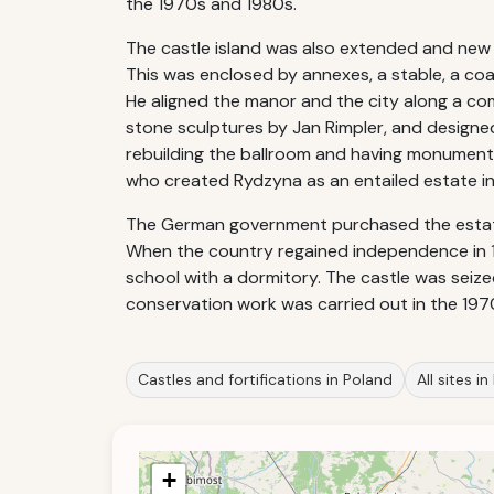
the 1970s and 1980s.
The castle island was also extended and new m
This was enclosed by annexes, a stable, a coa
He aligned the manor and the city along a comp
stone sculptures by Jan Rimpler, and designed 
rebuilding the ballroom and having monumental
who created Rydzyna as an entailed estate in
The German government purchased the estate a
When the country regained independence in 1
school with a dormitory. The castle was sei
conservation work was carried out in the 197
Castles and fortifications in Poland
All sites i
+