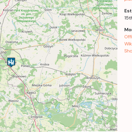
Est
15t
Mor
Off
Wik
Sho