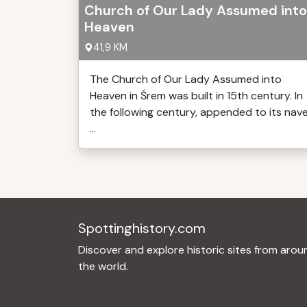
Church of Our Lady Assumed into
Heaven
41,9 KM
The Church of Our Lady Assumed into
Heaven in Śrem was built in 15th century. In
the following century, appended to its nav
...
Spottinghistory.com
Discover and explore historic sites from arou
the world.