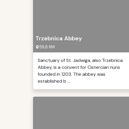
Trzebnica Abbey
59,8 KM
Sanctuary of St. Jadwiga, also Trzebnica
Abbey, is a convent for Cistercian nuns
founded in 1203. The abbey was
established b ...