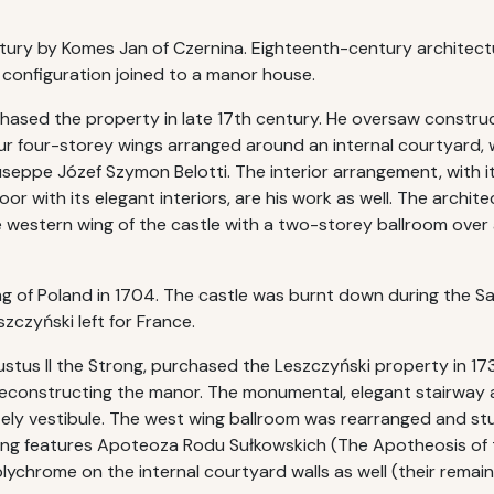
entury by Komes Jan of Czernina. Eighteenth-century architec
 configuration joined to a manor house.
chased the property in late 17th century. He oversaw constru
r four-storey wings arranged around an internal courtyard, w
seppe Józef Szymon Belotti. The interior arrangement, with it
or with its elegant interiors, are his work as well. The arch
western wing of the castle with a two-storey ballroom over an
ing of Poland in 1704. The castle was burnt down during the
zczyński left for France.
ustus II the Strong, purchased the Leszczyński property in 17
reconstructing the manor. The monumental, elegant stairway a
ately vestibule. The west wing ballroom was rearranged and 
ng features Apoteoza Rodu Sułkowskich (The Apotheosis of th
ychrome on the internal courtyard walls as well (their remai