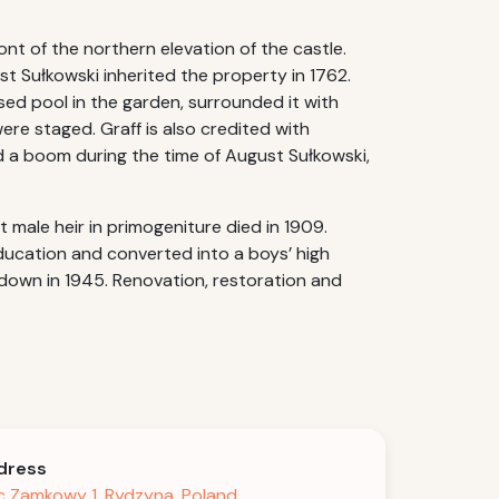
nt of the northern elevation of the castle.
t Sułkowski inherited the property in 1762.
sed pool in the garden, surrounded it with
ere staged. Graff is also credited with
ed a boom during the time of August Sułkowski,
male heir in primogeniture died in 1909.
ucation and converted into a boys’ high
down in 1945. Renovation, restoration and
dress
c Zamkowy 1, Rydzyna, Poland