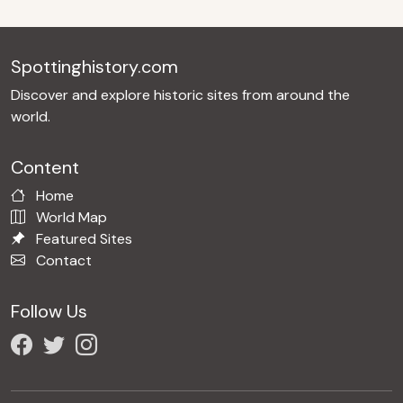
Spottinghistory.com
Discover and explore historic sites from around the
world.
Content
Home
World Map
Featured Sites
Contact
Follow Us