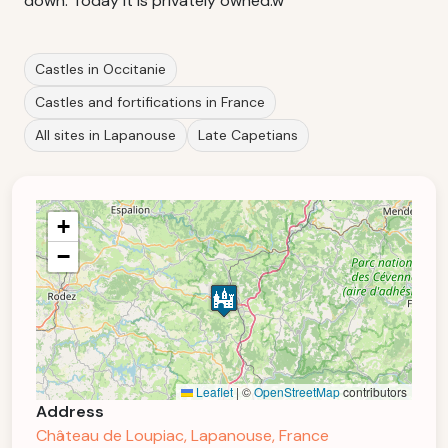
down. Today it is privately owned.w
Castles in Occitanie
Castles and fortifications in France
All sites in Lapanouse
Late Capetians
+
−
Leaflet
|
©
OpenStreetMap
contributors
Address
Château de Loupiac, Lapanouse, France