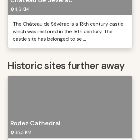
Château de Sévérac
4,6 KM
The Château de Sévérac is a 13th century castle
which was restored in the 18th century. The
castle site has belonged to se ...
Historic sites further away
Rodez Cathedral
35,3 KM