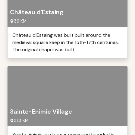
Château d'Estaing
36 KM
Château d'Estaing was built built around the
medieval square keep in the 15th-17th centuries.
The original chapel was built ...
Sainte-Enimie Village
31,3 KM
Sainte-Enimie is a former commune founded in