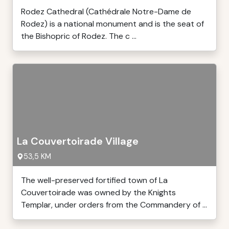
Rodez Cathedral (Cathédrale Notre-Dame de
Rodez) is a national monument and is the seat of
the Bishopric of Rodez. The c ...
La Couvertoirade Village
53,5 KM
The well-preserved fortified town of La
Couvertoirade was owned by the Knights
Templar, under orders from the Commandery of ...