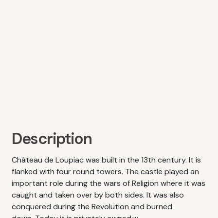
Description
Château de Loupiac was built in the 13th century. It is
flanked with four round towers. The castle played an
important role during the wars of Religion where it was
caught and taken over by both sides. It was also
conquered during the Revolution and burned