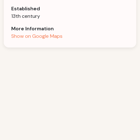
Established
13th century
More Information
Show on Google Maps