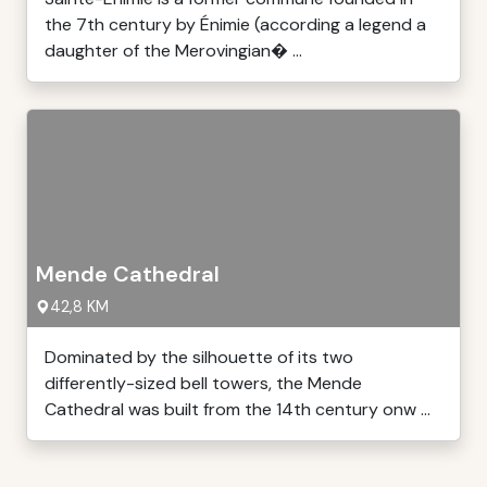
the 7th century by Énimie (according a legend a
daughter of the Merovingian� ...
Mende Cathedral
42,8 KM
Dominated by the silhouette of its two
differently-sized bell towers, the Mende
Cathedral was built from the 14th century onw ...