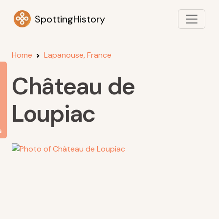
SpottingHistory
Home
Lapanouse, France
Château de
Loupiac
s