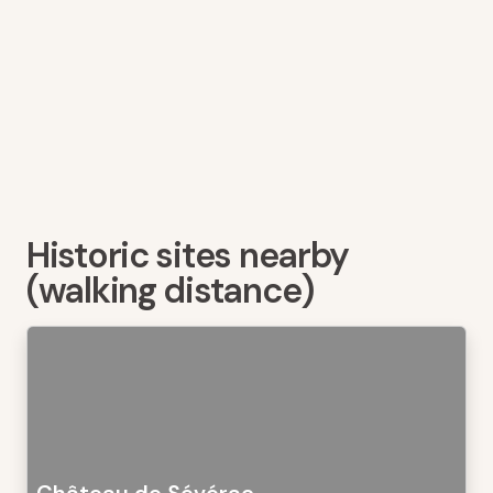
Historic sites nearby
(walking distance)