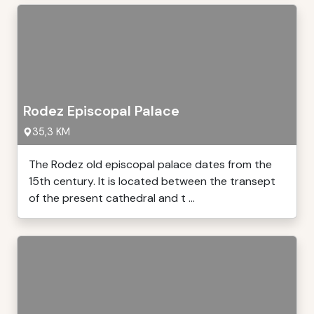
Rodez Episcopal Palace
35,3 KM
The Rodez old episcopal palace dates from the
15th century. It is located between the transept
of the present cathedral and t ...