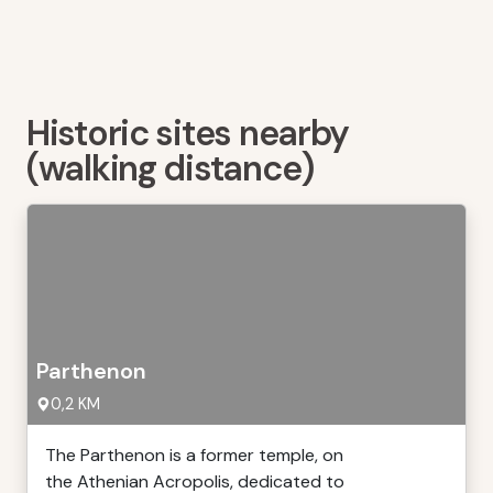
Historic sites nearby
(walking distance)
Parthenon
0,2 KM
The Parthenon is a former temple, on
the Athenian Acropolis, dedicated to