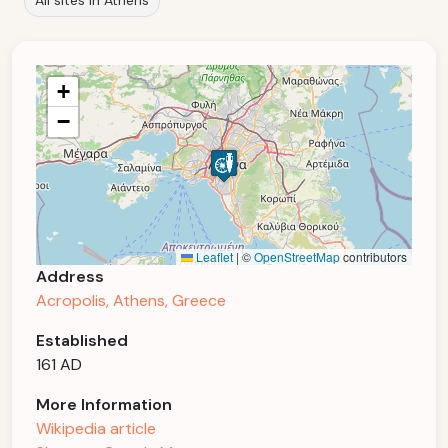
All sites in Athens
+
−
Leaflet
|
©
OpenStreetMap
contributors
Address
Acropolis, Athens, Greece
Established
161 AD
More Information
Wikipedia article