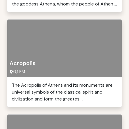
the goddess Athena, whom the people of Athen ...
Acropolis
0,1 KM
The Acropolis of Athens and its monuments are
universal symbols of the classical spirit and
civilization and form the greates ...