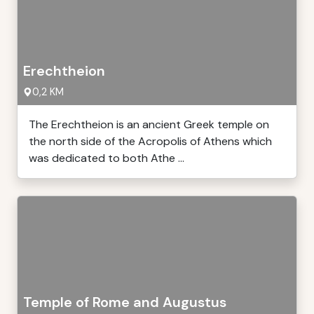
Erechtheion
0,2 KM
The Erechtheion is an ancient Greek temple on
the north side of the Acropolis of Athens which
was dedicated to both Athe ...
Temple of Rome and Augustus