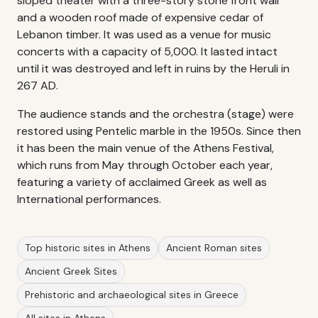
sloped theater with a three-story stone front wall
and a wooden roof made of expensive cedar of
Lebanon timber. It was used as a venue for music
concerts with a capacity of 5,000. It lasted intact
until it was destroyed and left in ruins by the Heruli in
267 AD.
The audience stands and the orchestra (stage) were
restored using Pentelic marble in the 1950s. Since then
it has been the main venue of the Athens Festival,
which runs from May through October each year,
featuring a variety of acclaimed Greek as well as
International performances.
Top historic sites in Athens
Ancient Roman sites
Ancient Greek Sites
Prehistoric and archaeological sites in Greece