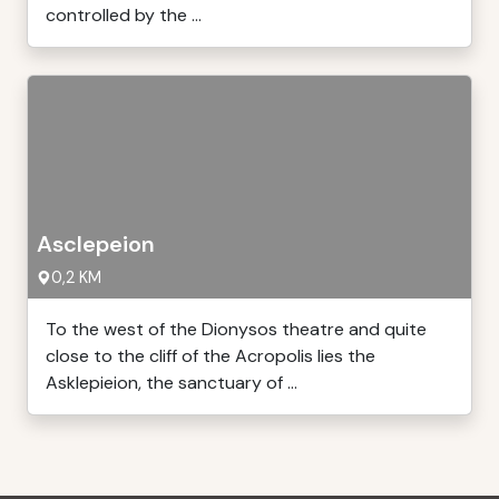
controlled by the ...
Asclepeion
0,2 KM
To the west of the Dionysos theatre and quite
close to the cliff of the Acropolis lies the
Asklepieion, the sanctuary of ...