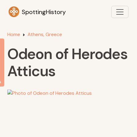
SpottingHistory
Home
Athens, Greece
Odeon of Herodes
Atticus
s