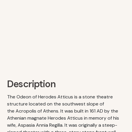
Description
The Odeon of Herodes Atticus is a stone theatre
structure located on the southwest slope of
the Acropolis of Athens. It was built in 161 AD by the
Athenian magnate Herodes Atticus in memory of his
wife, Aspasia Annia Regilla. It was originally a steep-