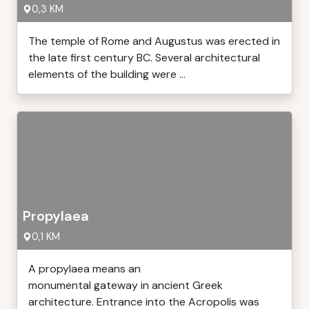
0,3 KM
The temple of Rome and Augustus was erected in
the late first century BC. Several architectural
elements of the building were ...
Propylaea
0,1 KM
A propylaea means an
monumental gateway in ancient Greek
architecture. Entrance into the Acropolis was