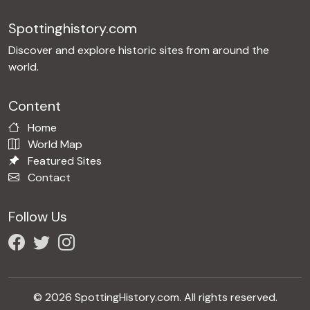
Spottinghistory.com
Discover and explore historic sites from around the
world.
Content
Home
World Map
Featured Sites
Contact
Follow Us
© 2026 SpottingHistory.com. All rights reserved.