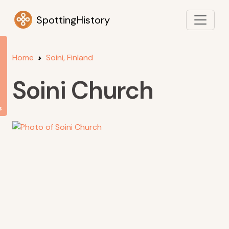
SpottingHistory
Home
Soini, Finland
Soini Church
s