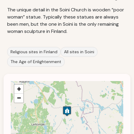
The unique detail in the Soini Church is wooden “poor
woman” statue. Typically these statues are always
been men, but the one in Soini is the only remaining
woman sculpture in Finland.
Religious sites in Finland
All sites in Soini
The Age of Enlightenment
+
−