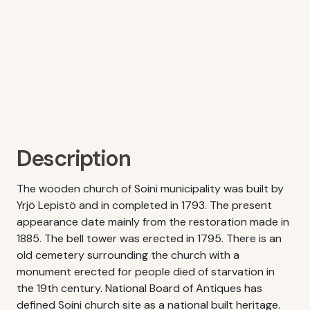
Description
The wooden church of Soini municipality was built by
Yrjö Lepistö and in completed in 1793. The present
appearance date mainly from the restoration made in
1885. The bell tower was erected in 1795. There is an
old cemetery surrounding the church with a
monument erected for people died of starvation in
the 19th century. National Board of Antiques has
defined Soini church site as a national built heritage.