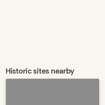
Historic sites nearby