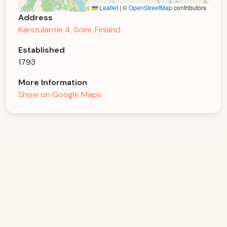
Leaflet
|
©
OpenStreetMap
contributors
Address
Karstulantie 4, Soini, Finland
Established
1793
More Information
Show on Google Maps