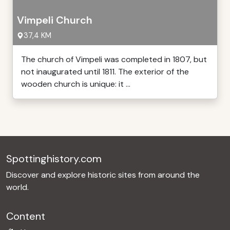
Vimpeli Church
37,4 KM
The church of Vimpeli was completed in 1807, but
not inaugurated until 1811. The exterior of the
wooden church is unique: it ...
Spottinghistory.com
Discover and explore historic sites from around the
world.
Content