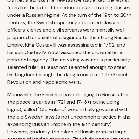
contacts across the new border dispersed the worst
fears for the fate of the educated and trading classes
under a Russian régime. At the turn of the 19th to 20th
century, the Swedish-speaking educated classes of
officers, clerics and civil servants were mentally well
prepared for a shift of allegiance to the strong Russian
Empire. King Gustav III was assassinated in 1792, and
his son Gustav IV Adolf assumed the crown after a
period of regency. The new king was not a particularly
talented ruler; at least not talented enough to steer
his kingdom through the dangerous era of the French
Revolution and Napoleonic wars.
Meanwhile, the Finnish areas belonging to Russia after
the peace treaties in 1721 and 1743 (not including
Ingria), called "Old Finland" were initially governed with
the old Swedish laws (a not uncommon practice in the
expanding Russian Empire in the 18th century).
However, gradually the rulers of Russia granted large