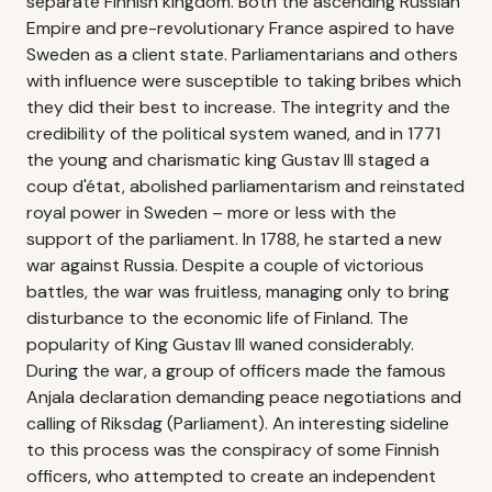
separate Finnish kingdom. Both the ascending Russian
Empire and pre-revolutionary France aspired to have
Sweden as a client state. Parliamentarians and others
with influence were susceptible to taking bribes which
they did their best to increase. The integrity and the
credibility of the political system waned, and in 1771
the young and charismatic king Gustav III staged a
coup d'état, abolished parliamentarism and reinstated
royal power in Sweden – more or less with the
support of the parliament. In 1788, he started a new
war against Russia. Despite a couple of victorious
battles, the war was fruitless, managing only to bring
disturbance to the economic life of Finland. The
popularity of King Gustav III waned considerably.
During the war, a group of officers made the famous
Anjala declaration demanding peace negotiations and
calling of Riksdag (Parliament). An interesting sideline
to this process was the conspiracy of some Finnish
officers, who attempted to create an independent