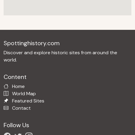
Spottinghistory.com
Discover and explore historic sites from around the
world.
Content
Home
World Map
Featured Sites
Contact
Follow Us