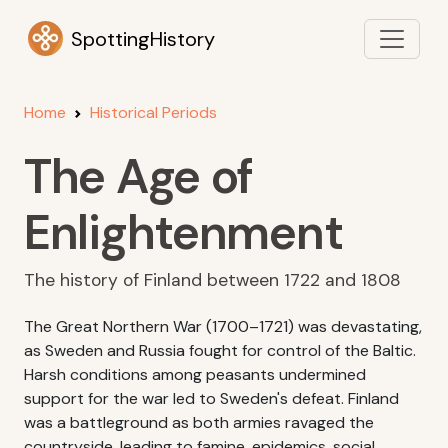
SpottingHistory
Home
Historical Periods
The Age of
Enlightenment
The history of Finland between 1722 and 1808
The Great Northern War (1700–1721) was devastating,
as Sweden and Russia fought for control of the Baltic.
Harsh conditions among peasants undermined
support for the war led to Sweden's defeat. Finland
was a battleground as both armies ravaged the
countryside, leading to famine, epidemics, social