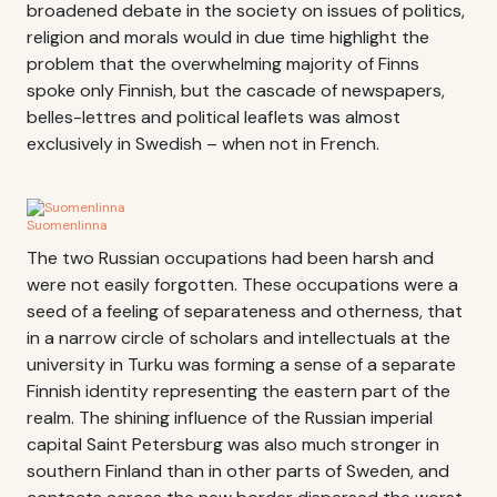
broadened debate in the society on issues of politics,
religion and morals would in due time highlight the
problem that the overwhelming majority of Finns
spoke only Finnish, but the cascade of newspapers,
belles-lettres and political leaflets was almost
exclusively in Swedish – when not in French.
Suomenlinna
The two Russian occupations had been harsh and
were not easily forgotten. These occupations were a
seed of a feeling of separateness and otherness, that
in a narrow circle of scholars and intellectuals at the
university in Turku was forming a sense of a separate
Finnish identity representing the eastern part of the
realm. The shining influence of the Russian imperial
capital Saint Petersburg was also much stronger in
southern Finland than in other parts of Sweden, and