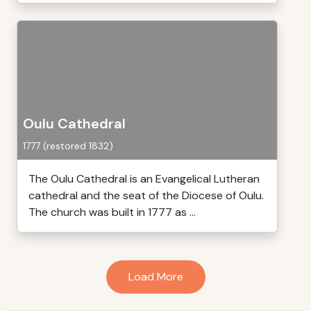
Oulu Cathedral
1777 (restored 1832)
The Oulu Cathedral is an Evangelical Lutheran
cathedral and the seat of the Diocese of Oulu.
The church was built in 1777 as ...
Load More