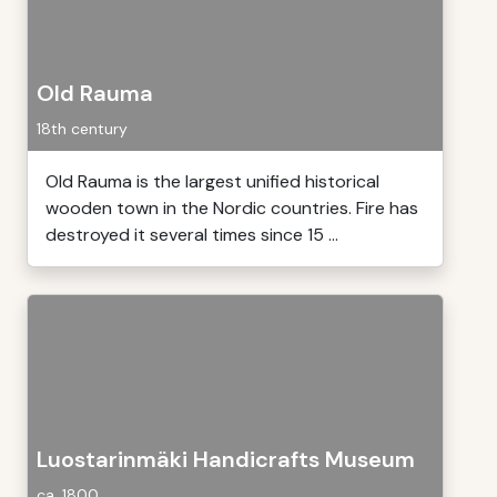
Old Rauma
18th century
Old Rauma is the largest unified historical
wooden town in the Nordic countries. Fire has
destroyed it several times since 15 ...
Luostarinmäki Handicrafts Museum
ca. 1800