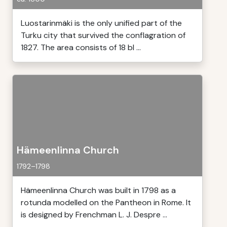
Luostarinmäki is the only unified part of the
Turku city that survived the conflagration of
1827. The area consists of 18 bl ...
Hämeenlinna Church
1792–1798
Hämeenlinna Church was built in 1798 as a
rotunda modelled on the Pantheon in Rome. It
is designed by Frenchman L. J. Despre ...