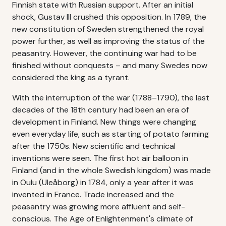
Finnish state with Russian support. After an initial
shock, Gustav III crushed this opposition. In 1789, the
new constitution of Sweden strengthened the royal
power further, as well as improving the status of the
peasantry. However, the continuing war had to be
finished without conquests – and many Swedes now
considered the king as a tyrant.
With the interruption of the war (1788–1790), the last
decades of the 18th century had been an era of
development in Finland. New things were changing
even everyday life, such as starting of potato farming
after the 1750s. New scientific and technical
inventions were seen. The first hot air balloon in
Finland (and in the whole Swedish kingdom) was made
in Oulu (Uleåborg) in 1784, only a year after it was
invented in France. Trade increased and the
peasantry was growing more affluent and self-
conscious. The Age of Enlightenment's climate of