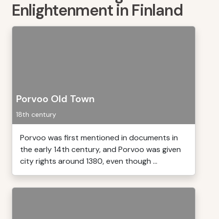
Enlightenment in Finland
Porvoo Old Town
18th century
Porvoo was first mentioned in documents in
the early 14th century, and Porvoo was given
city rights around 1380, even though ...