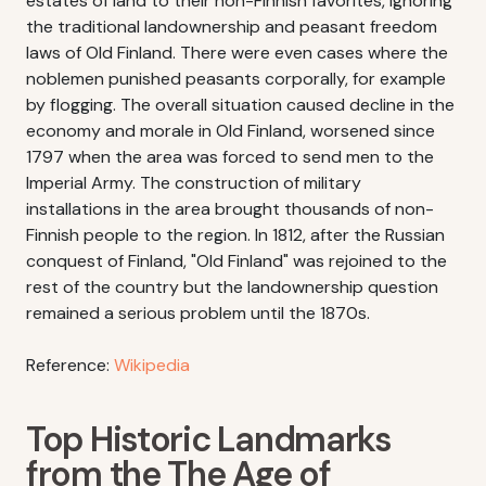
estates of land to their non-Finnish favorites, ignoring
the traditional landownership and peasant freedom
laws of Old Finland. There were even cases where the
noblemen punished peasants corporally, for example
by flogging. The overall situation caused decline in the
economy and morale in Old Finland, worsened since
1797 when the area was forced to send men to the
Imperial Army. The construction of military
installations in the area brought thousands of non-
Finnish people to the region. In 1812, after the Russian
conquest of Finland, "Old Finland" was rejoined to the
rest of the country but the landownership question
remained a serious problem until the 1870s.
Reference:
Wikipedia
Top Historic Landmarks
from the The Age of