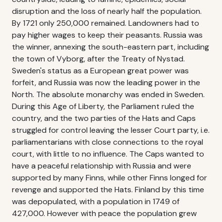
disruption and the loss of nearly half the population.
By 1721 only 250,000 remained. Landowners had to
pay higher wages to keep their peasants. Russia was
the winner, annexing the south-eastern part, including
the town of Vyborg, after the Treaty of Nystad.
Sweden's status as a European great power was
forfeit, and Russia was now the leading power in the
North. The absolute monarchy was ended in Sweden.
During this Age of Liberty, the Parliament ruled the
country, and the two parties of the Hats and Caps
struggled for control leaving the lesser Court party, i.e.
parliamentarians with close connections to the royal
court, with little to no influence. The Caps wanted to
have a peaceful relationship with Russia and were
supported by many Finns, while other Finns longed for
revenge and supported the Hats. Finland by this time
was depopulated, with a population in 1749 of
427,000. However with peace the population grew