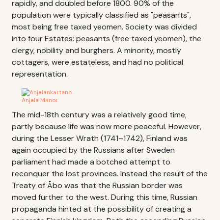
rapidly, and doubled before 1800. 90% of the
population were typically classified as "peasants",
most being free taxed yeomen. Society was divided
into four Estates: peasants (free taxed yeomen), the
clergy, nobility and burghers. A minority, mostly
cottagers, were estateless, and had no political
representation.
Anjala Manor
The mid-18th century was a relatively good time,
partly because life was now more peaceful. However,
during the Lesser Wrath (1741–1742), Finland was
again occupied by the Russians after Sweden
parliament had made a botched attempt to
reconquer the lost provinces. Instead the result of the
Treaty of Åbo was that the Russian border was
moved further to the west. During this time, Russian
propaganda hinted at the possibility of creating a