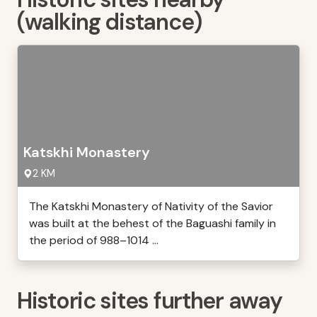
(walking distance)
Katskhi Monastery
2 KM
The Katskhi Monastery of Nativity of the Savior
was built at the behest of the Baguashi family in
the period of 988–1014 ...
Historic sites further away