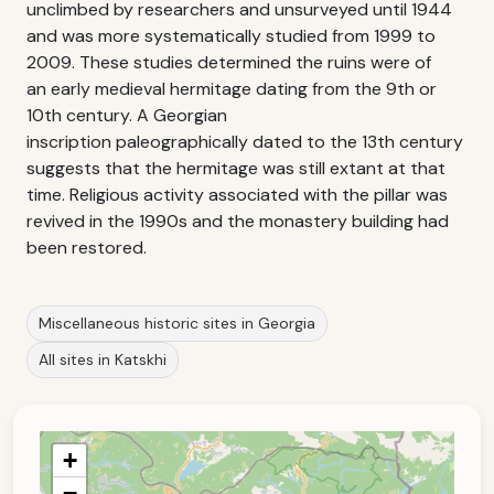
unclimbed by researchers and unsurveyed until 1944
and was more systematically studied from 1999 to
2009. These studies determined the ruins were of
an early medieval hermitage dating from the 9th or
10th century. A Georgian
inscription paleographically dated to the 13th century
suggests that the hermitage was still extant at that
time. Religious activity associated with the pillar was
revived in the 1990s and the monastery building had
been restored.
Miscellaneous historic sites in Georgia
All sites in Katskhi
+
−