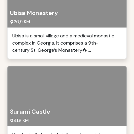
Ubisa Monastery
20,9 KM
Ubisa is a small village and a medieval monastic
complex in Georgia. It comprises a 9th-
century St. George’s Monastery� ...
Surami Castle
41,8 KM