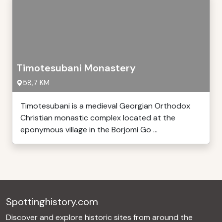
Timotesubani Monastery
58,7 KM
Timotesubani is a medieval Georgian Orthodox
Christian monastic complex located at the
eponymous village in the Borjomi Go ...
Spottinghistory.com
Discover and explore historic sites from around the