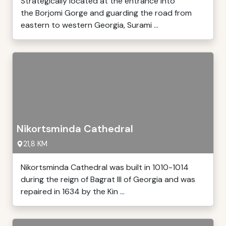
Strategically located at the entrance into
the Borjomi Gorge and guarding the road from
eastern to western Georgia, Surami ...
Nikortsminda Cathedral
21,8 KM
Nikortsminda Cathedral was built in 1010-1014
during the reign of Bagrat III of Georgia and was
repaired in 1634 by the Kin ...