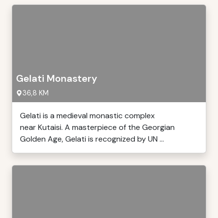
Gelati Monastery
36,8 KM
Gelati is a medieval monastic complex
near Kutaisi. A masterpiece of the Georgian
Golden Age, Gelati is recognized by UN ...