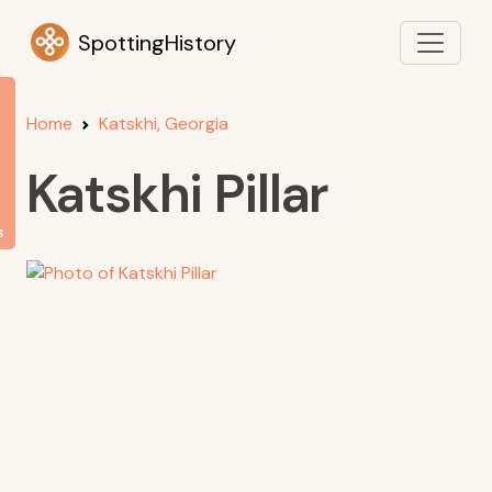
SpottingHistory
Home
Katskhi, Georgia
Katskhi Pillar
s