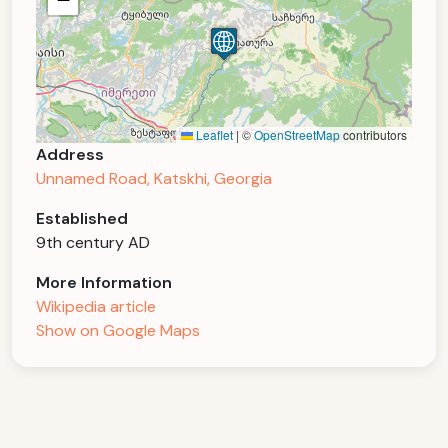
Leaflet
|
©
OpenStreetMap
contributors
Address
Unnamed Road, Katskhi, Georgia
Established
9th century AD
More Information
Wikipedia article
Show on Google Maps