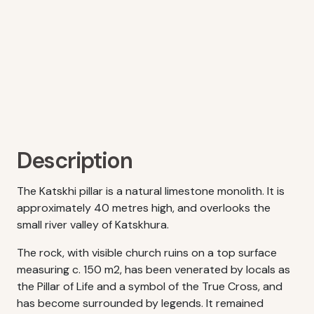
Description
The Katskhi pillar is a natural limestone monolith. It is
approximately 40 metres high, and overlooks the
small river valley of Katskhura.
The rock, with visible church ruins on a top surface
measuring c. 150 m2, has been venerated by locals as
the Pillar of Life and a symbol of the True Cross, and
has become surrounded by legends. It remained