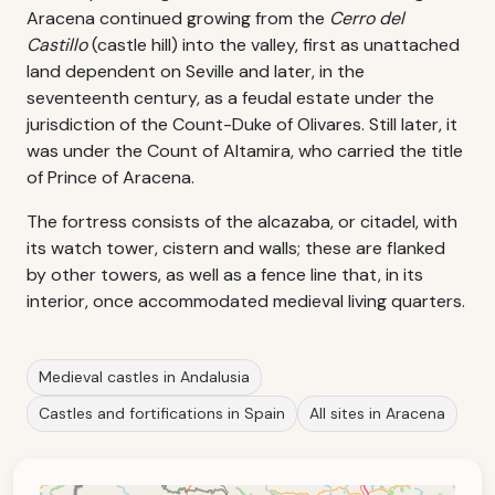
Aracena continued growing from the
Cerro del
Castillo
(castle hill) into the valley, first as unattached
land dependent on Seville and later, in the
seventeenth century, as a feudal estate under the
jurisdiction of the Count-Duke of Olivares. Still later, it
was under the Count of Altamira, who carried the title
of Prince of Aracena.
The fortress consists of the alcazaba, or citadel, with
its watch tower, cistern and walls; these are flanked
by other towers, as well as a fence line that, in its
interior, once accommodated medieval living quarters.
Medieval castles in Andalusia
Castles and fortifications in Spain
All sites in Aracena