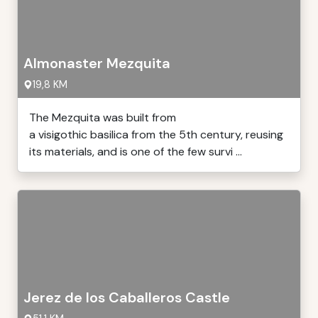
Almonaster Mezquita
19,8 KM
The Mezquita was built from
a visigothic basilica from the 5th century, reusing
its materials, and is one of the few survi ...
Jerez de los Caballeros Castle