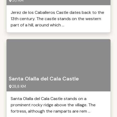
51,1 KM
Jerez de los Caballeros Castle dates back to the
13th century. The castle stands on the western
part of a hill, around which ...
Santa Olalla del Cala Castle
28,8 KM
Santa Olalla del Cala Castle stands on a
prominent rocky ridge above the village. The
fortress, although the ramparts are rem ...