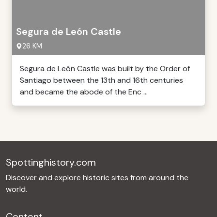
Segura de León Castle
26 KM
Segura de León Castle was built by the Order of
Santiago between the 13th and 16th centuries
and became the abode of the Enc ...
Spottinghistory.com
Discover and explore historic sites from around the
world.
Content