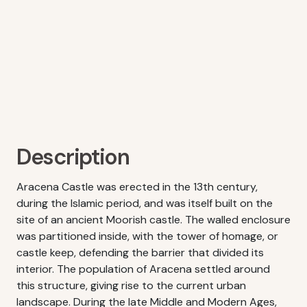
Description
Aracena Castle was erected in the 13th century,
during the Islamic period, and was itself built on the
site of an ancient Moorish castle. The walled enclosure
was partitioned inside, with the tower of homage, or
castle keep, defending the barrier that divided its
interior. The population of Aracena settled around
this structure, giving rise to the current urban
landscape. During the late Middle and Modern Ages,