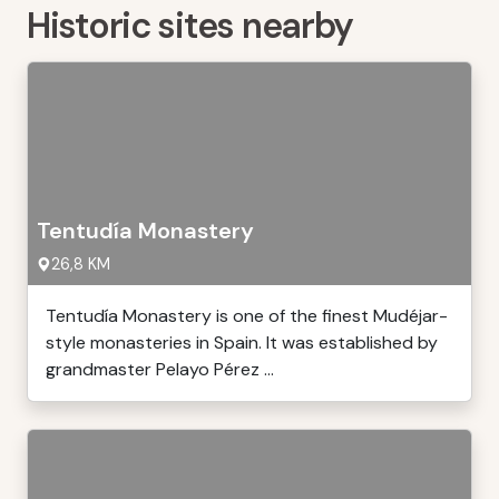
Historic sites nearby
Tentudía Monastery
26,8 KM
Tentudía Monastery is one of the finest Mudéjar-
style monasteries in Spain. It was established by
grandmaster Pelayo Pérez ...