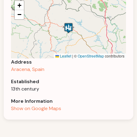
+
−
Leaflet
|
©
OpenStreetMap
contributors
Address
Aracena, Spain
Established
13th century
More Information
Show on Google Maps