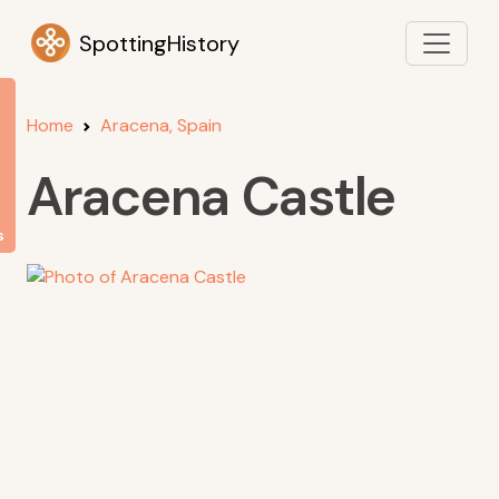
SpottingHistory
Home
Aracena, Spain
Aracena Castle
s