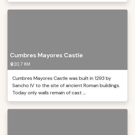
Cumbres Mayores Castle
20,7 KM
Cumbres Mayores Castle was built in 1293 by
Sancho IV to the site of ancient Roman buildings.
Today only walls remain of cast ...