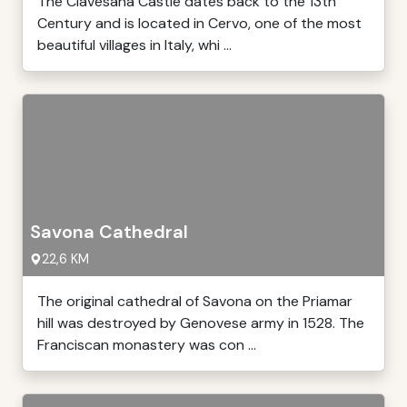
The Clavesana Castle dates back to the 13th
Century and is located in Cervo, one of the most
beautiful villages in Italy, whi ...
Savona Cathedral
22,6 KM
The original cathedral of Savona on the Priamar
hill was destroyed by Genovese army in 1528. The
Franciscan monastery was con ...