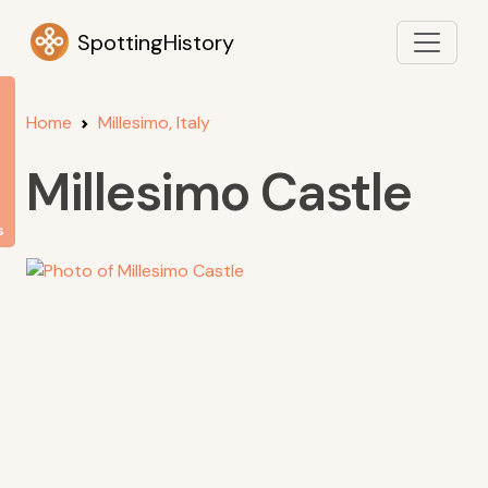
SpottingHistory
Home
Millesimo, Italy
Millesimo Castle
s