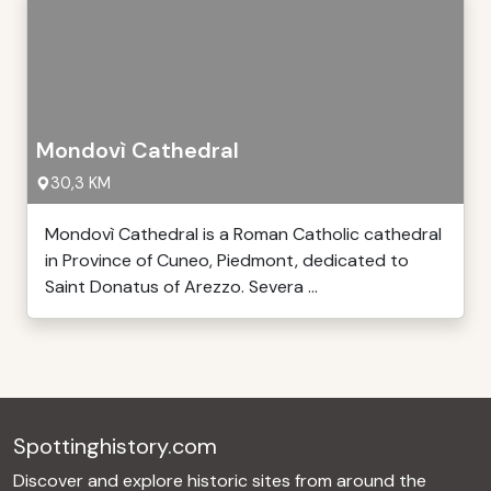
Mondovì Cathedral
30,3 KM
Mondovì Cathedral is a Roman Catholic cathedral
in Province of Cuneo, Piedmont, dedicated to
Saint Donatus of Arezzo. Severa ...
Spottinghistory.com
Discover and explore historic sites from around the