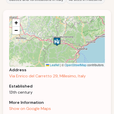
+
−
Leaflet
|
©
OpenStreetMap
contributors
Address
Via Enrico del Carretto 29, Millesimo, Italy
Established
13th century
More Information
Show on Google Maps