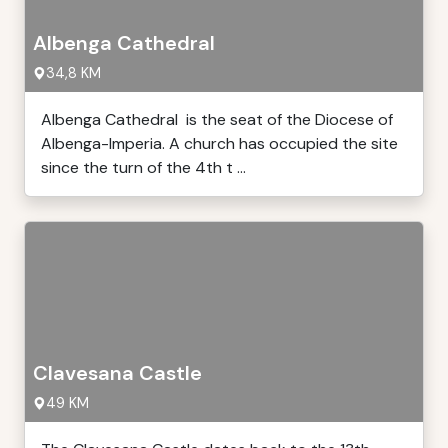
Albenga Cathedral
34,8 KM
Albenga Cathedral is the seat of the Diocese of
Albenga-Imperia. A church has occupied the site
since the turn of the 4th t ...
Clavesana Castle
49 KM