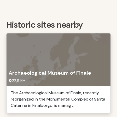
Historic sites nearby
Archaeological Museum of Finale
22,8 KM
The Archaeological Museum of Finale, recently
reorganized in the Monumental Complex of Santa
Caterina in Finalborgo, is manag ...