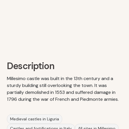
Description
Millesimo castle was built in the 13th century and a
sturdy building still overlooking the town. It was
partially demolished in 1553 and suffered damage in
1796 during the war of French and Piedmonte armies.
Medieval castles in Liguria
Castles and fortifications in Italy
All sites in Millesimo