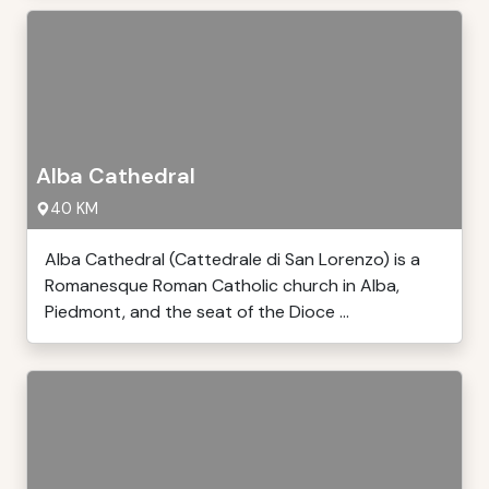
Alba Cathedral
40 KM
Alba Cathedral (Cattedrale di San Lorenzo) is a
Romanesque Roman Catholic church in Alba,
Piedmont, and the seat of the Dioce ...