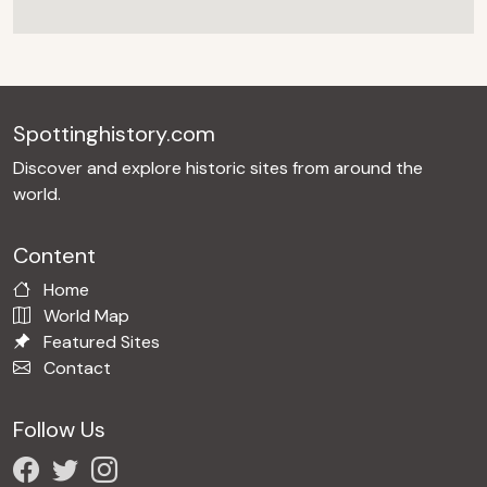
Spottinghistory.com
Discover and explore historic sites from around the
world.
Content
Home
World Map
Featured Sites
Contact
Follow Us