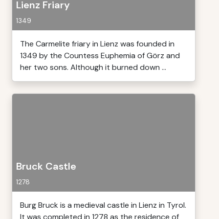
Lienz Friary
1349
The Carmelite friary in Lienz was founded in
1349 by the Countess Euphemia of Görz and
her two sons. Although it burned down ...
Bruck Castle
1278
Burg Bruck is a medieval castle in Lienz in Tyrol.
It was completed in 1278 as the residence of