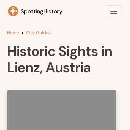
SpottingHistory
Home
City Guides
Historic Sights in
Lienz, Austria