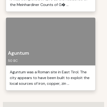
the Meinhardiner Counts of G� ...
Aguntum
50 BC
Aguntum was a Roman site in East Tirol. The
city appears to have been built to exploit the
local sources of iron, copper, zin ...